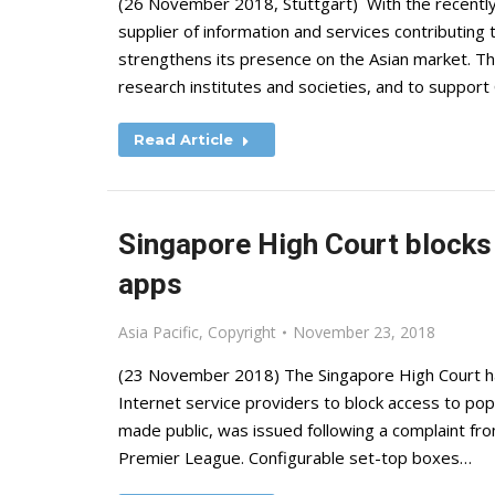
(26 November 2018, Stuttgart) With the recently
supplier of information and services contributing
strengthens its presence on the Asian market. The 
research institutes and societies, and to suppor
Read Article
Singapore High Court blocks 
apps
Asia Pacific
,
Copyright
November 23, 2018
(23 November 2018) The Singapore High Court has
Internet service providers to block access to pop
made public, was issued following a complaint fro
Premier League. Configurable set-top boxes…