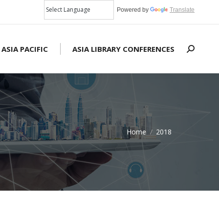
Powered by
Translate
 ASIA PACIFIC
ASIA LIBRARY CONFERENCES
Search:
Home
2018