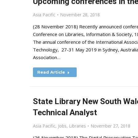
Upcoming conferences in the 
Asia Pacific
November 28, 2018
(28 November 2018) Recently announced conferenc
Conference on Libraries, Information & Society, 1
The annual conference of the International Associ
Technology, 27-31 May 2019 in Sydney, Australia
Association…
Read Article
State Library New South Wale
Technical Analyst
Asia Pacific
,
Jobs
,
Libraries
November 27, 2018
(26 November 2018) The Digital Preservation Techn