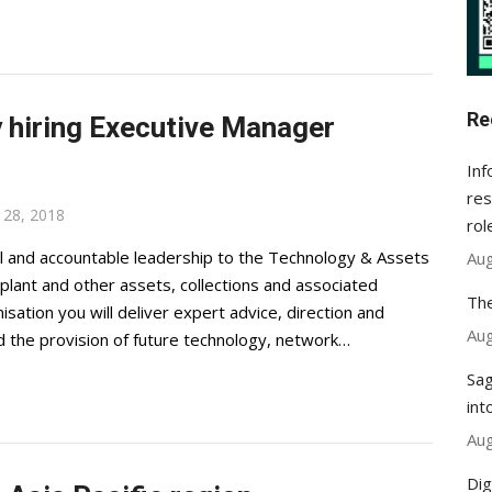
Re
y hiring Executive Manager
Inf
res
28, 2018
rol
al and accountable leadership to the Technology & Assets
Aug
plant and other assets, collections and associated
The
sation you will deliver expert advice, direction and
Aug
d the provision of future technology, network…
Sag
int
Aug
Dig