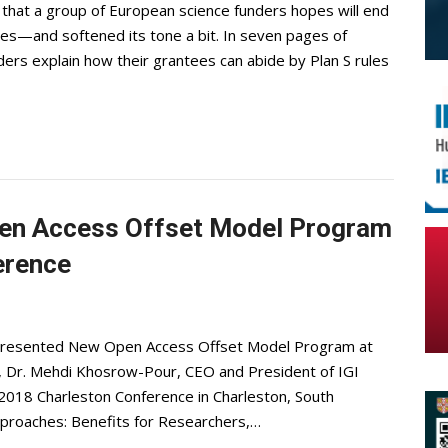
that a group of European science funders hopes will end
rules—and softened its tone a bit. In seven pages of
ers explain how their grantees can abide by Plan S rules
pen Access Offset Model Program
erence
 Presented New Open Access Offset Model Program at
 Dr. Mehdi Khosrow-Pour, CEO and President of IGI
 2018 Charleston Conference in Charleston, South
Approaches: Benefits for Researchers,…