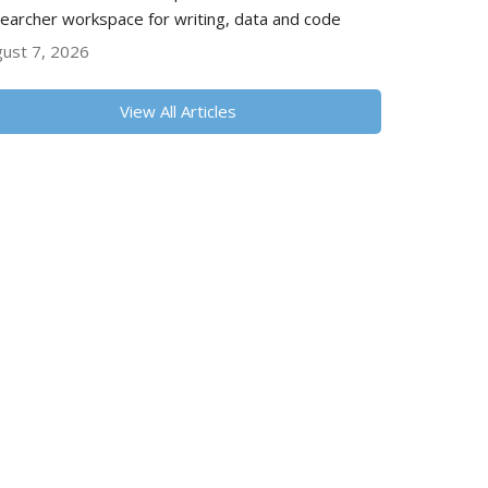
earcher workspace for writing, data and code
ust 7, 2026
View All Articles