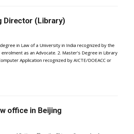
 Director (Library)
degree in Law of a University in India recognized by the
or enrolment as an Advocate. 2. Master’s Degree in Library
in Computer Application recognized by AICTE/DOEACC or
 office in Beijing