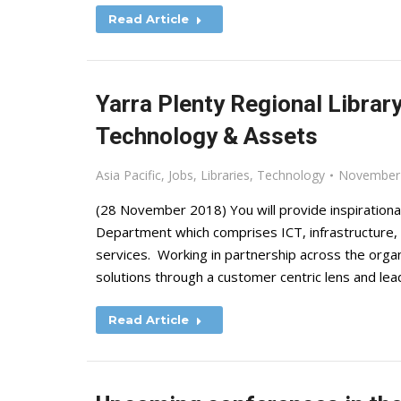
Read Article
Yarra Plenty Regional Librar
Technology & Assets
Asia Pacific
,
Jobs
,
Libraries
,
Technology
November 
(28 November 2018) You will provide inspiration
Department which comprises ICT, infrastructure, 
services. Working in partnership across the organi
solutions through a customer centric lens and lea
Read Article