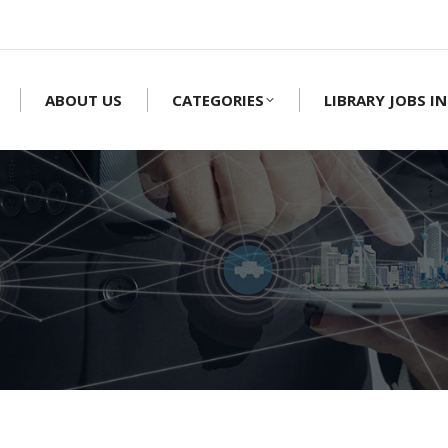
ABOUT US
CATEGORIES
LIBRARY JOBS IN