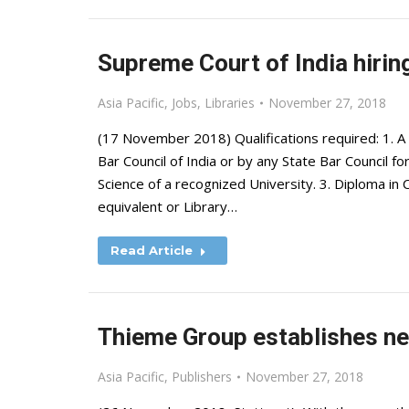
Supreme Court of India hiring
Asia Pacific
,
Jobs
,
Libraries
November 27, 2018
(17 November 2018) Qualifications required: 1. A 
Bar Council of India or by any State Bar Council f
Science of a recognized University. 3. Diploma 
equivalent or Library…
Read Article
Thieme Group establishes new
Asia Pacific
,
Publishers
November 27, 2018