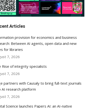
cent Articles
ormation provision for economics and business
earch: Between AI agents, open data and new
es for libraries
ust 7, 2026
 Rise of integrity specialists
ust 7, 2026
e partners with Causaly to bring full-text journals
o AI research platform
ust 7, 2026
ital Science launches Papers AI: an AI-native