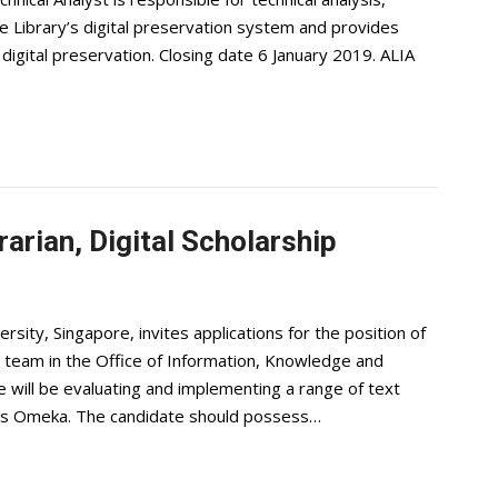
e Library’s digital preservation system and provides
 digital preservation. Closing date 6 January 2019. ALIA
rarian, Digital Scholarship
ity, Singapore, invites applications for the position of
ip team in the Office of Information, Knowledge and
e will be evaluating and implementing a range of text
 as Omeka. The candidate should possess…