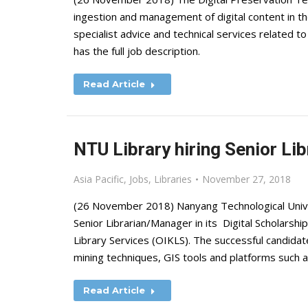
ingestion and management of digital content in th
specialist advice and technical services related to
has the full job description.
Read Article
NTU Library hiring Senior Lib
Asia Pacific
,
Jobs
,
Libraries
November 27, 2018
(26 November 2018) Nanyang Technological Univers
Senior Librarian/Manager in its Digital Scholarsh
Library Services (OIKLS). The successful candidat
mining techniques, GIS tools and platforms such
Read Article