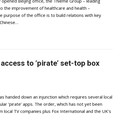
 opened Beijing office, the Thieme Group – leading
 to the improvement of healthcare and health –
purpose of the office is to build relations with key
t Chinese…
access to ‘pirate’ set-top box
 handed down an injunction which requires several local
ular ‘pirate’ apps. The order, which has not yet been
m local TV companies plus Fox International and the UK’s