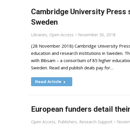
Cambridge University Press 
Sweden
Libraries
,
Open Access
November 30, 2018
(28 November 2018) Cambridge University Press 
education and research institutions in Sweden. T
with Bibsam – a consortium of 85 higher education 
Sweden. Read and publish deals pay for…
Read Article
European funders detail thei
Open Access
,
Publishers
,
Research Support
Novem