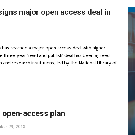
signs major open access deal in
has reached a major open access deal with higher
he three-year ‘read and publish’ deal has been agreed
and research institutions, led by the National Library of
r open-access plan
ber 29, 2018