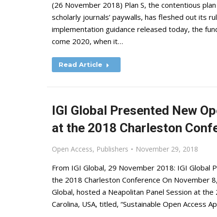
(26 November 2018) Plan S, the contentious plan 
scholarly journals’ paywalls, has fleshed out its 
implementation guidance released today, the fund
come 2020, when it…
Read Article
IGI Global Presented New O
at the 2018 Charleston Conf
Open Access
,
Publishers
November 29, 2018
From IGI Global, 29 November 2018: IGI Global
the 2018 Charleston Conference On November 8,
Global, hosted a Neapolitan Panel Session at the
Carolina, USA, titled, “Sustainable Open Access 