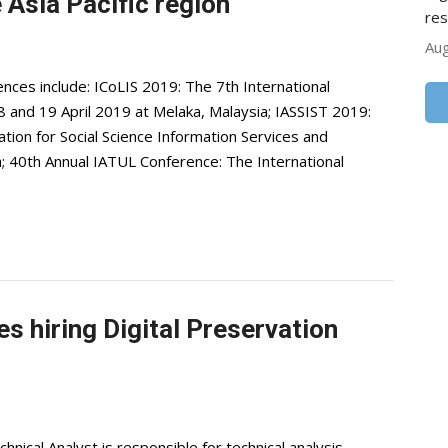
Asia Pacific region
res
Aug
es include: ICoLIS 2019: The 7th International
8 and 19 April 2019 at Melaka, Malaysia; IASSIST 2019:
ation for Social Science Information Services and
; 40th Annual IATUL Conference: The International
s hiring Digital Preservation
ical Analyst is responsible for technical analysis,