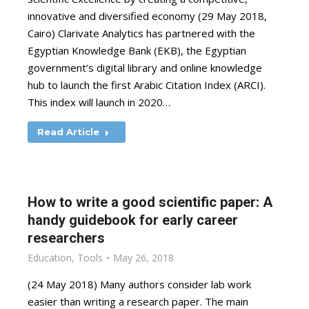
innovative and diversified economy (29 May 2018,
Cairo) Clarivate Analytics has partnered with the
Egyptian Knowledge Bank (EKB), the Egyptian
government’s digital library and online knowledge
hub to launch the first Arabic Citation Index (ARCI).
This index will launch in 2020…
Read Article
How to write a good scientific paper: A
handy guidebook for early career
researchers
Education
,
Tools
May 26, 2018
(24 May 2018) Many authors consider lab work
easier than writing a research paper. The main