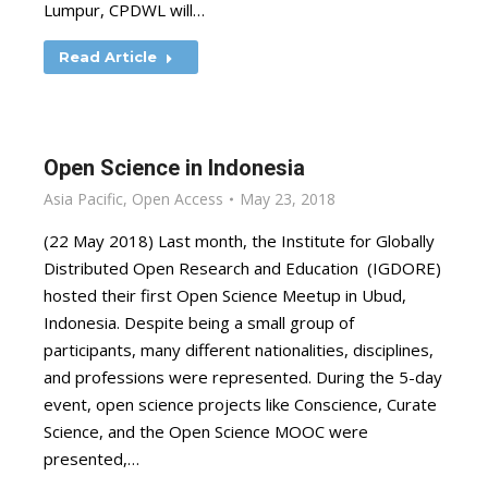
Lumpur, CPDWL will…
Read Article
Open Science in Indonesia
Asia Pacific
,
Open Access
May 23, 2018
(22 May 2018) Last month, the Institute for Globally
Distributed Open Research and Education (IGDORE)
hosted their first Open Science Meetup in Ubud,
Indonesia. Despite being a small group of
participants, many different nationalities, disciplines,
and professions were represented. During the 5-day
event, open science projects like Conscience, Curate
Science, and the Open Science MOOC were
presented,…