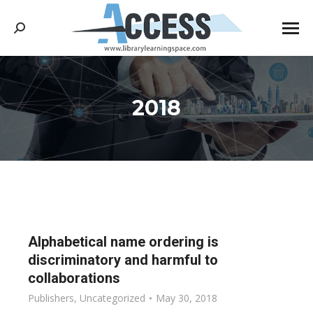
Search:
2018
You are here:
Alphabetical name ordering is
discriminatory and harmful to
collaborations
Publishers
,
Uncategorized
May 30, 2018