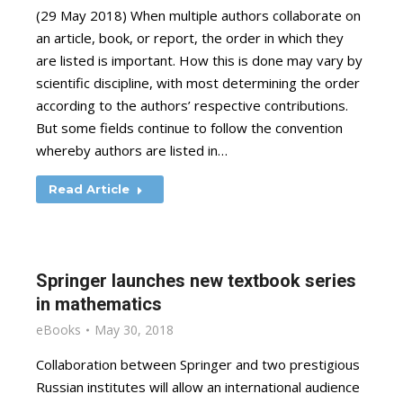
(29 May 2018) When multiple authors collaborate on
an article, book, or report, the order in which they
are listed is important. How this is done may vary by
scientific discipline, with most determining the order
according to the authors’ respective contributions.
But some fields continue to follow the convention
whereby authors are listed in…
Read Article
Springer launches new textbook series
in mathematics
eBooks
May 30, 2018
Collaboration between Springer and two prestigious
Russian institutes will allow an international audience