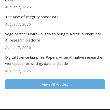
August 7, 2026
The Rise of integrity specialists
August 7, 2026
Sage partners with Causaly to bring full-text journals into
AI research platform
August 7, 2026
Digital Science launches Papers AI: an AI-native researcher
workspace for writing, data and code
August 7, 2026
View All Articles