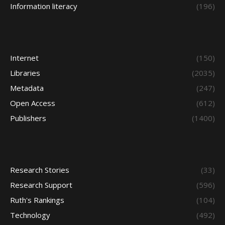
Information literacy
(196)
Internet
(150)
Libraries
(2035)
Metadata
(247)
Open Access
(612)
Publishers
(1400)
Research Stories
(33)
Research Support
(596)
Ruth's Rankings
(104)
Technology
(492)