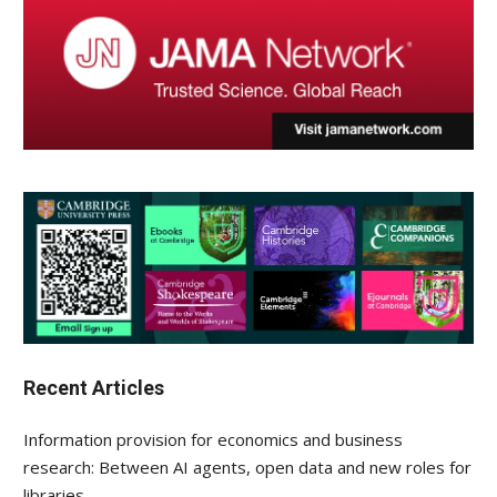
Recent Articles
Information provision for economics and business
research: Between AI agents, open data and new roles for
libraries