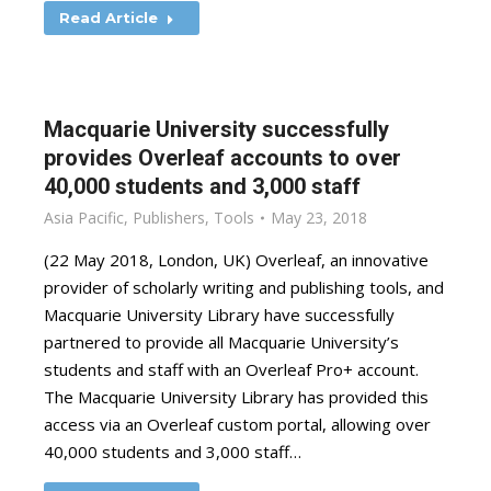
Read Article
Macquarie University successfully
provides Overleaf accounts to over
40,000 students and 3,000 staff
Asia Pacific
,
Publishers
,
Tools
May 23, 2018
(22 May 2018, London, UK) Overleaf, an innovative
provider of scholarly writing and publishing tools, and
Macquarie University Library have successfully
partnered to provide all Macquarie University’s
students and staff with an Overleaf Pro+ account.
The Macquarie University Library has provided this
access via an Overleaf custom portal, allowing over
40,000 students and 3,000 staff…