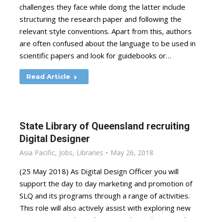
challenges they face while doing the latter include
structuring the research paper and following the
relevant style conventions. Apart from this, authors
are often confused about the language to be used in
scientific papers and look for guidebooks or…
Read Article
State Library of Queensland recruiting
Digital Designer
Asia Pacific
,
Jobs
,
Libraries
May 26, 2018
(25 May 2018) As Digital Design Officer you will
support the day to day marketing and promotion of
SLQ and its programs through a range of activities.
This role will also actively assist with exploring new