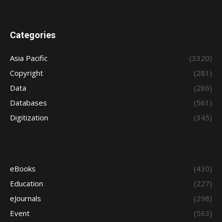
Categories
Asia Pacific
(3320)
Copyright
(281)
Data
(286)
Databases
(561)
Digitization
(345)
eBooks
(430)
Education
(227)
eJournals
(298)
Event
(563)