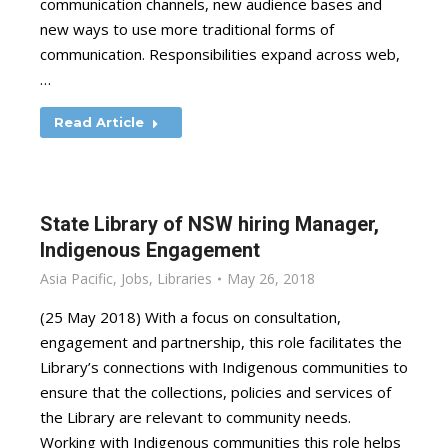
communication channels, new audience bases and
new ways to use more traditional forms of
communication. Responsibilities expand across web,
…
Read Article
State Library of NSW hiring Manager,
Indigenous Engagement
Asia Pacific
,
Jobs
,
Libraries
May 26, 2018
(25 May 2018) With a focus on consultation,
engagement and partnership, this role facilitates the
Library’s connections with Indigenous communities to
ensure that the collections, policies and services of
the Library are relevant to community needs.
Working with Indigenous communities this role helps