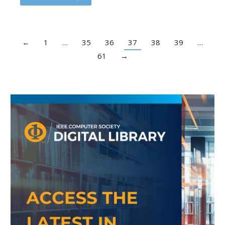
←
1
…
35
36
37
38
39
…
61
→