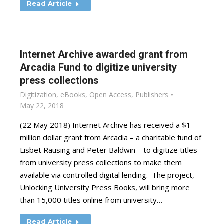
Read Article
Internet Archive awarded grant from
Arcadia Fund to digitize university
press collections
Digitization
,
eBooks
,
Open Access
,
Publishers
May 22, 2018
(22 May 2018) Internet Archive has received a $1
million dollar grant from Arcadia – a charitable fund of
Lisbet Rausing and Peter Baldwin – to digitize titles
from university press collections to make them
available via controlled digital lending. The project,
Unlocking University Press Books, will bring more
than 15,000 titles online from university…
Read Article