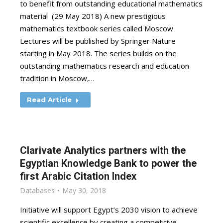
to benefit from outstanding educational mathematics
material (29 May 2018) A new prestigious
mathematics textbook series called Moscow
Lectures will be published by Springer Nature
starting in May 2018. The series builds on the
outstanding mathematics research and education
tradition in Moscow,…
Read Article
Clarivate Analytics partners with the
Egyptian Knowledge Bank to power the
first Arabic Citation Index
Databases
May 30, 2018
Initiative will support Egypt’s 2030 vision to achieve
scientific excellence by creating a competitive,