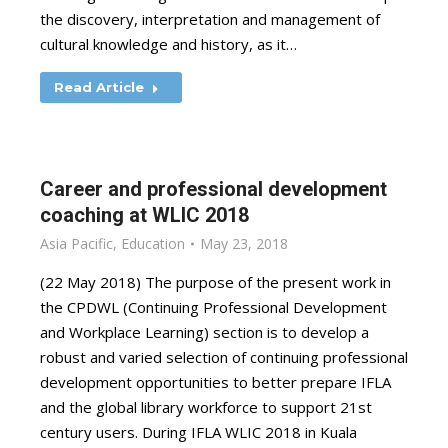
the discovery, interpretation and management of
cultural knowledge and history, as it…
Read Article
Career and professional development
coaching at WLIC 2018
Asia Pacific
,
Education
May 23, 2018
(22 May 2018) The purpose of the present work in
the CPDWL (Continuing Professional Development
and Workplace Learning) section is to develop a
robust and varied selection of continuing professional
development opportunities to better prepare IFLA
and the global library workforce to support 21st
century users. During IFLA WLIC 2018 in Kuala