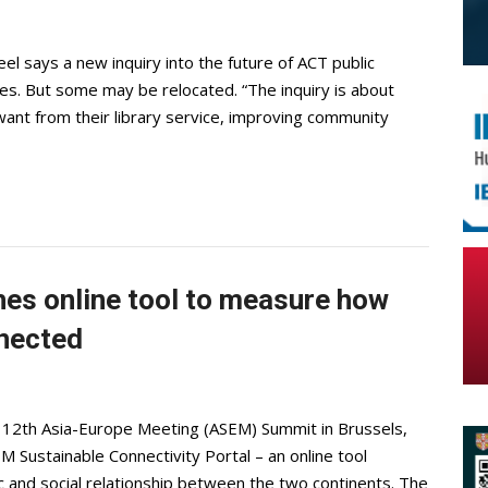
el says a new inquiry into the future of ACT public
aries. But some may be relocated. “The inquiry is about
ant from their library service, improving community
es online tool to measure how
nnected
e 12th Asia-Europe Meeting (ASEM) Summit in Brussels,
Sustainable Connectivity Portal – an online tool
ic and social relationship between the two continents. The