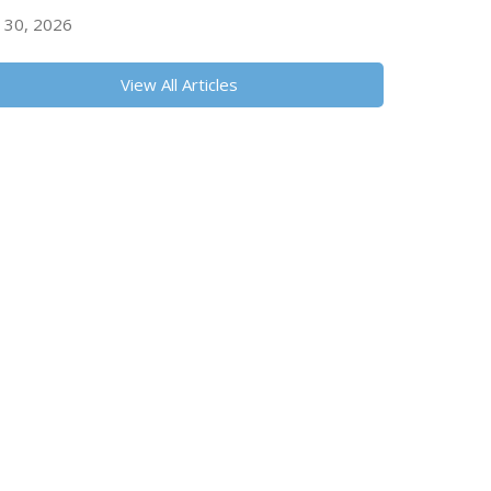
y 30, 2026
View All Articles