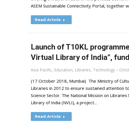
ASEM Sustainable Connectivity Portal, together 
Read Article
Launch of T10KL programme u
Virtual Library of India”, fun
Asia Pacific
,
Education
,
Libraries
,
Technology
Octo
(17 October 2018, Mumbai) The Ministry of Cultu
Libraries in 2012 to ensure sustained attention t
Science Sector. The National Mission on Libraries h
Library of India (NVLI), a project…
Read Article