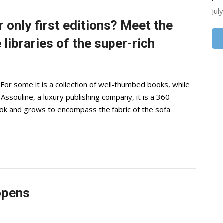
Jul
r only first editions? Meet the
libraries of the super-rich
or some it is a collection of well-thumbed books, while
 Assouline, a luxury publishing company, it is a 360-
ook and grows to encompass the fabric of the sofa
 opens