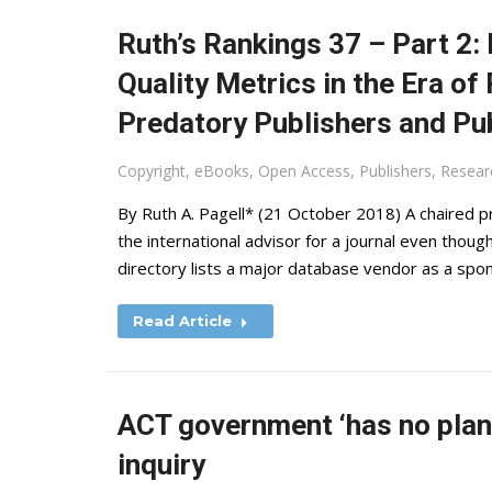
Ruth’s Rankings 37 – Part 2:
Quality Metrics in the Era of
Predatory Publishers and Pu
Copyright
,
eBooks
,
Open Access
,
Publishers
,
Resear
By Ruth A. Pagell* (21 October 2018) A chaired pro
the international advisor for a journal even thou
directory lists a major database vendor as a spo
Read Article
ACT government ‘has no plans
inquiry