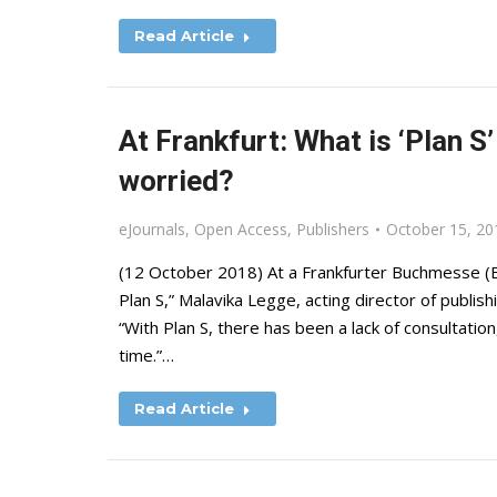
Read Article
At Frankfurt: What is ‘Plan S
worried?
eJournals
,
Open Access
,
Publishers
October 15, 20
(12 October 2018) At a Frankfurter Buchmesse (B
Plan S,” Malavika Legge, acting director of publis
“With Plan S, there has been a lack of consultation, 
time.”…
Read Article