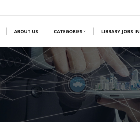
ABOUT US
CATEGORIES
LIBRARY JOBS IN