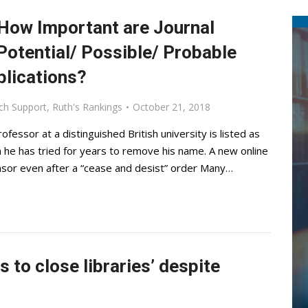
 How Important are Journal
 Potential/ Possible/ Probable
blications?
ch Support
,
Ruth's Rankings
October 21, 2018
fessor at a distinguished British university is listed as
gh he has tried for years to remove his name. A new online
nsor even after a “cease and desist” order Many…
 to close libraries’ despite