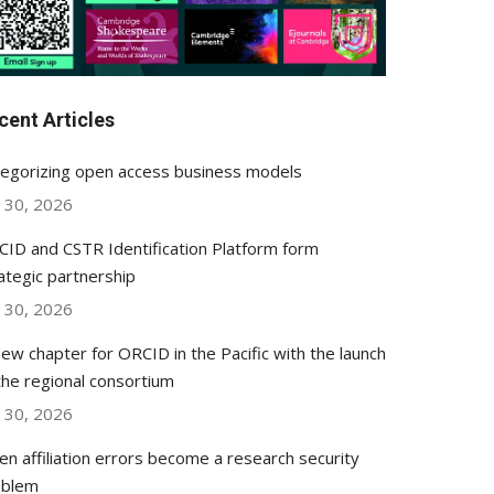
cent Articles
egorizing open access business models
y 30, 2026
ID and CSTR Identification Platform form
ategic partnership
y 30, 2026
ew chapter for ORCID in the Pacific with the launch
the regional consortium
y 30, 2026
n affiliation errors become a research security
oblem