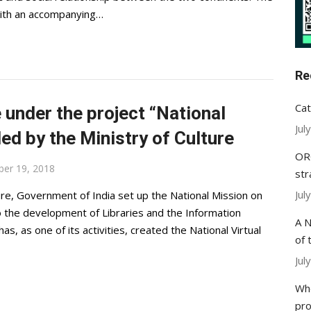
with an accompanying…
Re
Cat
nder the project “National
Jul
ded by the Ministry of Culture
ORC
ber 19, 2018
str
Jul
re, Government of India set up the National Mission on
o the development of Libraries and the Information
A N
as, as one of its activities, created the National Virtual
of 
Jul
Whe
pr