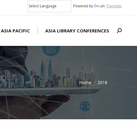
Powered by
Translate
 ASIA PACIFIC
ASIA LIBRARY CONFERENCES
Search:
Home
2018