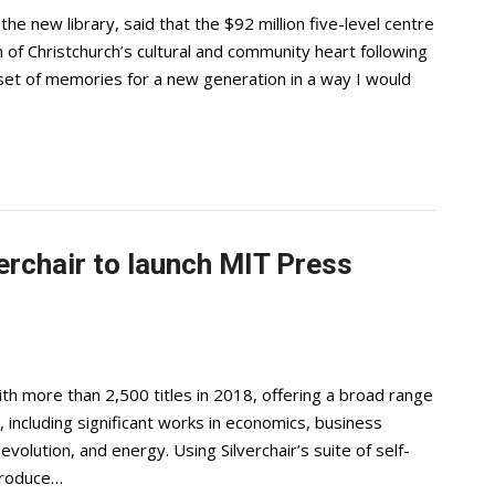
e new library, said that the $92 million five-level centre
of Christchurch’s cultural and community heart following
set of memories for a new generation in a way I would
erchair to launch MIT Press
th more than 2,500 titles in 2018, offering a broad range
, including significant works in economics, business
volution, and energy. Using Silverchair’s suite of self-
ntroduce…