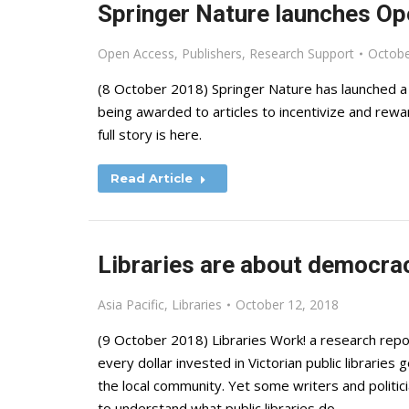
Springer Nature launches Op
Open Access
,
Publishers
,
Research Support
Octobe
(8 October 2018) Springer Nature has launched a 
being awarded to articles to incentivize and rew
full story is here.
Read Article
Libraries are about democrac
Asia Pacific
,
Libraries
October 12, 2018
(9 October 2018) Libraries Work! a research repo
every dollar invested in Victorian public libraries
the local community. Yet some writers and politici
to understand what public libraries do.…