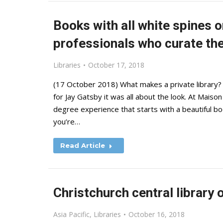
Books with all white spines o
professionals who curate the 
Libraries
October 17, 2018
(17 October 2018) What makes a private library? F
for Jay Gatsby it was all about the look. At Maison
degree experience that starts with a beautiful b
you’re…
Read Article
Christchurch central library
Asia Pacific
,
Libraries
October 16, 2018