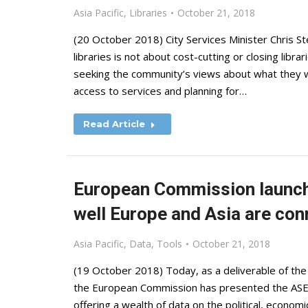
Asia Pacific
,
Libraries
October 21, 2018
(20 October 2018) City Services Minister Chris Ste
libraries is not about cost-cutting or closing libr
seeking the community’s views about what they w
access to services and planning for…
Read Article
European Commission launch
well Europe and Asia are co
Asia Pacific
,
Data
,
Tools
October 21, 2018
(19 October 2018) Today, as a deliverable of th
the European Commission has presented the ASEM 
offering a wealth of data on the political, econom