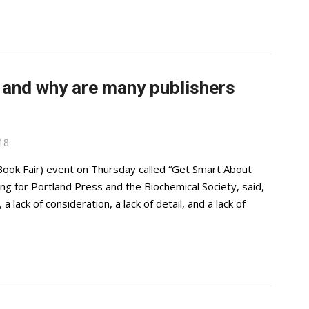
’ and why are many publishers
18
ook Fair) event on Thursday called “Get Smart About
hing for Portland Press and the Biochemical Society, said,
a lack of consideration, a lack of detail, and a lack of