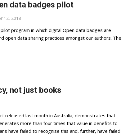
en data badges pilot
r 12, 2018
pilot program in which digital Open data badges are
ard open data sharing practices amongst our authors. The
y, not just books
rt released last month in Australia, demonstrates that
 generates more than four times that value in benefits to
ans have failed to recognise this and, further, have failed