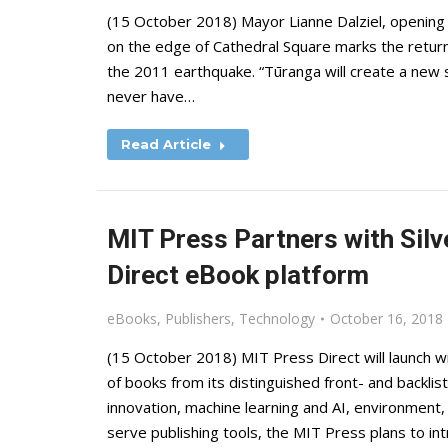
(15 October 2018) Mayor Lianne Dalziel, opening th
on the edge of Cathedral Square marks the return 
the 2011 earthquake. “Tūranga will create a new 
never have…
Read Article
MIT Press Partners with Silv
Direct eBook platform
eBooks
,
Publishers
,
Technology
October 16, 2018
(15 October 2018) MIT Press Direct will launch wi
of books from its distinguished front- and backlist
innovation, machine learning and AI, environment, e
serve publishing tools, the MIT Press plans to i