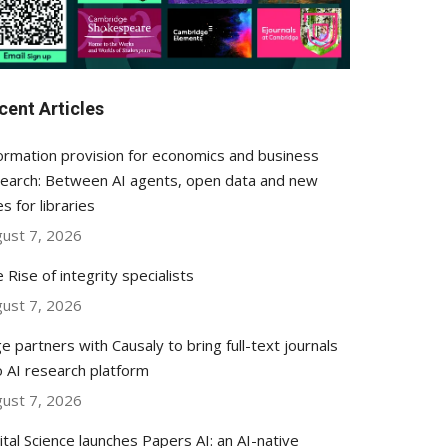
cent Articles
ormation provision for economics and business
earch: Between AI agents, open data and new
es for libraries
ust 7, 2026
 Rise of integrity specialists
ust 7, 2026
e partners with Causaly to bring full-text journals
o AI research platform
ust 7, 2026
ital Science launches Papers AI: an AI-native