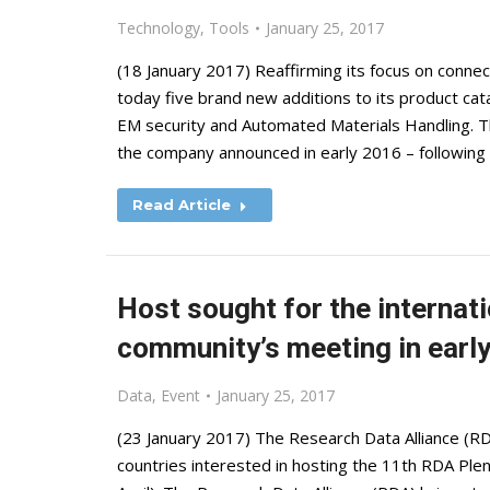
Technology
,
Tools
January 25, 2017
(18 January 2017) Reaffirming its focus on connec
today five brand new additions to its product cat
EM security and Automated Materials Handling. Th
the company announced in early 2016 – following
Read Article
Host sought for the internat
community’s meeting in earl
Data
,
Event
January 25, 2017
(23 January 2017) The Research Data Alliance (RD
countries interested in hosting the 11th RDA Plen