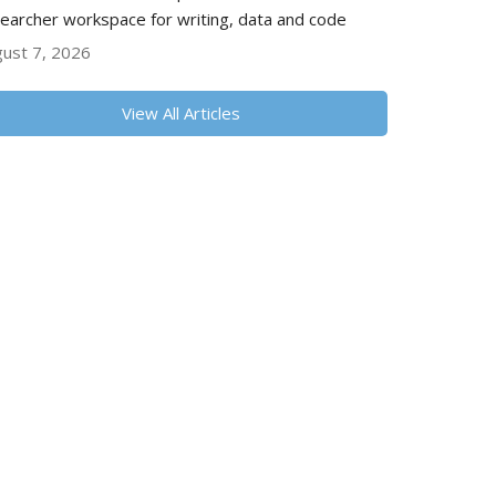
earcher workspace for writing, data and code
ust 7, 2026
View All Articles