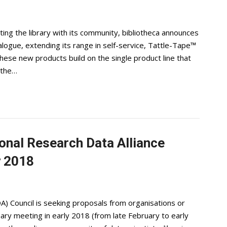
ting the library with its community, bibliotheca announces
alogue, extending its range in self-service, Tattle-Tape™
ese new products build on the single product line that
 the…
ional Research Data Alliance
y 2018
A) Council is seeking proposals from organisations or
ary meeting in early 2018 (from late February to early