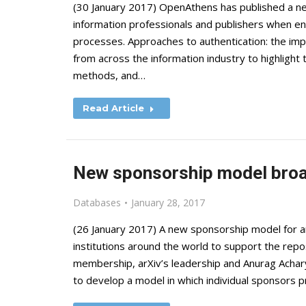
(30 January 2017) OpenAthens has published a ne
information professionals and publishers when ens
processes. Approaches to authentication: the imp
from across the information industry to highlight 
methods, and…
Read Article
New sponsorship model bro
Databases
January 28, 2017
(26 January 2017) A new sponsorship model for a
institutions around the world to support the re
membership, arXiv’s leadership and Anurag Achar
to develop a model in which individual sponsors