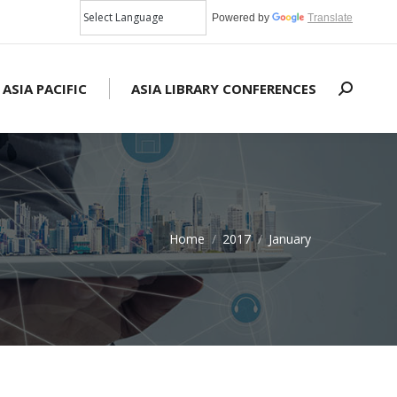
Powered by
Translate
 ASIA PACIFIC
ASIA LIBRARY CONFERENCES
Search:
Home
2017
January