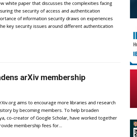
w white paper that discusses the complexities facing
uring the security of access and authentication
ortance of information security draws on experiences
the key security issues around different authentication
adens arXiv membership
rXiv.org aims to encourage more libraries and research
pository by becoming members. To help broaden
ya, co-creator of Google Scholar, have worked together
 provide membership fees for…