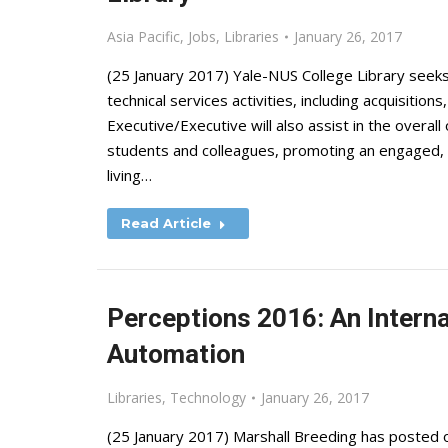
Asia Pacific
,
Jobs
,
Libraries
January 26, 2017
(25 January 2017) Yale-NUS College Library seeks 
technical services activities, including acquisition
Executive/Executive will also assist in the overall
students and colleagues, promoting an engaged, p
living…
Read Article
Perceptions 2016: An Interna
Automation
Libraries
,
Technology
January 26, 2017
(25 January 2017) Marshall Breeding has posted o