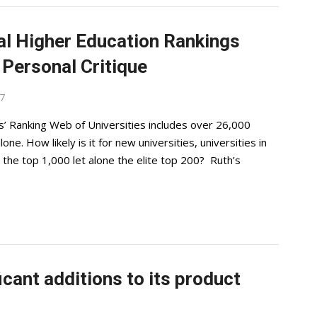
al Higher Education Rankings
Personal Critique
17
’ Ranking Web of Universities includes over 26,000
one. How likely is it for new universities, universities in
the top 1,000 let alone the elite top 200? Ruth’s
cant additions to its product