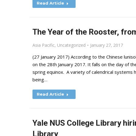
Read Article
The Year of the Rooster, fro
Asia Pacific
,
Uncategorized
January 27, 2017
(27 January 2017) According to the Chinese luniso
on the 28th January 2017. It falls on the day of
spring equinox. A variety of calendrical systems h
being…
Read Article
Yale NUS College Library hir
Library