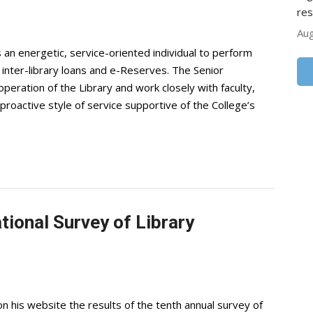
res
Aug
an energetic, service-oriented individual to perform
s, inter-library loans and e-Reserves. The Senior
 operation of the Library and work closely with faculty,
roactive style of service supportive of the College’s
tional Survey of Library
n his website the results of the tenth annual survey of