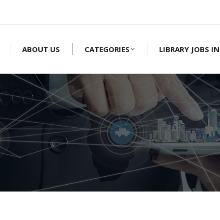
ABOUT US
CATEGORIES
LIBRARY JOBS IN