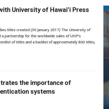
ith University of Hawai‘i Press
dies titles created (30 January 2017) The University of
a partnership for the worldwide sales of UHP’s
ontlist of titles and a backlist of approximately 800 titles,
trates the importance of
hentication systems