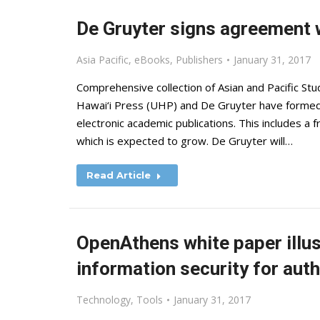
De Gruyter signs agreement w
Asia Pacific
,
eBooks
,
Publishers
January 31, 2017
Comprehensive collection of Asian and Pacific Stu
Hawai‘i Press (UHP) and De Gruyter have formed 
electronic academic publications. This includes a fr
which is expected to grow. De Gruyter will…
Read Article
OpenAthens white paper illus
information security for aut
Technology
,
Tools
January 31, 2017