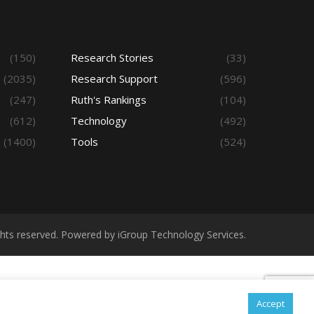
(150)
Research Stories
(33)
(2035)
Research Support
(596)
(247)
Ruth's Rankings
(104)
(612)
Technology
(492)
(1400)
Tools
(524)
ights reserved. Powered by iGroup Technology Services.
Accept