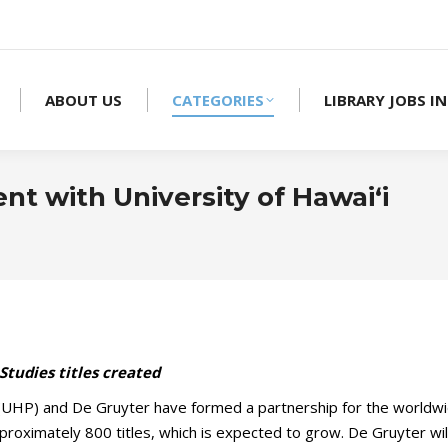
ABOUT US
CATEGORIES
LIBRARY JOBS IN
t with University of Hawai‘i
Studies titles created
(UHP) and De Gruyter have formed a partnership for the worldwid
 approximately 800 titles, which is expected to grow. De Gruyter wil