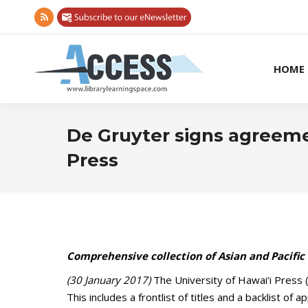
Rss
page
opens
HOME
in
new
window
De Gruyter signs agreemen
Press
Comprehensive collection of Asian and Pacific 
(30 January 2017)
The University of Hawai‘i Press 
This includes a frontlist of titles and a backlist of