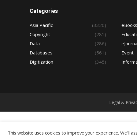
Categories
Asia Pacific
(3320)
eBook
Copyright
(281)
Educat
Data
(286)
eJourna
Databases
(561)
Event
Digitization
(345)
Informa
Legal & Priva
This website uses cookies to improve your experience. We'll ass