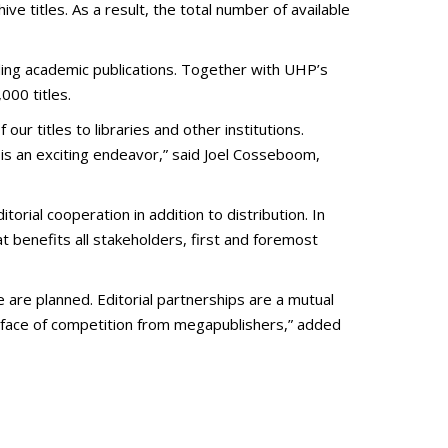
ve titles. As a result, the total number of available
ding academic publications. Together with UHP’s
000 titles.
ur titles to libraries and other institutions.
 is an exciting endeavor,” said Joel Cosseboom,
orial cooperation in addition to distribution. In
t benefits all stakeholders, first and foremost
 are planned. Editorial partnerships are a mutual
he face of competition from megapublishers,” added