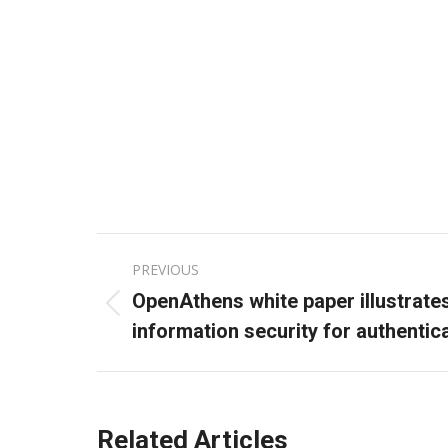
Post
PREVIOUS
navigation
OpenAthens white paper illustrate
Previous
information security for authenti
post:
Related Articles