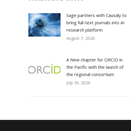
Sage partners with Causaly to
bring full-text journals into AI
research platform
August 7, 2026
A New chapter for ORCID in
the Pacific with the launch of
the regional consortium
July 30, 2026