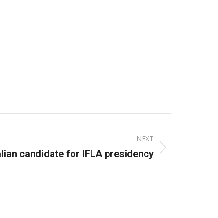
NEXT
lian candidate for IFLA presidency