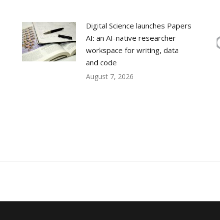
Digital Science launches Papers
AI: an AI-native researcher
workspace for writing, data
and code
August 7, 2026