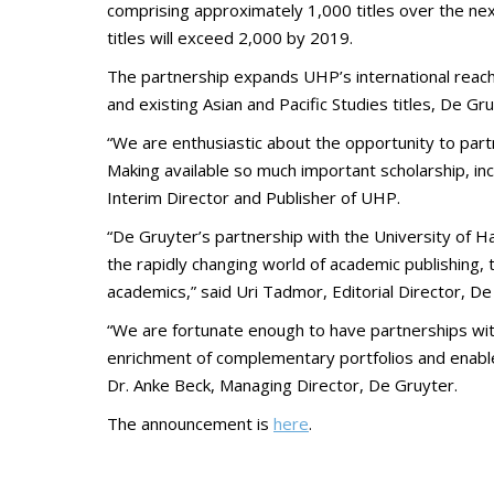
comprising approximately 1,000 titles over the next 
titles will exceed 2,000 by 2019.
The partnership expands UHP’s international reach
and existing Asian and Pacific Studies titles, De Gru
“We are enthusiastic about the opportunity to partne
Making available so much important scholarship, inc
Interim Director and Publisher of UHP.
“De Gruyter’s partnership with the University of Haw
the rapidly changing world of academic publishing, 
academics,” said Uri Tadmor, Editorial Director, De
“We are fortunate enough to have partnerships with
enrichment of complementary portfolios and enable 
Dr. Anke Beck, Managing Director, De Gruyter.
The announcement is
here
.