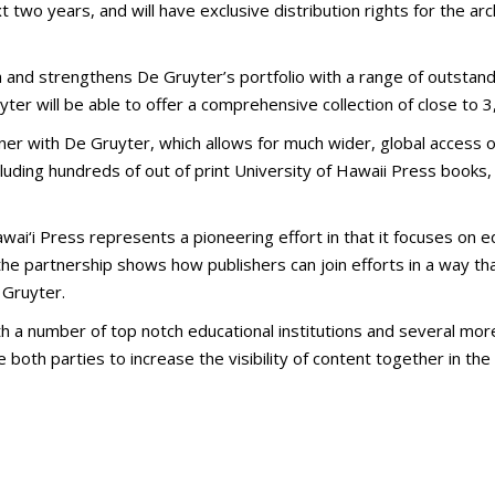
two years, and will have exclusive distribution rights for the archi
 and strengthens De Gruyter’s portfolio with a range of outstan
yter will be able to offer a comprehensive collection of close to 3,
r with De Gruyter, which allows for much wider, global access of o
luding hundreds of out of print University of Hawaii Press books,
ai‘i Press represents a pioneering effort in that it focuses on edit
the partnership shows how publishers can join efforts in a way tha
 Gruyter.
 a number of top notch educational institutions and several more
both parties to increase the visibility of content together in t