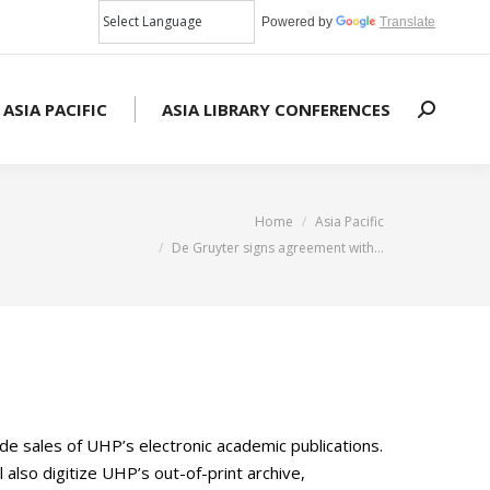
Powered by
Translate
 ASIA PACIFIC
ASIA LIBRARY CONFERENCES
Search:
You are here:
Home
Asia Pacific
De Gruyter signs agreement with…
e sales of UHP’s electronic academic publications.
l also digitize UHP’s out-of-print archive,