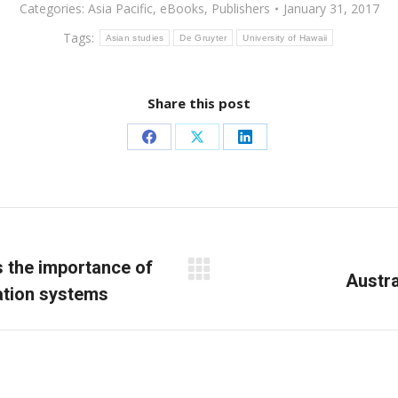
Categories:
Asia Pacific
,
eBooks
,
Publishers
January 31, 2017
Tags:
Asian studies
De Gruyter
University of Hawaii
Share this post
Share
Share
Share
on
on
on
Facebook
X
LinkedIn
s the importance of
Next
Austra
cation systems
post: