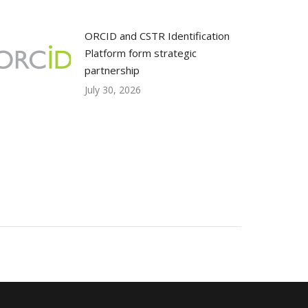
ORCID and CSTR Identification
Platform form strategic
partnership
July 30, 2026