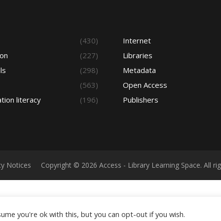
s
(430)
Internet
ion
(227)
Libraries
ls
(298)
Metadata
(563)
Open Access
tion literacy
(196)
Publishers
cy Notices
Copyright © 2026 Access - Library Learning Space. All r
ume you're ok with this, but you can opt-out if you wish.