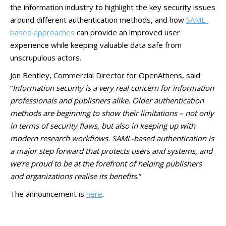
the information industry to highlight the key security issues
around different authentication methods, and how
SAML-
based approaches
can provide an improved user
experience while keeping valuable data safe from
unscrupulous actors.
Jon Bentley, Commercial Director for OpenAthens, said:
“
Information security is a very real concern for information
professionals and publishers alike. Older authentication
methods are beginning to show their limitations – not only
in terms of security flaws, but also in keeping up with
modern research workflows. SAML-based authentication is
a major step forward that protects users and systems, and
we’re proud to be at the forefront of helping publishers
and organizations realise its benefits.
”
The announcement is
here
.