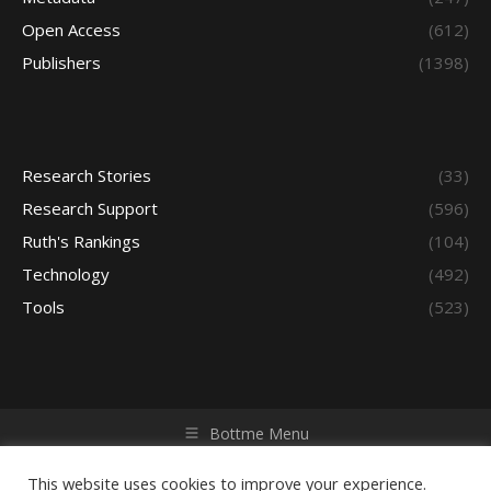
Open Access
(612)
Publishers
(1398)
Research Stories
(33)
Research Support
(596)
Ruth's Rankings
(104)
Technology
(492)
Tools
(523)
Bottme Menu
Copyright © 2026 Access - Library Learning Space. All rights
reserved. Powered by iGroup Technology Services.
This website uses cookies to improve your experience.