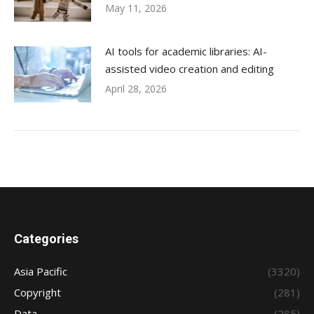
May 11, 2026
AI tools for academic libraries: AI-
assisted video creation and editing
April 28, 2026
Categories
Asia Pacific
(3320)
Copyright
(281)
Data
(285)