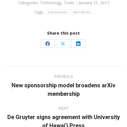
Categories:
Technology
,
Tools
January 31, 2017
Tags:
authentication
OpenAthens
Share this post
Share
Share
Share
on
on
on
Facebook
X
LinkedIn
Post
PREVIOUS
navigation
New sponsorship model broadens arXiv
Previous
membership
post:
NEXT
De Gruyter signs agreement with University
Next
of Hawai‘i Press