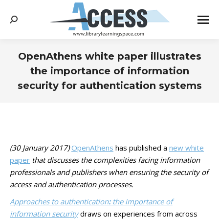
Search:
OpenAthens white paper illustrates
the importance of information
security for authentication systems
You are here:
(30 January 2017)
OpenAthens
has published a
new white
paper
that discusses the complexities facing information
professionals and publishers when ensuring the security of
access and authentication processes.
Approaches to authentication
:
the importance of
information security
draws on experiences from across