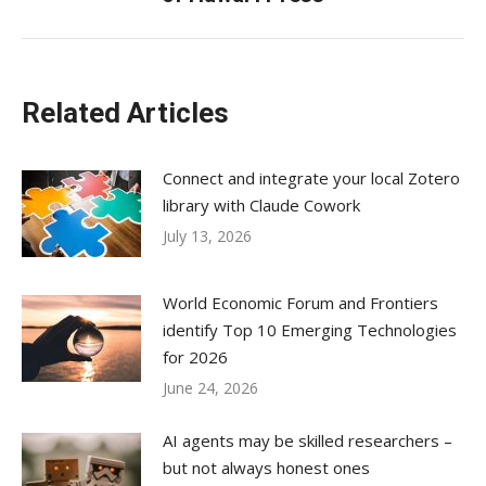
post:
Related Articles
Connect and integrate your local Zotero
library with Claude Cowork
July 13, 2026
World Economic Forum and Frontiers
identify Top 10 Emerging Technologies
for 2026
June 24, 2026
AI agents may be skilled researchers –
but not always honest ones