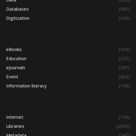
Databases
(561)
Digitization
(345)
eBooks
(430)
Education
(227)
eJournals
(297)
Event
(562)
Information literacy
(196)
Internet
(150)
Libraries
(2035)
Metadata
(247)