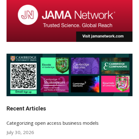
Recent Articles
Categorizing open access business models
July 30, 2026