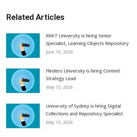
Related Articles
RMIT University is hiring Senior
Specialist, Learning Objects Repository
June 10, 2026
Flinders University is hiring Content
Strategy Lead
May 15, 2026
University of Sydney is hiring Digital
Collections and Repository Specialist
May 15, 2026