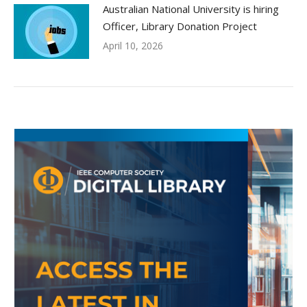
Australian National University is hiring
Officer, Library Donation Project
April 10, 2026