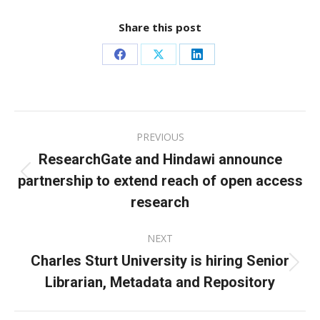
Share this post
Share
Share
Share
on
on
on
Facebook
X
LinkedIn
Post
PREVIOUS
navigation
ResearchGate and Hindawi announce
partnership to extend reach of open access
Previous
post:
research
NEXT
Charles Sturt University is hiring Senior
Next
Librarian, Metadata and Repository
post: