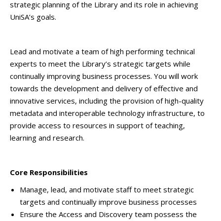
strategic planning of the Library and its role in achieving
UniSA’s goals.
Lead and motivate a team of high performing technical
experts to meet the Library’s strategic targets while
continually improving business processes. You will work
towards the development and delivery of effective and
innovative services, including the provision of high-quality
metadata and interoperable technology infrastructure, to
provide access to resources in support of teaching,
learning and research.
Core Responsibilities
Manage, lead, and motivate staff to meet strategic
targets and continually improve business processes
Ensure the Access and Discovery team possess the