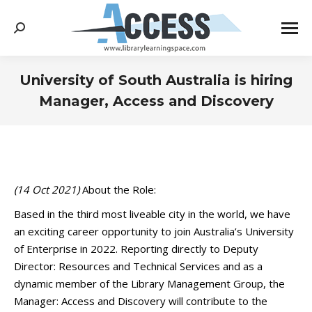
Search:
University of South Australia is hiring
Manager, Access and Discovery
You are here:
(14 Oct 2021)
About the Role:
Based in the third most liveable city in the world, we have
an exciting career opportunity to join Australia’s University
of Enterprise in 2022. Reporting directly to Deputy
Director: Resources and Technical Services and as a
dynamic member of the Library Management Group, the
Manager: Access and Discovery will contribute to the