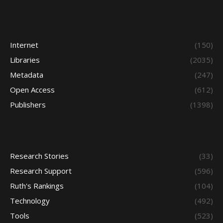
Internet
(150)
Libraries
(2035)
Metadata
(247)
Open Access
(612)
Publishers
(1398)
Research Stories
(33)
Research Support
(596)
Ruth's Rankings
(104)
Technology
(492)
Tools
(523)