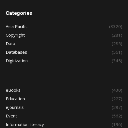
Categories
Asia Pacific
(3320)
Copyright
(281)
Data
(285)
Databases
(561)
Digitization
(345)
eBooks
(430)
Education
(227)
eJournals
(297)
Event
(562)
Information literacy
(196)