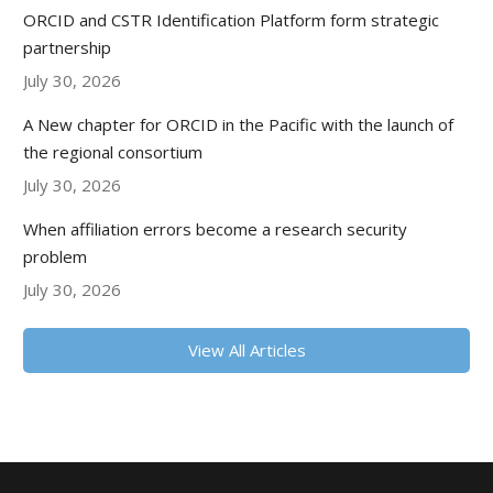
ORCID and CSTR Identification Platform form strategic
partnership
July 30, 2026
A New chapter for ORCID in the Pacific with the launch of
the regional consortium
July 30, 2026
When affiliation errors become a research security
problem
July 30, 2026
View All Articles