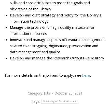
skills and core attributes to meet the goals and
objectives of the Library
Develop and craft strategy and policy for the Library’s
information technology
Manage the provision of high-quality metadata for
information resources
Innovate and manage aspects of resource management
related to cataloguing, digitisation, preservation and
data management and quality
Develop and manage the Research Outputs Repository
For more details on the job and to apply, see
here
.
Category:
Jobs
October 20, 2021
Tags:
University of South Australia