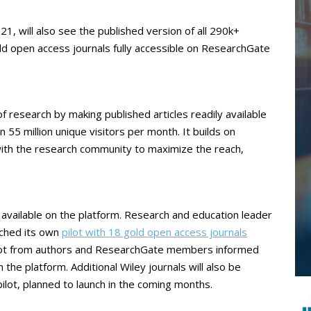
1, will also see the published version of all 290k+
old open access journals fully accessible on ResearchGate
f research by making published articles readily available
55 million unique visitors per month. It builds on
ith the research community to maximize the reach,
nt available on the platform. Research and education leader
nched its own
pilot with 18 gold open access journals
pilot from authors and ResearchGate members informed
the platform. Additional Wiley journals will also be
lot, planned to launch in the coming months.