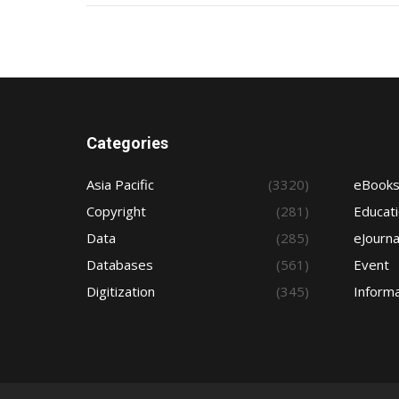
Categories
Asia Pacific
(3320)
eBook
Copyright
(281)
Educat
Data
(285)
eJourna
Databases
(561)
Event
Digitization
(345)
Informa