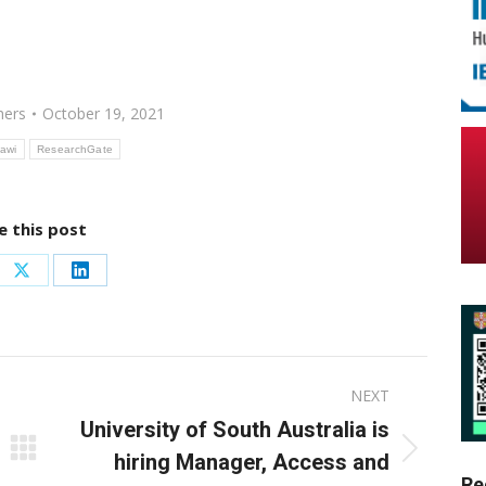
hers
October 19, 2021
awi
ResearchGate
e this post
re
Share
Share
on
on
ebook
X
LinkedIn
NEXT
University of South Australia is
Next
hiring Manager, Access and
Re