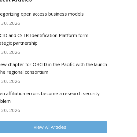
egorizing open access business models
y 30, 2026
ID and CSTR Identification Platform form
ategic partnership
y 30, 2026
ew chapter for ORCID in the Pacific with the launch
the regional consortium
y 30, 2026
n affiliation errors become a research security
oblem
y 30, 2026
View All Articles