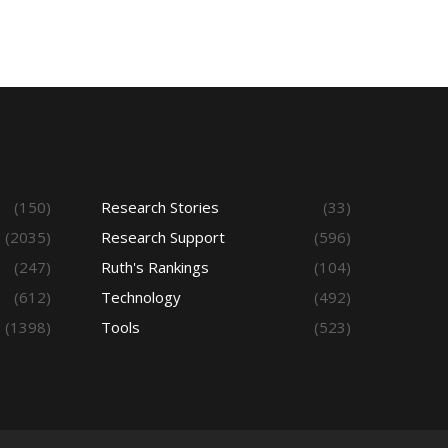
(150)
Research Stories
(33)
(2035)
Research Support
(596)
(247)
Ruth's Rankings
(104)
(612)
Technology
(492)
(1398)
Tools
(523)