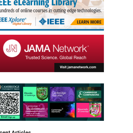
cent Articles