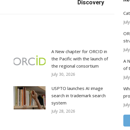
post:
Discovery
Cat
Jul
ORC
str
Jul
A New chapter for ORCID in
the Pacific with the launch of
A N
the regional consortium
of 
July 30, 2026
Jul
USPTO launches AI image
Whe
search in trademark search
pr
system
Jul
July 28, 2026