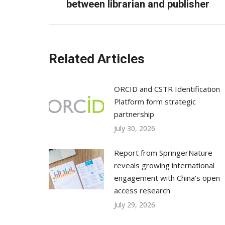
post:
between librarian and publisher
Related Articles
ORCID and CSTR Identification
Platform form strategic
partnership
July 30, 2026
Report from SpringerNature
reveals growing international
engagement with China’s open
access research
July 29, 2026