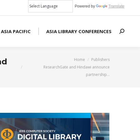
Powered by
Translate
 ASIA PACIFIC
ASIA LIBRARY CONFERENCES
Search:
You are here:
nd
Home
Publishers
ResearchGate and Hindawi announce
partnership…