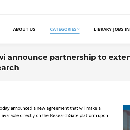
ABOUT US
CATEGORIES
LIBRARY JOBS IN
i announce partnership to exte
earch
oday announced a new agreement that will make all
ls available directly on the ResearchGate platform upon