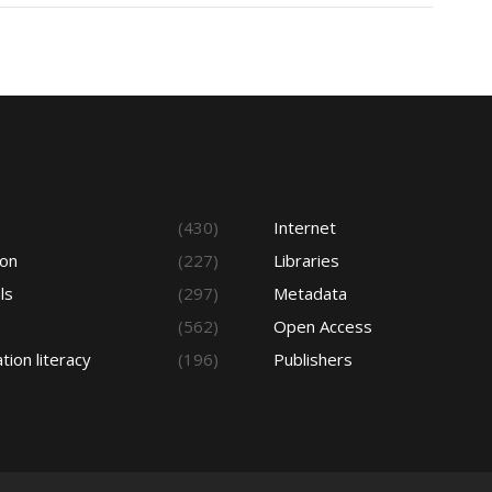
s
(430)
Internet
ion
(227)
Libraries
ls
(297)
Metadata
(562)
Open Access
tion literacy
(196)
Publishers