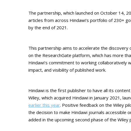
The partnership, which launched on October 14, 202
articles from across Hindawi’s portfolio of 230+ g
by the end of 2021.
This partnership aims to accelerate the discovery o
on the ResearchGate platform, which has more than 
Hindawi’s commitment to working collaboratively w
impact, and visibility of published work.
Hindawi is the first publisher to have all its conte
Wiley, which acquired Hindawi in January 2021, lau
earlier this year
. Positive feedback on the Wiley 
the decision to make Hindawi journals accessible on 
added in the upcoming second phase of the Wiley pi