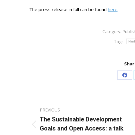
The press release in full can be found
here
.
Category:
Publis
Tags:
Hind
Shar
Sha
on
Fac
Post
PREVIOUS
navigation
The Sustainable Development
Previous
Goals and Open Access: a talk