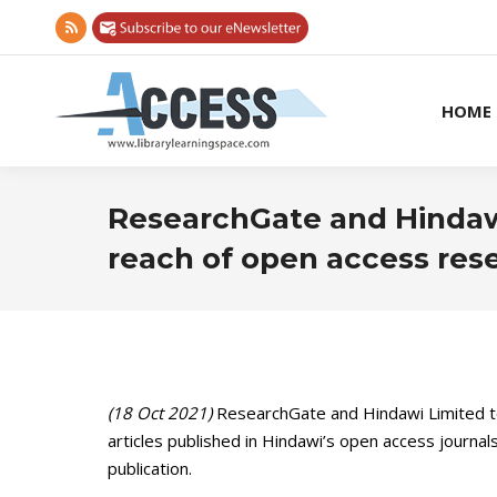
Rss
page
opens
HOME
in
new
window
ResearchGate and Hindaw
reach of open access res
(18 Oct 2021)
ResearchGate and Hindawi Limited t
articles published in Hindawi’s open access journa
publication.