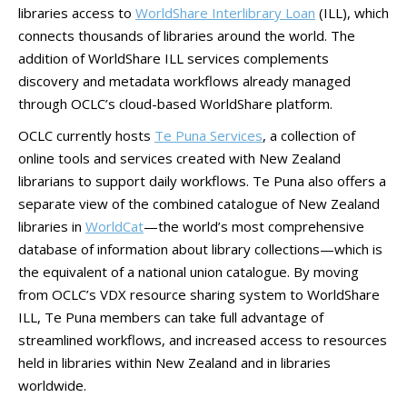
libraries access to
WorldShare Interlibrary Loan
(ILL), which
connects thousands of libraries around the world. The
addition of WorldShare ILL services complements
discovery and metadata workflows already managed
through OCLC’s cloud-based WorldShare platform.
OCLC currently hosts
Te Puna Services
, a collection of
online tools and services created with New Zealand
librarians to support daily workflows. Te Puna also offers a
separate view of the combined catalogue of New Zealand
libraries in
WorldCat
—the world’s most comprehensive
database of information about library collections—which is
the equivalent of a national union catalogue. By moving
from OCLC’s VDX resource sharing system to WorldShare
ILL, Te Puna members can take full advantage of
streamlined workflows, and increased access to resources
held in libraries within New Zealand and in libraries
worldwide.