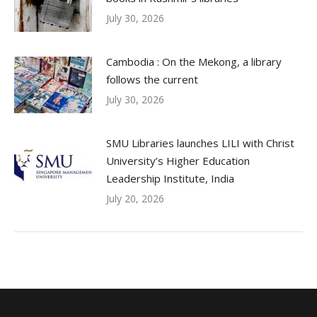
July 30, 2026
Cambodia : On the Mekong, a library
follows the current
July 30, 2026
SMU Libraries launches LILI with Christ
University’s Higher Education
Leadership Institute, India
July 20, 2026