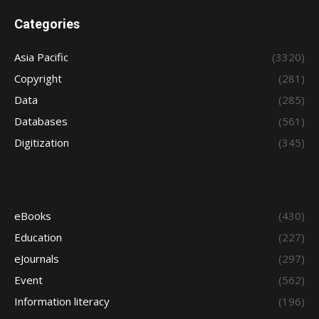
Categories
Asia Pacific
(3320)
Copyright
(281)
Data
(285)
Databases
(561)
Digitization
(345)
eBooks
(430)
Education
(227)
eJournals
(297)
Event
(562)
Information literacy
(196)