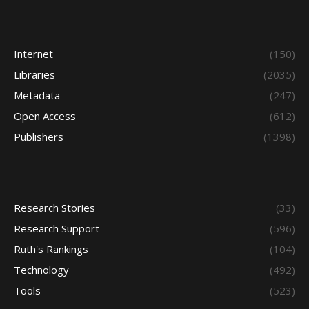
Internet
(150)
Libraries
(2035)
Metadata
(247)
Open Access
(612)
Publishers
(1398)
Research Stories
(33)
Research Support
(596)
Ruth's Rankings
(104)
Technology
(492)
Tools
(523)