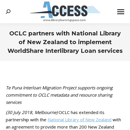
Search:
OCLC partners with National Library
of New Zealand to implement
WorldShare Interlibrary Loan services
You are here:
Te Puna Interloan Migration Project supports ongoing
commitment to OCLC metadata and resource sharing
services
(30 July 2018, Melbourne)
OCLC has extended its
partnership with the
National Library of New Zealand
with
an agreement to provide more than 200 New Zealand