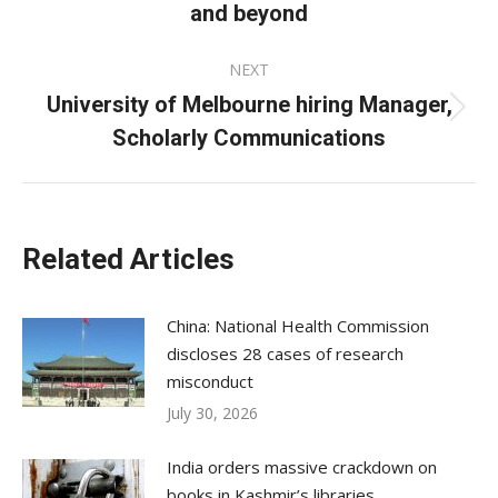
and beyond
post:
NEXT
University of Melbourne hiring Manager,
Next
Scholarly Communications
post:
Related Articles
China: National Health Commission
discloses 28 cases of research
misconduct
July 30, 2026
India orders massive crackdown on
books in Kashmir’s libraries