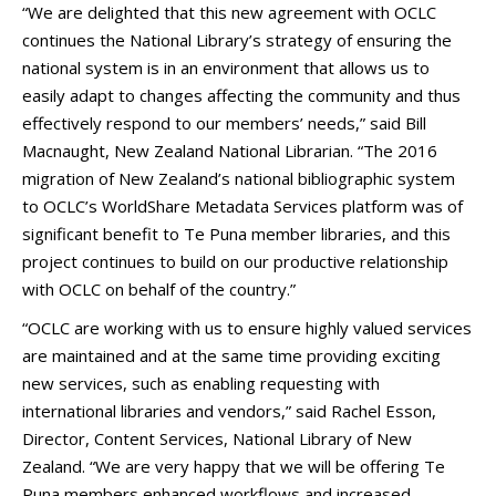
“We are delighted that this new agreement with OCLC
continues the National Library’s strategy of ensuring the
national system is in an environment that allows us to
easily adapt to changes affecting the community and thus
effectively respond to our members’ needs,” said Bill
Macnaught, New Zealand National Librarian. “The 2016
migration of New Zealand’s national bibliographic system
to OCLC’s WorldShare Metadata Services platform was of
significant benefit to Te Puna member libraries, and this
project continues to build on our productive relationship
with OCLC on behalf of the country.”
“OCLC are working with us to ensure highly valued services
are maintained and at the same time providing exciting
new services, such as enabling requesting with
international libraries and vendors,” said Rachel Esson,
Director, Content Services, National Library of New
Zealand. “We are very happy that we will be offering Te
Puna members enhanced workflows and increased