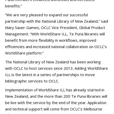
benefits.”
“We are very pleased to expand our successful
partnership with the National Library of New Zealand,” said
Mary Sauer-Games, OCLC Vice President, Global Product
Management. “With WorldShare ILL, Te Puna libraries will
benefit from more flexibility in workflows, improved
efficiencies and increased national collaboration on OCLC’s
WorldShare platform.”
The National Library of New Zealand has been working
with OCLC to host services since 2013. Adding WorldShare
ILL is the latest in a series of partnerships to move
bibliographic services to OCLC.
Implementation of WorldShare ILL has already started in
New Zealand, and the more than 200 Te Puna libraries will
be live with the service by the end of the year. Application
and technical support will come from OCLC’s Melbourne