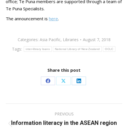
office; Te Puna members are supported through a team of
Te Puna Specialists.
The announcement is
here
.
Categories:
Asia Pacific
,
Libraries
August 7, 2018
Tags:
inter-library loans
National Library of New Zealand
OCLC
Share this post
Share
Share
Share
on
on
on
Facebook
X
LinkedIn
Post
PREVIOUS
navigation
Information literacy in the ASEAN region
Previous