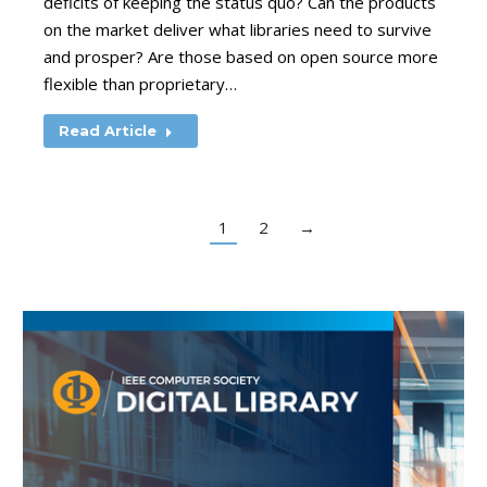
deficits of keeping the status quo? Can the products
on the market deliver what libraries need to survive
and prosper? Are those based on open source more
flexible than proprietary…
Read Article
1
2
→