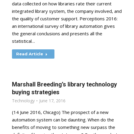
data collected on how libraries rate their current
integrated library system, the company involved, and
the quality of customer support. Perceptions 2016:
an international survey of library automation gives
the general conclusions and presents all the
statistical…
Read Article
Marshall Breeding’s library technology
buying strategies
Technology
June 17, 2016
(14 June 2016, Chicago) The prospect of a new
automation system can be daunting. When do the
benefits of moving to something new surpass the