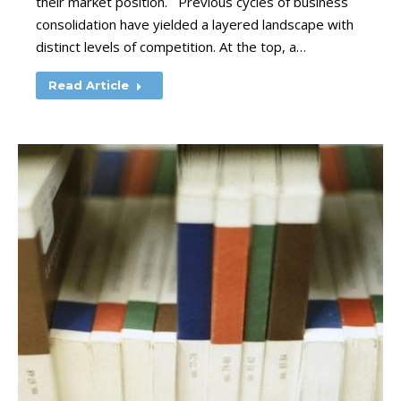
their market position. Previous cycles of business
consolidation have yielded a layered landscape with
distinct levels of competition. At the top, a…
Read Article