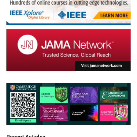
Recent Articles