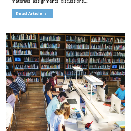
materials, assignments, discussions,…
Read Article