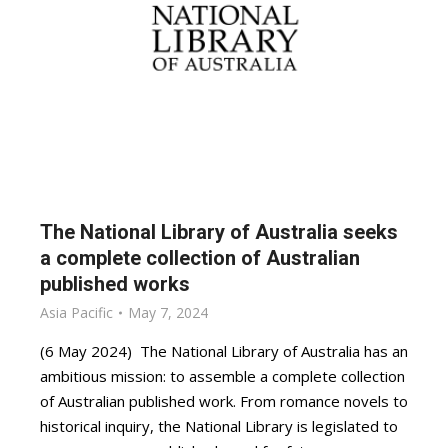
The National Library of Australia seeks
a complete collection of Australian
published works
Asia Pacific
May 7, 2024
(6 May 2024) The National Library of Australia has an
ambitious mission: to assemble a complete collection
of Australian published work. From romance novels to
historical inquiry, the National Library is legislated to