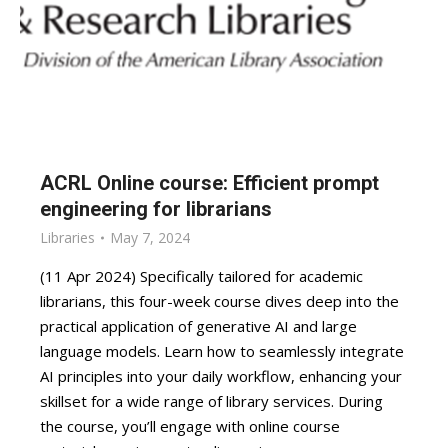
ACRL Online course: Efficient prompt
engineering for librarians
Libraries
May 7, 2024
(11 Apr 2024) Specifically tailored for academic
librarians, this four-week course dives deep into the
practical application of generative AI and large
language models. Learn how to seamlessly integrate
AI principles into your daily workflow, enhancing your
skillset for a wide range of library services. During
the course, you’ll engage with online course