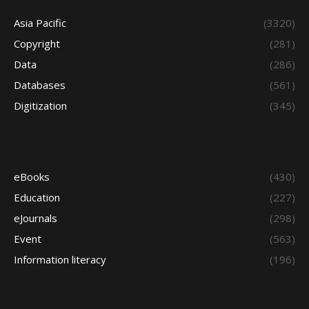
Asia Pacific
(3320)
Copyright
(281)
Data
(286)
Databases
(561)
Digitization
(345)
eBooks
(430)
Education
(227)
eJournals
(298)
Event
(563)
Information literacy
(196)