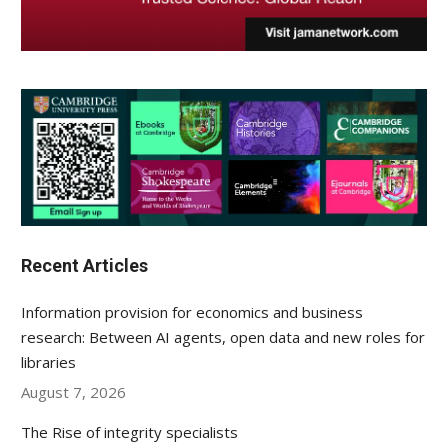
Recent Articles
Information provision for economics and business
research: Between AI agents, open data and new roles for
libraries
August 7, 2026
The Rise of integrity specialists