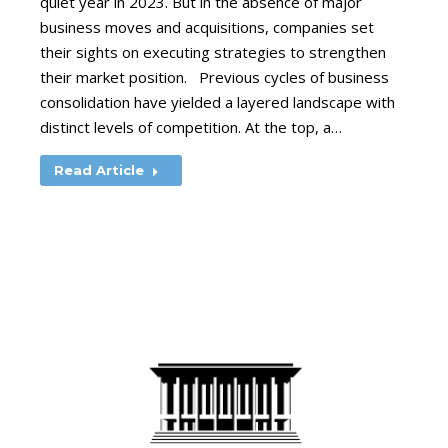
quiet year in 2023. But in the absence of major
business moves and acquisitions, companies set
their sights on executing strategies to strengthen
their market position. Previous cycles of business
consolidation have yielded a layered landscape with
distinct levels of competition. At the top, a…
Read Article