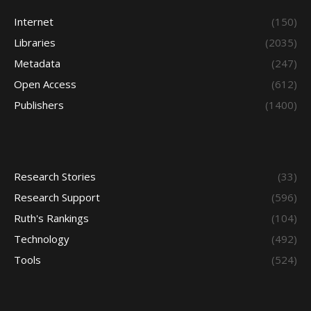
Internet
(150)
Libraries
(2035)
Metadata
(247)
Open Access
(612)
Publishers
(1400)
Research Stories
(33)
Research Support
(596)
Ruth's Rankings
(104)
Technology
(492)
Tools
(524)