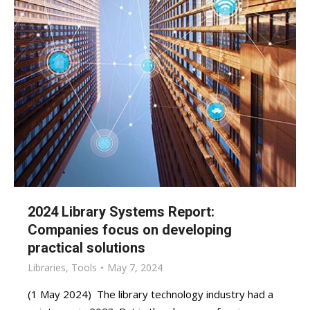
2024 Library Systems Report:
Companies focus on developing
practical solutions
Libraries
,
Tools
May 7, 2024
(1 May 2024) The library technology industry had a