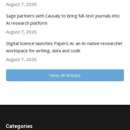
August 7, 2026
Sage partners with Causaly to bring full-text journals into
AI research platform
August 7, 2026
Digital Science launches Papers AI: an AI-native researcher
workspace for writing, data and code
August 7, 2026
View All Articles
Categories