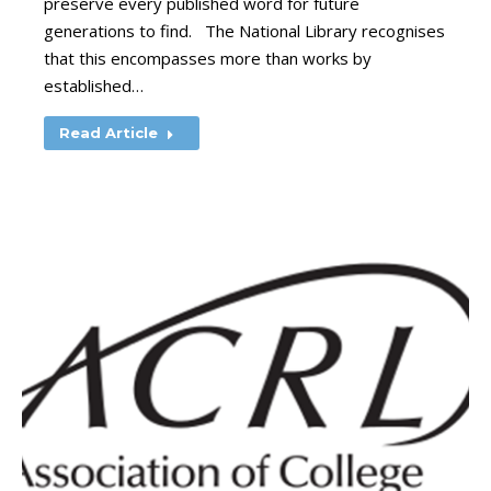
preserve every published word for future
generations to find. The National Library recognises
that this encompasses more than works by
established…
Read Article