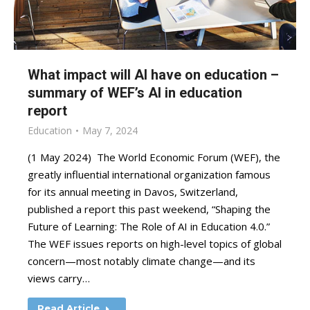
What impact will AI have on education –
summary of WEF’s AI in education
report
Education
May 7, 2024
(1 May 2024) The World Economic Forum (WEF), the
greatly influential international organization famous
for its annual meeting in Davos, Switzerland,
published a report this past weekend, “Shaping the
Future of Learning: The Role of AI in Education 4.0.”
The WEF issues reports on high-level topics of global
concern—most notably climate change—and its
views carry…
Read Article