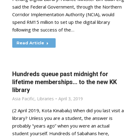
said the Federal Government, through the Northern
Corridor Implementation Authority (NCIA), would
spend RM15 million to set up the digital library
following the success of the…
Read Article
Hundreds queue past midnight for
lifetime memberships… to the new KK
library
Asia Pacific
,
Libraries
April 3, 2019
(2 April 2019, Kota Kinabalu) When did you last visit a
library? Unless you are a student, the answer is
probably “years ago” when you were an actual
student yourself. Hundreds of Sabahans here,