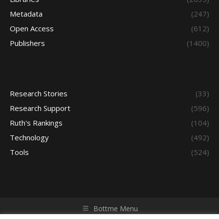
Metadata
(247)
Open Access
(612)
Publishers
(1400)
Research Stories
(33)
Research Support
(596)
Ruth's Rankings
(104)
Technology
(492)
Tools
(524)
Bottme Menu
Copyright © 2026 Access - Library Learning Space. All rights