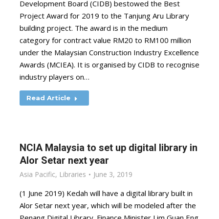
Development Board (CIDB) bestowed the Best
Project Award for 2019 to the Tanjung Aru Library
building project. The award is in the medium
category for contract value RM20 to RM100 million
under the Malaysian Construction Industry Excellence
Awards (MCIEA). It is organised by CIDB to recognise
industry players on…
Read Article
NCIA Malaysia to set up digital library in
Alor Setar next year
Asia Pacific
,
Libraries
June 3, 2019
(1 June 2019) Kedah will have a digital library built in
Alor Setar next year, which will be modeled after the
Penang Digital Library. Finance Minister Lim Guan Eng