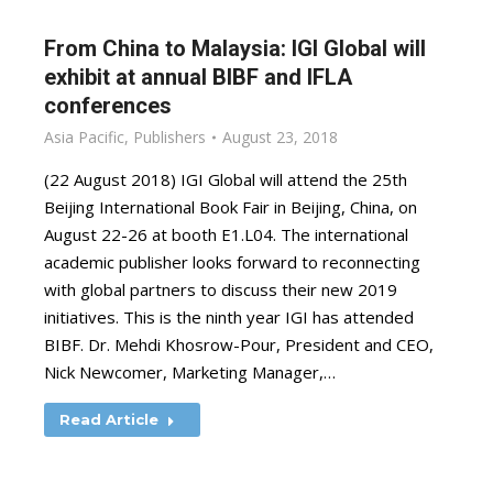
From China to Malaysia: IGI Global will
exhibit at annual BIBF and IFLA
conferences
Asia Pacific
,
Publishers
August 23, 2018
(22 August 2018) IGI Global will attend the 25th
Beijing International Book Fair in Beijing, China, on
August 22-26 at booth E1.L04. The international
academic publisher looks forward to reconnecting
with global partners to discuss their new 2019
initiatives. This is the ninth year IGI has attended
BIBF. Dr. Mehdi Khosrow-Pour, President and CEO,
Nick Newcomer, Marketing Manager,…
Read Article