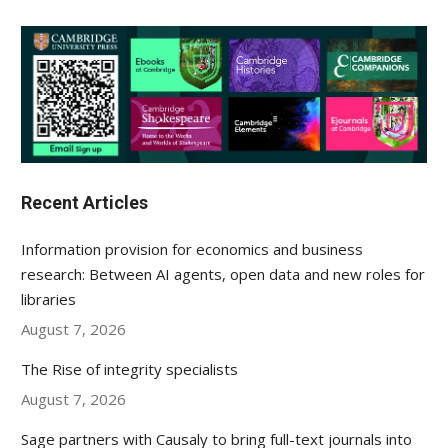
Recent Articles
Information provision for economics and business
research: Between AI agents, open data and new roles for
libraries
August 7, 2026
The Rise of integrity specialists
August 7, 2026
Sage partners with Causaly to bring full-text journals into