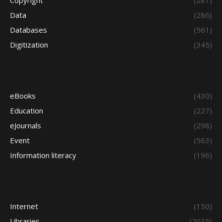
Copyright
(281)
Data
(286)
Databases
(561)
Digitization
(345)
eBooks
(430)
Education
(227)
eJournals
(298)
Event
(563)
Information literacy
(196)
Internet
(150)
Libraries
(2035)