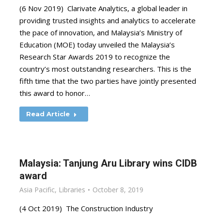
(6 Nov 2019) Clarivate Analytics, a global leader in
providing trusted insights and analytics to accelerate
the pace of innovation, and Malaysia’s Ministry of
Education (MOE) today unveiled the Malaysia’s
Research Star Awards 2019 to recognize the
country’s most outstanding researchers. This is the
fifth time that the two parties have jointly presented
this award to honor…
Read Article
Malaysia: Tanjung Aru Library wins CIDB
award
Asia Pacific
,
Libraries
October 8, 2019
(4 Oct 2019) The Construction Industry