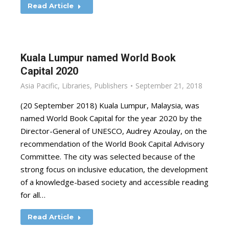
Read Article
Kuala Lumpur named World Book
Capital 2020
Asia Pacific
,
Libraries
,
Publishers
September 21, 2018
(20 September 2018) Kuala Lumpur, Malaysia, was
named World Book Capital for the year 2020 by the
Director-General of UNESCO, Audrey Azoulay, on the
recommendation of the World Book Capital Advisory
Committee. The city was selected because of the
strong focus on inclusive education, the development
of a knowledge-based society and accessible reading
for all…
Read Article