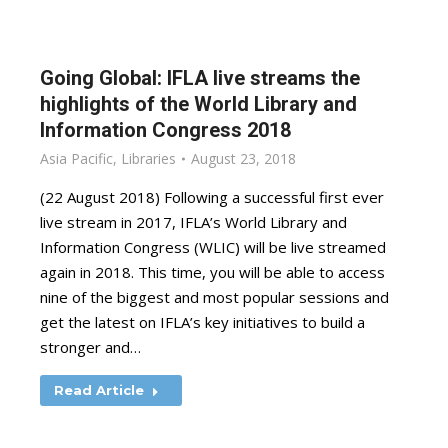
Going Global: IFLA live streams the
highlights of the World Library and
Information Congress 2018
Asia Pacific
,
Libraries
August 23, 2018
(22 August 2018) Following a successful first ever
live stream in 2017, IFLA’s World Library and
Information Congress (WLIC) will be live streamed
again in 2018. This time, you will be able to access
nine of the biggest and most popular sessions and
get the latest on IFLA’s key initiatives to build a
stronger and…
Read Article