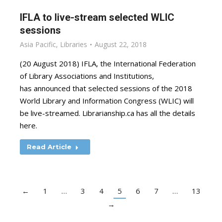
IFLA to live-stream selected WLIC
sessions
Asia Pacific
,
Libraries
August 22, 2018
(20 August 2018) IFLA, the International Federation
of Library Associations and Institutions,
has announced that selected sessions of the 2018
World Library and Information Congress (WLIC) will
be live-streamed. Librarianship.ca has all the details
here.
Read Article
←
1
…
3
4
5
6
7
…
13
→