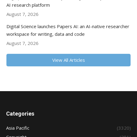
AI research platform
August 7, 2026
Digital Science launches Papers AI: an AI-native researcher
workspace for writing, data and code
August 7, 2026
View All Articles
Categories
Asia Pacific
(3320)