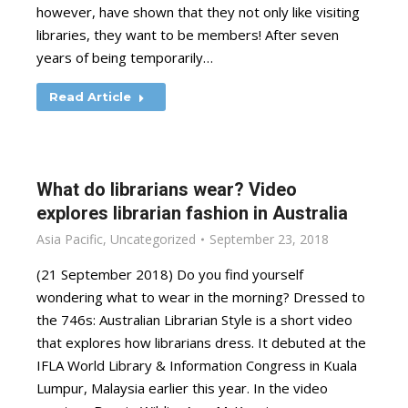
however, have shown that they not only like visiting
libraries, they want to be members! After seven
years of being temporarily…
Read Article
What do librarians wear? Video
explores librarian fashion in Australia
Asia Pacific
,
Uncategorized
September 23, 2018
(21 September 2018) Do you find yourself
wondering what to wear in the morning? Dressed to
the 746s: Australian Librarian Style is a short video
that explores how librarians dress. It debuted at the
IFLA World Library & Information Congress in Kuala
Lumpur, Malaysia earlier this year. In the video