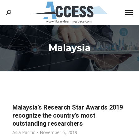
Search:
Malaysia
You are here:
Malaysia’s Research Star Awards 2019
recognize the country’s most
outstanding researchers
Asia Pacific
November 6, 2019