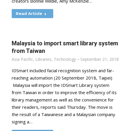
creators Bonnie Wildie, Amy McKenzie…
Read Article
Malaysia to import smart library system
from Taiwan
Asia Pacific
,
Libraries
,
Technology
September 21, 2018
IDSmart included facial recognition system and far-
reaching automation (20 September 2018, Taipei)
Malaysia will import the IDSmart Library system
from Taiwan in order to improve the efficiency of its
library management as well as the convenience for
their readers, reports said Thursday. The move is
the result of a Taiwanese and a Malaysian company
signing a…