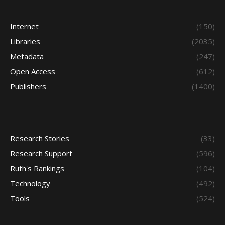
Internet
(150)
Libraries
(2035)
Metadata
(247)
Open Access
(612)
Publishers
(1400)
Research Stories
(33)
Research Support
(596)
Ruth's Rankings
(104)
Technology
(492)
Tools
(524)