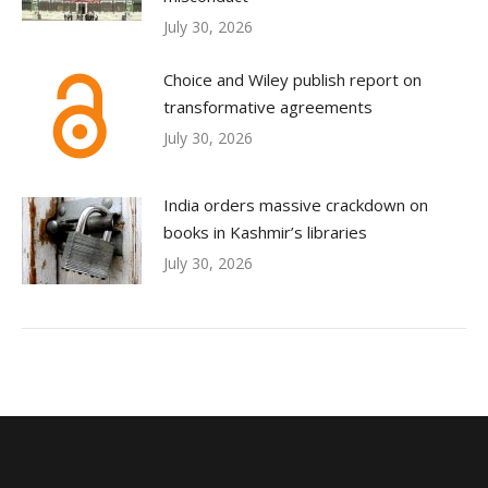
July 30, 2026
Choice and Wiley publish report on
transformative agreements
July 30, 2026
India orders massive crackdown on
books in Kashmir’s libraries
July 30, 2026