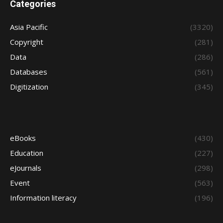
Categories
Asia Pacific
(3320)
Copyright
(281)
Data
(286)
Databases
(561)
Digitization
(345)
eBooks
(430)
Education
(227)
eJournals
(298)
Event
(563)
Information literacy
(196)