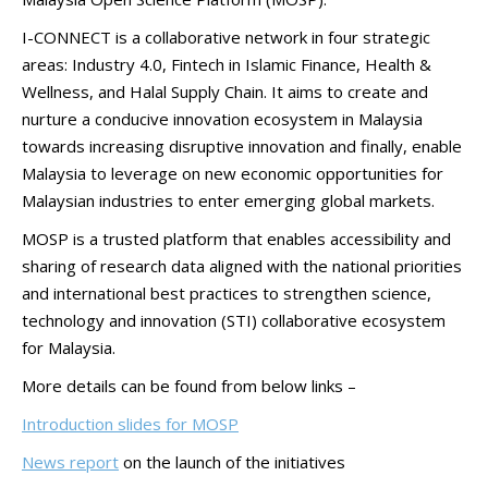
I-CONNECT is a collaborative network in four strategic
areas: Industry 4.0, Fintech in Islamic Finance, Health &
Wellness, and Halal Supply Chain. It aims to create and
nurture a conducive innovation ecosystem in Malaysia
towards increasing disruptive innovation and finally, enable
Malaysia to leverage on new economic opportunities for
Malaysian industries to enter emerging global markets.
MOSP is a trusted platform that enables accessibility and
sharing of research data aligned with the national priorities
and international best practices to strengthen science,
technology and innovation (STI) collaborative ecosystem
for Malaysia.
More details can be found from below links –
Introduction slides for MOSP
News report
on the launch of the initiatives