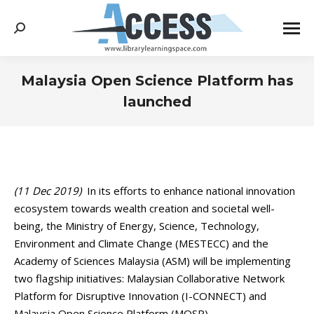
Search:
Malaysia Open Science Platform has
launched
You are here:
(11 Dec 2019)
In its efforts to enhance national innovation
ecosystem towards wealth creation and societal well-
being, the Ministry of Energy, Science, Technology,
Environment and Climate Change (MESTECC) and the
Academy of Sciences Malaysia (ASM) will be implementing
two flagship initiatives: Malaysian Collaborative Network
Platform for Disruptive Innovation (I-CONNECT) and
Malaysia Open Science Platform (MOSP).