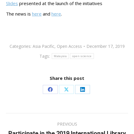
Slides
presented at the launch of the initiatives
The news is
here
and
here
.
Categories:
Asia Pacific
,
Open Access
December 17, 2019
Tags:
Malaysia
open science
Share this post
Share
Share
Share
on
on
on
Facebook
X
LinkedIn
Post
PREVIOUS
navigation
Participate in the 2019 International Library