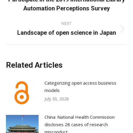
Previous
Automation Perceptions Survey
post:
NEXT
Landscape of open science in Japan
Next
post:
Related Articles
Categorizing open access business
models
July 30, 2026
China: National Health Commission
discloses 28 cases of research
misconduct