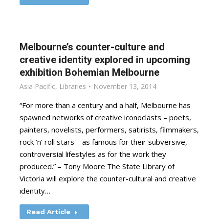
Melbourne’s counter-culture and
creative identity explored in upcoming
exhibition Bohemian Melbourne
Asia Pacific
,
Libraries
November 13, 2014
“For more than a century and a half, Melbourne has
spawned networks of creative iconoclasts – poets,
painters, novelists, performers, satirists, filmmakers,
rock ’n’ roll stars – as famous for their subversive,
controversial lifestyles as for the work they
produced.” – Tony Moore The State Library of
Victoria will explore the counter-cultural and creative
identity…
Read Article