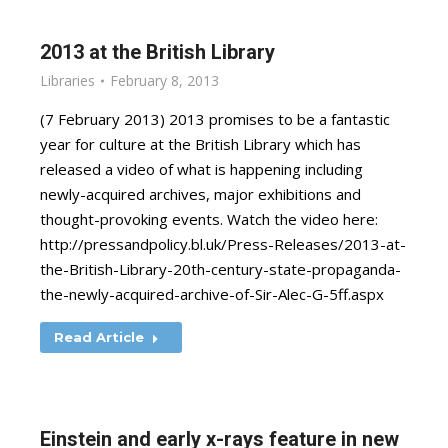
2013 at the British Library
Libraries
February 8, 2013
(7 February 2013) 2013 promises to be a fantastic
year for culture at the British Library which has
released a video of what is happening including
newly-acquired archives, major exhibitions and
thought-provoking events. Watch the video here:
http://pressandpolicy.bl.uk/Press-Releases/2013-at-
the-British-Library-20th-century-state-propaganda-
the-newly-acquired-archive-of-Sir-Alec-G-5ff.aspx
Read Article
Einstein and early x-rays feature in new