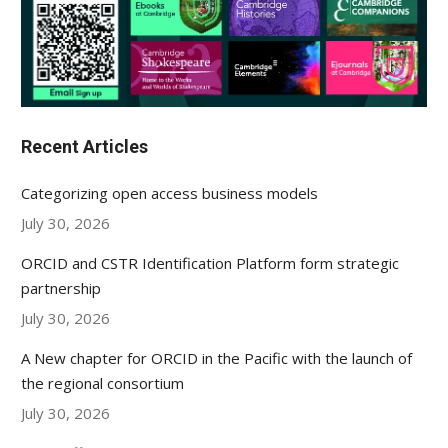
Recent Articles
Categorizing open access business models
July 30, 2026
ORCID and CSTR Identification Platform form strategic
partnership
July 30, 2026
A New chapter for ORCID in the Pacific with the launch of
the regional consortium
July 30, 2026