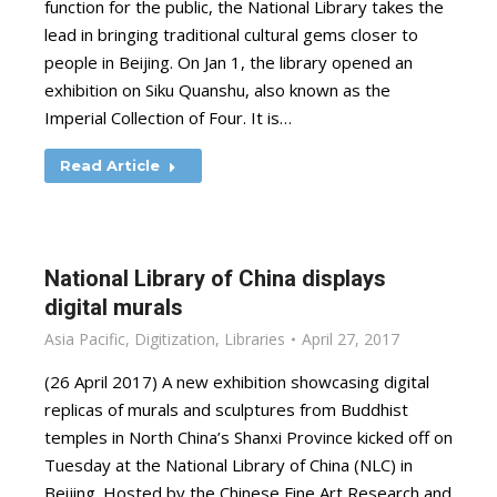
function for the public, the National Library takes the
lead in bringing traditional cultural gems closer to
people in Beijing. On Jan 1, the library opened an
exhibition on Siku Quanshu, also known as the
Imperial Collection of Four. It is…
Read Article
National Library of China displays
digital murals
Asia Pacific
,
Digitization
,
Libraries
April 27, 2017
(26 April 2017) A new exhibition showcasing digital
replicas of murals and sculptures from Buddhist
temples in North China’s Shanxi Province kicked off on
Tuesday at the National Library of China (NLC) in
Beijing. Hosted by the Chinese Fine Art Research and