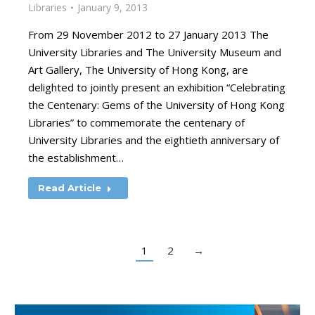
Libraries
January 9, 2013
From 29 November 2012 to 27 January 2013 The
University Libraries and The University Museum and
Art Gallery, The University of Hong Kong, are
delighted to jointly present an exhibition “Celebrating
the Centenary: Gems of the University of Hong Kong
Libraries” to commemorate the centenary of
University Libraries and the eightieth anniversary of
the establishment…
Read Article
1
2
→