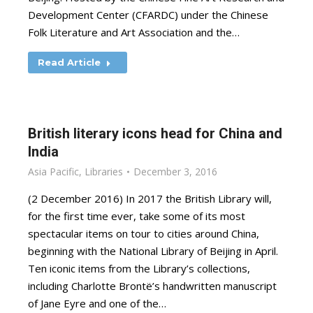
Development Center (CFARDC) under the Chinese
Folk Literature and Art Association and the…
Read Article
British literary icons head for China and
India
Asia Pacific
,
Libraries
December 3, 2016
(2 December 2016) In 2017 the British Library will,
for the first time ever, take some of its most
spectacular items on tour to cities around China,
beginning with the National Library of Beijing in April.
Ten iconic items from the Library’s collections,
including Charlotte Brontë’s handwritten manuscript
of Jane Eyre and one of the…