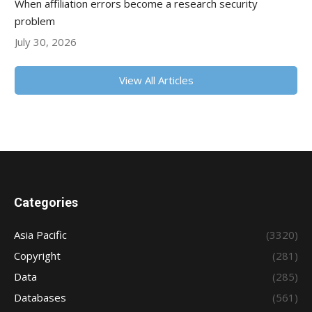
When affiliation errors become a research security
problem
July 30, 2026
View All Articles
Categories
Asia Pacific
(3320)
Copyright
(281)
Data
(285)
Databases
(561)