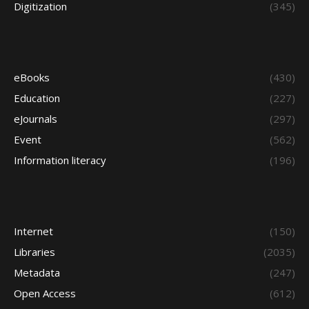
Digitization
(345)
eBooks
(430)
Education
(227)
eJournals
(297)
Event
(562)
Information literacy
(196)
Internet
(150)
Libraries
(2035)
Metadata
(247)
Open Access
(612)