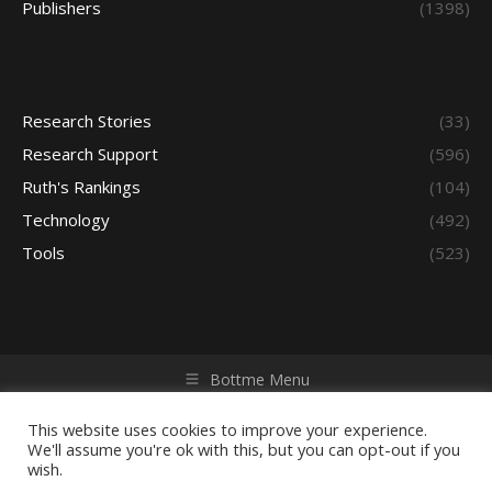
Publishers
(1398)
Research Stories
(33)
Research Support
(596)
Ruth's Rankings
(104)
Technology
(492)
Tools
(523)
Bottme Menu
Copyright © 2026 Access - Library Learning Space. All rights
reserved. Powered by iGroup Technology Services.
This website uses cookies to improve your experience.
We'll assume you're ok with this, but you can opt-out if you
wish.