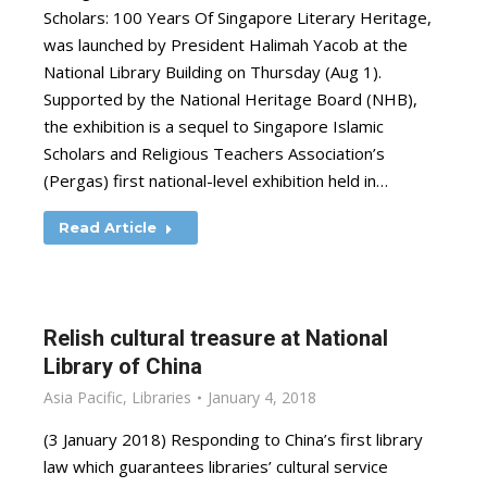
Scholars: 100 Years Of Singapore Literary Heritage,
was launched by President Halimah Yacob at the
National Library Building on Thursday (Aug 1).
Supported by the National Heritage Board (NHB),
the exhibition is a sequel to Singapore Islamic
Scholars and Religious Teachers Association’s
(Pergas) first national-level exhibition held in…
Read Article
Relish cultural treasure at National
Library of China
Asia Pacific
,
Libraries
January 4, 2018
(3 January 2018) Responding to China’s first library
law which guarantees libraries’ cultural service