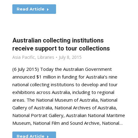
Read Article
Australian collecting institutions
receive support to tour collections
Asia Pacific
,
Libraries
July 8, 2015
(6 July 2015) Today the Australian Government
announced $1 million in funding for Australia’s nine
national collecting institutions to develop and tour
exhibitions across Australia, including to regional
areas. The National Museum of Australia, National
Gallery of Australia, National Archives of Australia,
National Portrait Gallery, Australian National Maritime
Museum, National Film and Sound Archive, National…
Read Article