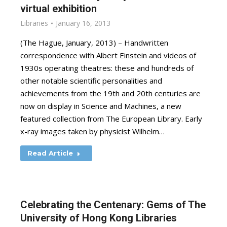
virtual exhibition
Libraries
January 16, 2013
(The Hague, January, 2013) – Handwritten
correspondence with Albert Einstein and videos of
1930s operating theatres: these and hundreds of
other notable scientific personalities and
achievements from the 19th and 20th centuries are
now on display in Science and Machines, a new
featured collection from The European Library. Early
x-ray images taken by physicist Wilhelm…
Read Article
Celebrating the Centenary: Gems of The
University of Hong Kong Libraries