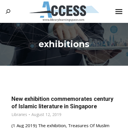
Search:
exhibitions
You are here:
New exhibition commemorates century
of Islamic literature in Singapore
Libraries
August 12, 2019
(1 Aug 2019) The exhibition, Treasures Of Muslim