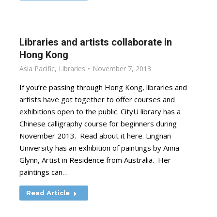
Libraries and artists collaborate in
Hong Kong
Asia Pacific
,
Libraries
November 7, 2013
If you’re passing through Hong Kong, libraries and
artists have got together to offer courses and
exhibitions open to the public. CityU library has a
Chinese calligraphy course for beginners during
November 2013. Read about it here. Lingnan
University has an exhibition of paintings by Anna
Glynn, Artist in Residence from Australia. Her
paintings can…
Read Article