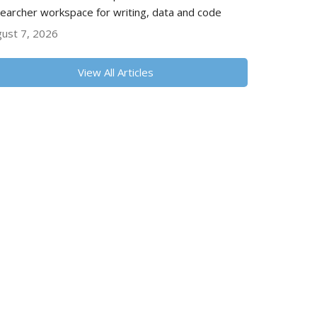
earcher workspace for writing, data and code
ust 7, 2026
View All Articles