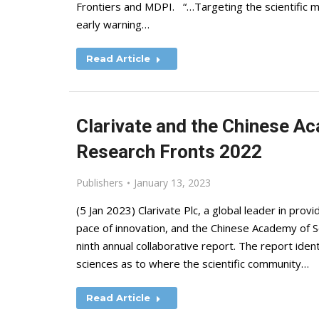
Frontiers and MDPI. “…Targeting the scientific mi
early warning…
Read Article
Clarivate and the Chinese A
Research Fronts 2022
Publishers
January 13, 2023
(5 Jan 2023) Clarivate Plc, a global leader in prov
pace of innovation, and the Chinese Academy of S
ninth annual collaborative report. The report ident
sciences as to where the scientific community…
Read Article