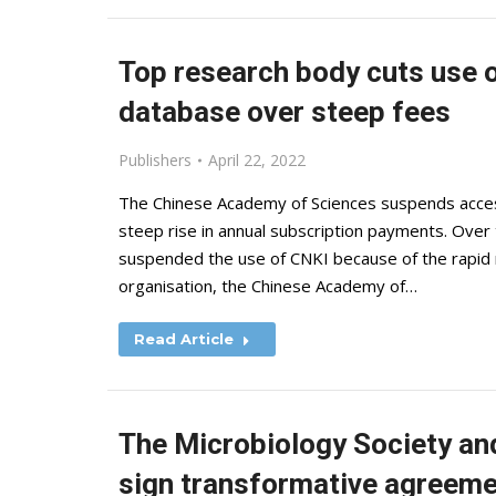
Top research body cuts use o
database over steep fees
Publishers
April 22, 2022
The Chinese Academy of Sciences suspends access 
steep rise in annual subscription payments. Over 
suspended the use of CNKI because of the rapid 
organisation, the Chinese Academy of…
Read Article
The Microbiology Society and
sign transformative agreem