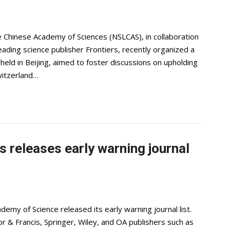
e Chinese Academy of Sciences (NSLCAS), in collaboration
ading science publisher Frontiers, recently organized a
held in Beijing, aimed to foster discussions on upholding
Switzerland…
 releases early warning journal
demy of Science released its early warning journal list.
lor & Francis, Springer, Wiley, and OA publishers such as