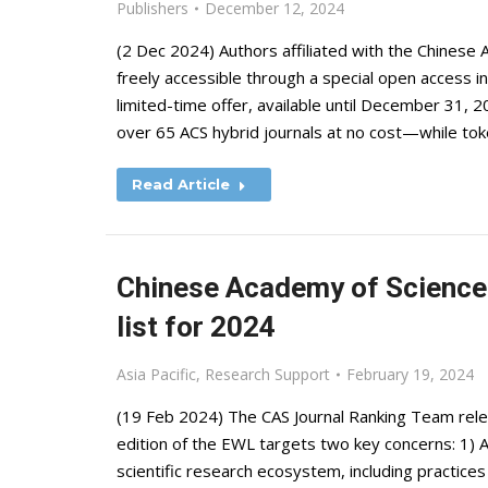
Publishers
December 12, 2024
(2 Dec 2024) Authors affiliated with the Chinese
freely accessible through a special open access in
limited-time offer, available until December 31, 2
over 65 ACS hybrid journals at no cost—while tok
Read Article
Chinese Academy of Sciences
list for 2024
Asia Pacific
,
Research Support
February 19, 2024
(19 Feb 2024) The CAS Journal Ranking Team rel
edition of the EWL targets two key concerns: 1) 
scientific research ecosystem, including practices 