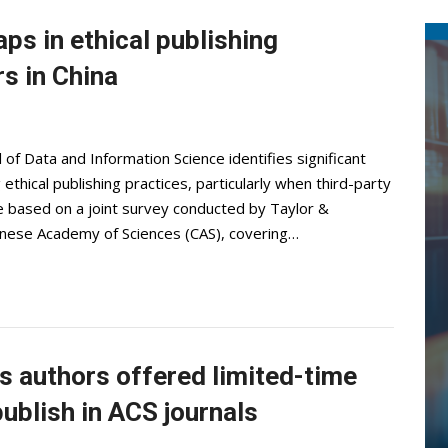
aps in ethical publishing
s in China
 of Data and Information Science identifies significant
thical publishing practices, particularly when third-party
re based on a joint survey conducted by Taylor &
hinese Academy of Sciences (CAS), covering…
 authors offered limited-time
ublish in ACS journals