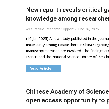
New report reveals critical g
knowledge among researcher
Asia Pacific
,
Research Support
June 26, 2025
(16 Jun 2025) A new study published in the Journal
uncertainty among researchers in China regarding e
manuscript services are involved. The findings a
Francis and the National Science Library of the C
Read Article
Chinese Academy of Sciences
open access opportunity to p