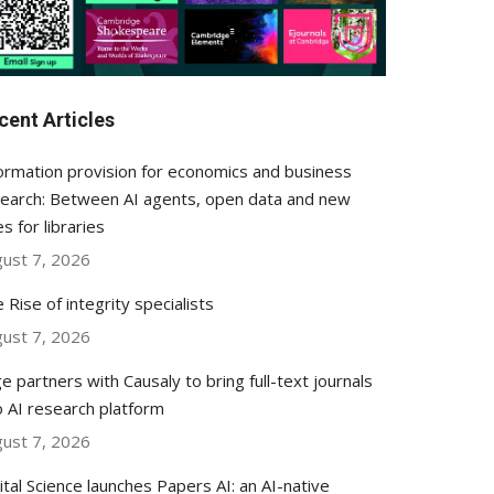
cent Articles
ormation provision for economics and business
earch: Between AI agents, open data and new
es for libraries
ust 7, 2026
 Rise of integrity specialists
ust 7, 2026
e partners with Causaly to bring full-text journals
o AI research platform
ust 7, 2026
ital Science launches Papers AI: an AI-native