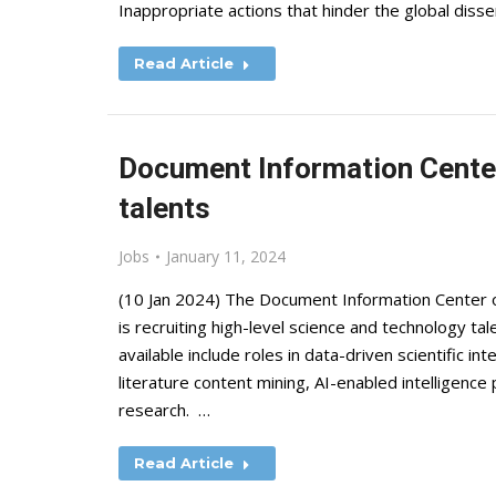
Inappropriate actions that hinder the global disse
Read Article
Document Information Center 
talents
Jobs
January 11, 2024
(10 Jan 2024) The Document Information Center o
is recruiting high-level science and technology ta
available include roles in data-driven scientific in
literature content mining, AI-enabled intelligence 
research. …
Read Article