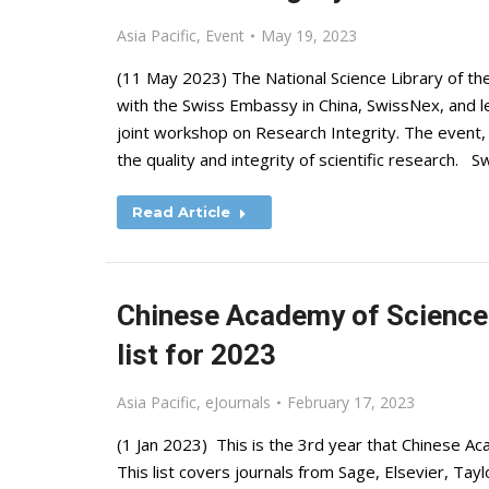
Asia Pacific
,
Event
May 19, 2023
(11 May 2023) The National Science Library of th
with the Swiss Embassy in China, SwissNex, and le
joint workshop on Research Integrity. The event, 
the quality and integrity of scientific research. 
Read Article
Chinese Academy of Sciences
list for 2023
Asia Pacific
,
eJournals
February 17, 2023
(1 Jan 2023) This is the 3rd year that Chinese Aca
This list covers journals from Sage, Elsevier, Tay