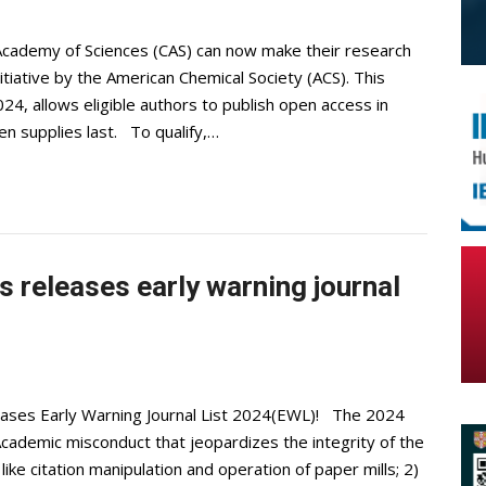
 Academy of Sciences (CAS) can now make their research
itiative by the American Chemical Society (ACS). This
024, allows eligible authors to publish open access in
en supplies last. To qualify,…
 releases early warning journal
eases Early Warning Journal List 2024(EWL)! The 2024
Academic misconduct that jeopardizes the integrity of the
like citation manipulation and operation of paper mills; 2)