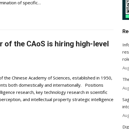
mination of specific…
Re
of the CAoS is hiring high-level
Inf
res
rol
Aug
f the Chinese Academy of Sciences, established in 1950,
The
lents both domestically and internationally. Positions
Aug
telligence research, key technology research in scientific
Sag
perception, and intellectual property strategic intelligence
int
Aug
Dig