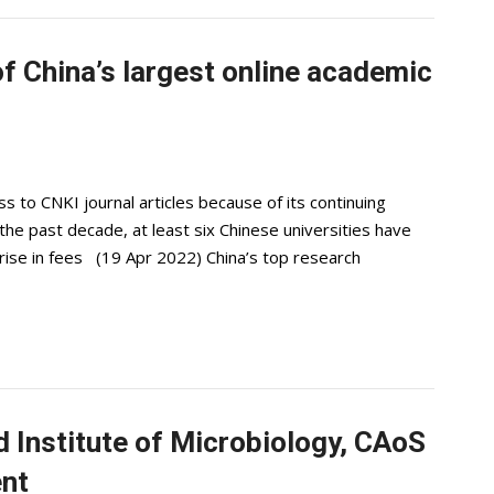
f China’s largest online academic
to CNKI journal articles because of its continuing
the past decade, at least six Chinese universities have
rise in fees (19 Apr 2022) China’s top research
 Institute of Microbiology, CAoS
ent