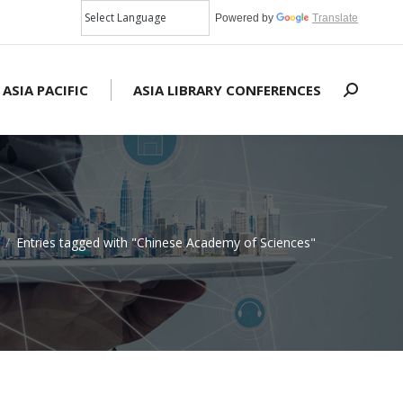
Powered by
Translate
 ASIA PACIFIC
ASIA LIBRARY CONFERENCES
Search:
Entries tagged with "Chinese Academy of Sciences"