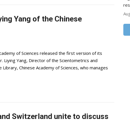
res
Aug
iying Yang of the Chinese
demy of Sciences released the first version of its
Dr. Liying Yang, Director of the Scientometrics and
ce Library, Chinese Academy of Sciences, who manages
nd Switzerland unite to discuss