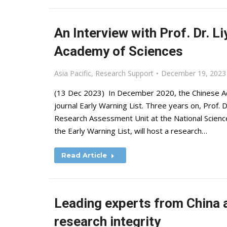
An Interview with Prof. Dr. L
Academy of Sciences
Asia Pacific
,
Research Support
December 19, 2023
(13 Dec 2023) In December 2020, the Chinese Aca
journal Early Warning List. Three years on, Prof. 
Research Assessment Unit at the National Scien
the Early Warning List, will host a research…
Read Article
Leading experts from China a
research integrity