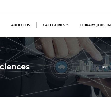
ABOUT US
CATEGORIES
LIBRARY JOBS IN
ciences
Home