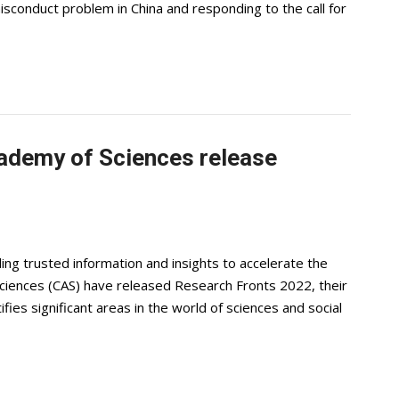
sconduct problem in China and responding to the call for
cademy of Sciences release
iding trusted information and insights to accelerate the
ciences (CAS) have released Research Fronts 2022, their
ifies significant areas in the world of sciences and social