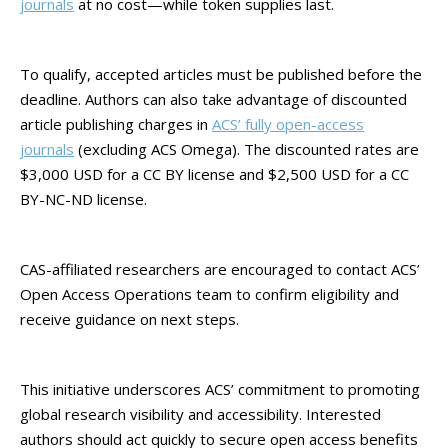
journals
at no cost—while token supplies last.
To qualify, accepted articles must be published before the
deadline. Authors can also take advantage of discounted
article publishing charges in
ACS’ fully open-access
journals
(excluding ACS Omega). The discounted rates are
$3,000 USD for a CC BY license and $2,500 USD for a CC
BY-NC-ND license.
CAS-affiliated researchers are encouraged to contact ACS’
Open Access Operations team to confirm eligibility and
receive guidance on next steps.
This initiative underscores ACS’ commitment to promoting
global research visibility and accessibility. Interested
authors should act quickly to secure open access benefits