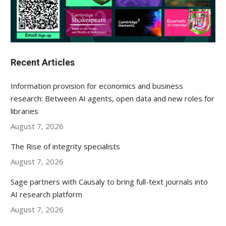
Recent Articles
Information provision for economics and business
research: Between AI agents, open data and new roles for
libraries
August 7, 2026
The Rise of integrity specialists
August 7, 2026
Sage partners with Causaly to bring full-text journals into
AI research platform
August 7, 2026