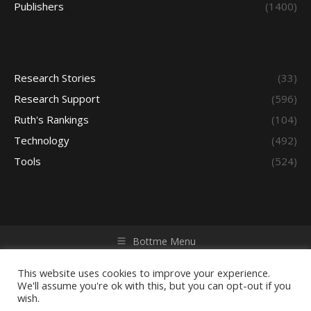
Publishers
(1400)
Research Stories
(33)
Research Support
(596)
Ruth's Rankings
(104)
Technology
(492)
Tools
(524)
Bottme Menu
Copyright © 2026 Access - Library Learning Space. All rights
reserved. Powered by iGroup Technology Services.
This website uses cookies to improve your experience.
We'll assume you're ok with this, but you can opt-out if you
wish.