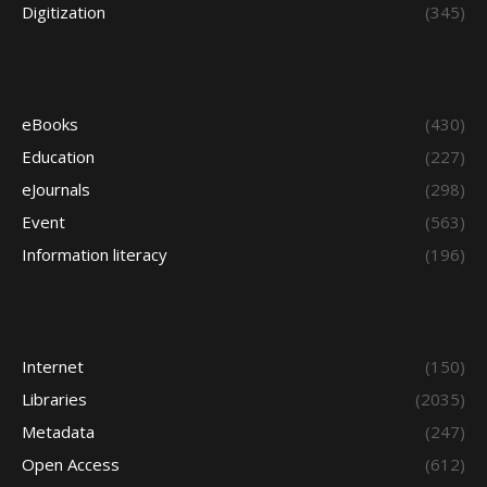
Digitization
(345)
eBooks
(430)
Education
(227)
eJournals
(298)
Event
(563)
Information literacy
(196)
Internet
(150)
Libraries
(2035)
Metadata
(247)
Open Access
(612)