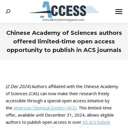
Search:
Chinese Academy of Sciences authors
offered limited-time open access
opportunity to publish in ACS journals
You are here:
(2 Dec 2024)
Authors affiliated with the Chinese Academy
of Sciences (CAS) can now make their research freely
accessible through a special open access initiative by
the
American Chemical Society (ACS)
. This limited-time
offer, available until December 31, 2024, allows eligible
authors to publish open access in over
65 ACS hybrid