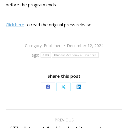
before the program ends.
Click here
to read the original press release.
Category:
Publishers
December 12, 2024
Tags:
ACS
Chinese Academy of Sciences
Share this post
Share
Share
Share
on
on
on
Facebook
X
LinkedIn
Post
PREVIOUS
navigation