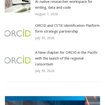
AI-native researcher workspace for
writing, data and code
August 7, 2026
ORCID and CSTR Identification Platform
form strategic partnership
July 30, 2026
A New chapter for ORCID in the Pacific
with the launch of the regional
consortium
July 30, 2026