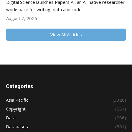
Digital Science launches Papers AI: an AI-native researcher
workspace for writing, data and code
August 7, 2026
View All Articles
Categories
Asia Pacific
(3320)
Copyright
(281)
Data
(286)
Databases
(561)