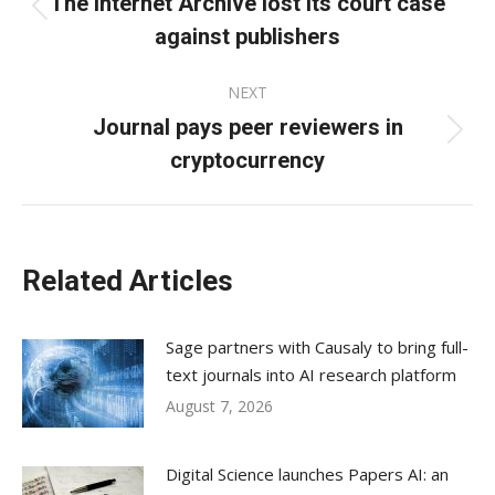
The Internet Archive lost its court case
Previous
against publishers
post:
NEXT
Journal pays peer reviewers in
Next
cryptocurrency
post:
Related Articles
Sage partners with Causaly to bring full-
text journals into AI research platform
August 7, 2026
Digital Science launches Papers AI: an