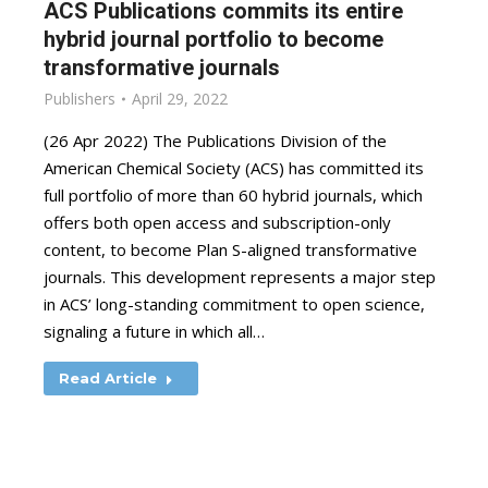
ACS Publications commits its entire
hybrid journal portfolio to become
transformative journals
Publishers
April 29, 2022
(26 Apr 2022) The Publications Division of the
American Chemical Society (ACS) has committed its
full portfolio of more than 60 hybrid journals, which
offers both open access and subscription-only
content, to become Plan S-aligned transformative
journals. This development represents a major step
in ACS’ long-standing commitment to open science,
signaling a future in which all…
Read Article