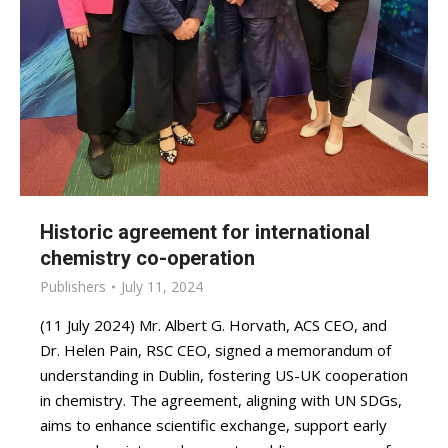
Historic agreement for international
chemistry co-operation
Publishers
July 11, 2024
(11 July 2024) Mr. Albert G. Horvath, ACS CEO, and
Dr. Helen Pain, RSC CEO, signed a memorandum of
understanding in Dublin, fostering US-UK cooperation
in chemistry. The agreement, aligning with UN SDGs,
aims to enhance scientific exchange, support early