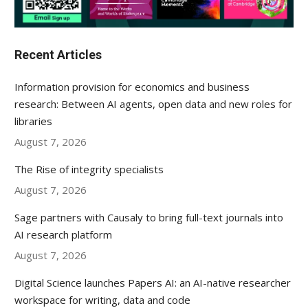
Recent Articles
Information provision for economics and business
research: Between AI agents, open data and new roles for
libraries
August 7, 2026
The Rise of integrity specialists
August 7, 2026
Sage partners with Causaly to bring full-text journals into
AI research platform
August 7, 2026
Digital Science launches Papers AI: an AI-native researcher
workspace for writing, data and code