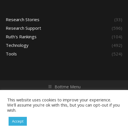
Research Stories
(33)
Research Support
(596)
Ruth's Rankings
(104)
Technology
(492)
Tools
(524)
Bottme Menu
Copyright © 2026 Access - Library Learning Space. All rights
reserved. Powered by iGroup Technology Services.
This website uses cookies to improve your experience.
We'll assume you're ok with this, but you can opt-out if you
wish.
Accept