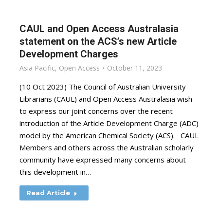
CAUL and Open Access Australasia
statement on the ACS’s new Article
Development Charges
Asia Pacific
,
Open Access
October 11, 2023
(10 Oct 2023) The Council of Australian University
Librarians (CAUL) and Open Access Australasia wish
to express our joint concerns over the recent
introduction of the Article Development Charge (ADC)
model by the American Chemical Society (ACS). CAUL
Members and others across the Australian scholarly
community have expressed many concerns about
this development in…
Read Article