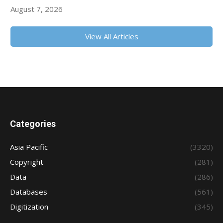
August 7, 2026
View All Articles
Categories
Asia Pacific
(3320)
Copyright
(281)
Data
(286)
Databases
(561)
Digitization
(345)