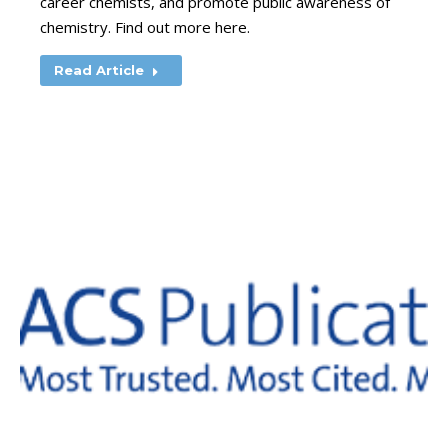
career chemists, and promote public awareness of
chemistry. Find out more here.
Read Article