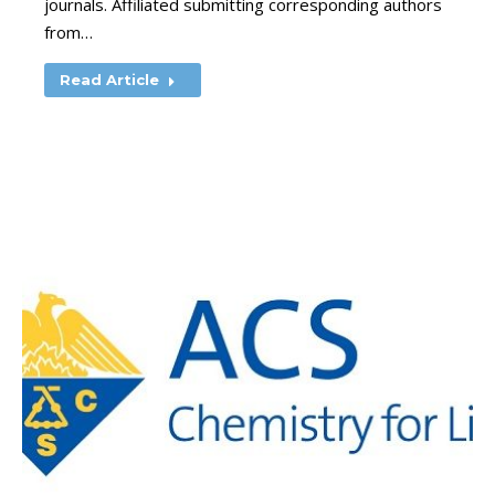
journals. Affiliated submitting corresponding authors
from…
Read Article