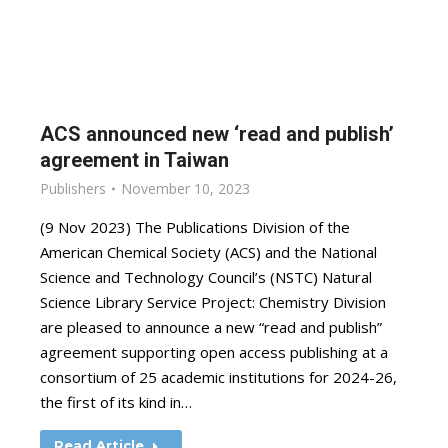
ACS announced new ‘read and publish’
agreement in Taiwan
Publishers
November 10, 2023
(9 Nov 2023) The Publications Division of the
American Chemical Society (ACS) and the National
Science and Technology Council’s (NSTC) Natural
Science Library Service Project: Chemistry Division
are pleased to announce a new “read and publish”
agreement supporting open access publishing at a
consortium of 25 academic institutions for 2024-26,
the first of its kind in…
Read Article