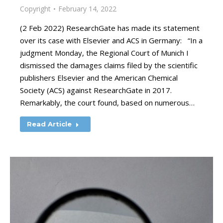
Copyright
February 14, 2022
(2 Feb 2022) ResearchGate has made its statement
over its case with Elsevier and ACS in Germany: “In a
judgment Monday, the Regional Court of Munich I
dismissed the damages claims filed by the scientific
publishers Elsevier and the American Chemical
Society (ACS) against ResearchGate in 2017.
Remarkably, the court found, based on numerous…
Read Article