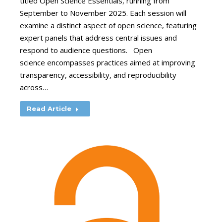
titled Open Science Essentials, running from
September to November 2025. Each session will
examine a distinct aspect of open science, featuring
expert panels that address central issues and
respond to audience questions. Open
science encompasses practices aimed at improving
transparency, accessibility, and reproducibility
across…
Read Article