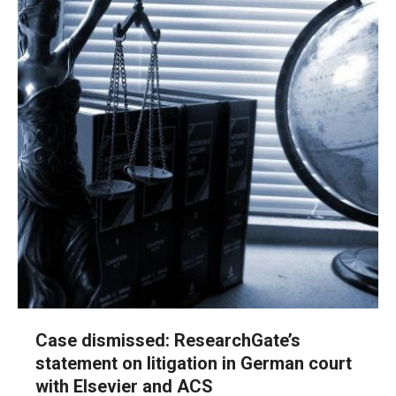
Case dismissed: ResearchGate’s
statement on litigation in German court
with Elsevier and ACS