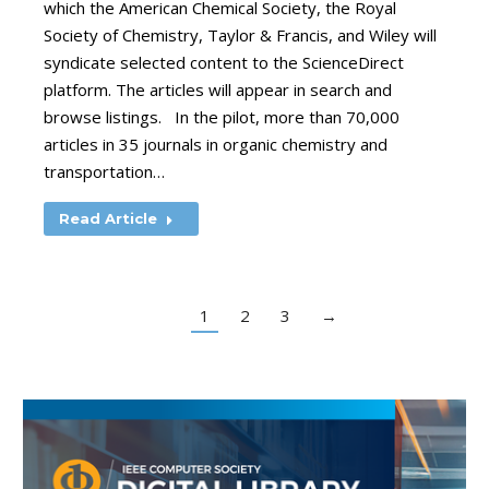
which the American Chemical Society, the Royal
Society of Chemistry, Taylor & Francis, and Wiley will
syndicate selected content to the ScienceDirect
platform. The articles will appear in search and
browse listings. In the pilot, more than 70,000
articles in 35 journals in organic chemistry and
transportation…
Read Article
1
2
3
→