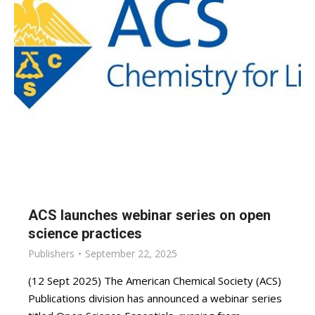
ACS launches webinar series on open
science practices
Publishers
September 22, 2025
(12 Sept 2025) The American Chemical Society (ACS)
Publications division has announced a webinar series