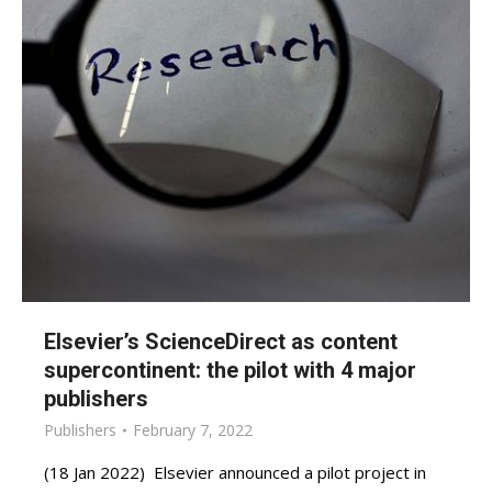
Elsevier’s ScienceDirect as content
supercontinent: the pilot with 4 major
publishers
Publishers
February 7, 2022
(18 Jan 2022) Elsevier announced a pilot project in