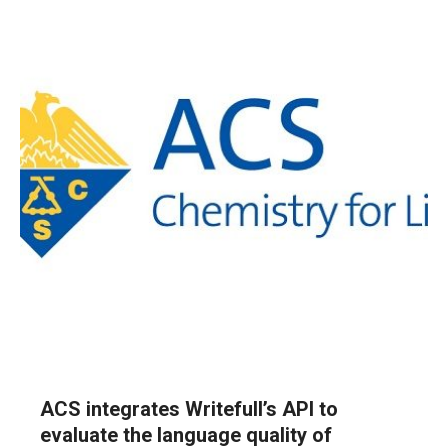
ACS integrates Writefull’s API to
evaluate the language quality of