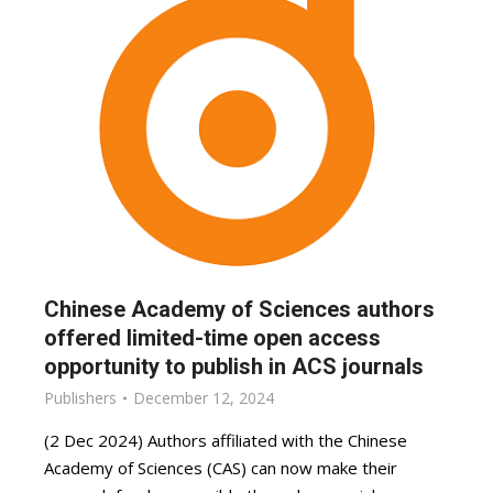
Chinese Academy of Sciences authors
offered limited-time open access
opportunity to publish in ACS journals
Publishers
December 12, 2024
(2 Dec 2024) Authors affiliated with the Chinese
Academy of Sciences (CAS) can now make their