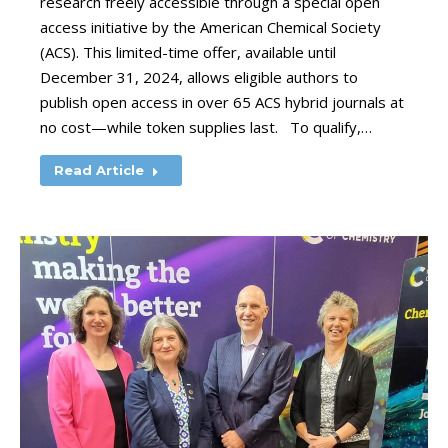
research freely accessible through a special open
access initiative by the American Chemical Society
(ACS). This limited-time offer, available until
December 31, 2024, allows eligible authors to
publish open access in over 65 ACS hybrid journals at
no cost—while token supplies last. To qualify,…
Read Article