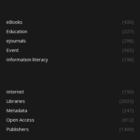
eBooks
(430)
Education
(227)
eJournals
(298)
Event
(563)
Information literacy
(196)
Internet
(150)
Libraries
(2035)
Metadata
(247)
Open Access
(612)
Publishers
(1400)