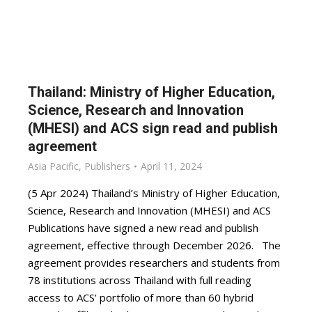
Thailand: Ministry of Higher Education,
Science, Research and Innovation
(MHESI) and ACS sign read and publish
agreement
Asia Pacific
,
Publishers
April 11, 2024
(5 Apr 2024) Thailand’s Ministry of Higher Education,
Science, Research and Innovation (MHESI) and ACS
Publications have signed a new read and publish
agreement, effective through December 2026. The
agreement provides researchers and students from
78 institutions across Thailand with full reading
access to ACS’ portfolio of more than 60 hybrid