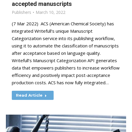
accepted manuscripts
Publishers
March 10, 2022
(7 Mar 2022) ACS (American Chemical Society) has
integrated Writefull’s unique Manuscript
Categorization service into its publishing workflow,
using it to automate the classification of manuscripts
after acceptance based on language quality.
Writefull’s Manuscript Categorization API generates
data that empowers publishers to increase workflow
efficiency and positively impact post-acceptance
production costs. ACS has now fully integrated…
Read Article