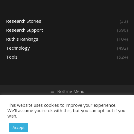
Research Stories
(33)
Research Support
(596)
Ruth's Rankings
(104)
Technology
(492)
Tools
(524)
Bottme Menu
Copyright © 2026 Access - Library Learning Space. All rights
reserved. Powered by iGroup Technology Services.
This website uses cookies to improve your experience.
We'll assume you're ok with this, but you can opt-out if you
wish.
Accept