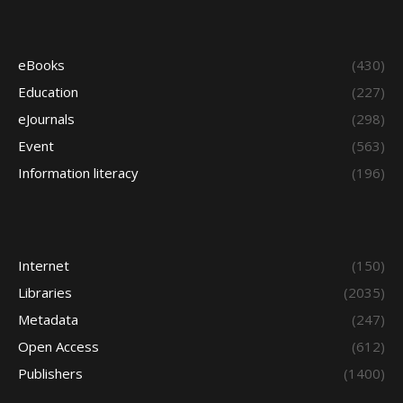
eBooks
(430)
Education
(227)
eJournals
(298)
Event
(563)
Information literacy
(196)
Internet
(150)
Libraries
(2035)
Metadata
(247)
Open Access
(612)
Publishers
(1400)