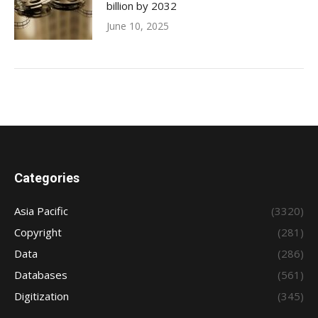
billion by 2032
June 10, 2025
Categories
Asia Pacific
(3320)
Copyright
(281)
Data
(286)
Databases
(561)
Digitization
(345)