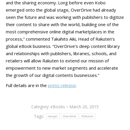
and the sharing economy. Long before even Kobo
emerged onto the global stage, OverDrive had already
seen the future and was working with publishers to digitize
their content to share with the world, building one of the
most comprehensive online digital marketplaces in the
process,” commented Takahito Aiki, Head of Rakuten’s
global eBook business. “OverDrive’s deep content library
and relationships with publishers, libraries, schools, and
retailers will allow Rakuten to extend our mission of
empowerment to new market segments and accelerate
the growth of our digital contents businesses.”
Full details are in the
press release
.
Category:
eBooks
March 20, 2015
Tags:
merger
Overdrive
Rakuten