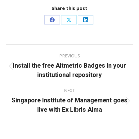
Share this post
Share
Share
Share
on
on
on
Facebook
X
LinkedIn
Post
PREVIOUS
navigation
Install the free Altmetric Badges in your
Previous
institutional repository
post:
NEXT
Singapore Institute of Management goes
Next
live with Ex Libris Alma
post: