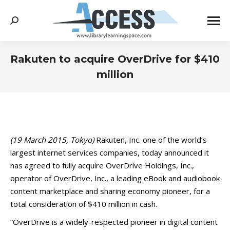
Search:
Rakuten to acquire OverDrive for $410
million
You are here:
(19 March 2015, Tokyo)
Rakuten, Inc. one of the world’s
largest internet services companies, today announced it
has agreed to fully acquire OverDrive Holdings, Inc.,
operator of OverDrive, Inc., a leading eBook and audiobook
content marketplace and sharing economy pioneer, for a
total consideration of $410 million in cash.
“OverDrive is a widely-respected pioneer in digital content