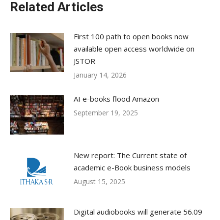
Related Articles
First 100 path to open books now
available open access worldwide on
JSTOR
January 14, 2026
AI e-books flood Amazon
September 19, 2025
New report: The Current state of
academic e-Book business models
August 15, 2025
Digital audiobooks will generate 56.09