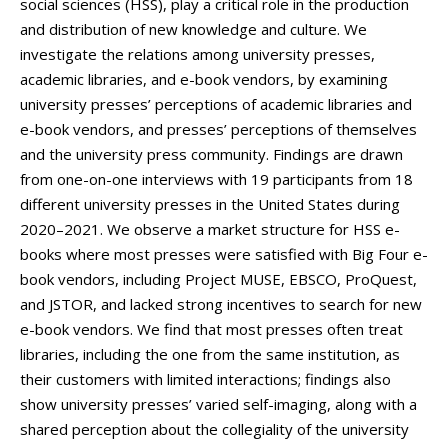
social sciences (HSS), play a critical role in the production
and distribution of new knowledge and culture. We
investigate the relations among university presses,
academic libraries, and e-book vendors, by examining
university presses’ perceptions of academic libraries and
e-book vendors, and presses’ perceptions of themselves
and the university press community. Findings are drawn
from one-on-one interviews with 19 participants from 18
different university presses in the United States during
2020–2021. We observe a market structure for HSS e-
books where most presses were satisfied with Big Four e-
book vendors, including Project MUSE, EBSCO, ProQuest,
and JSTOR, and lacked strong incentives to search for new
e-book vendors. We find that most presses often treat
libraries, including the one from the same institution, as
their customers with limited interactions; findings also
show university presses’ varied self-imaging, along with a
shared perception about the collegiality of the university