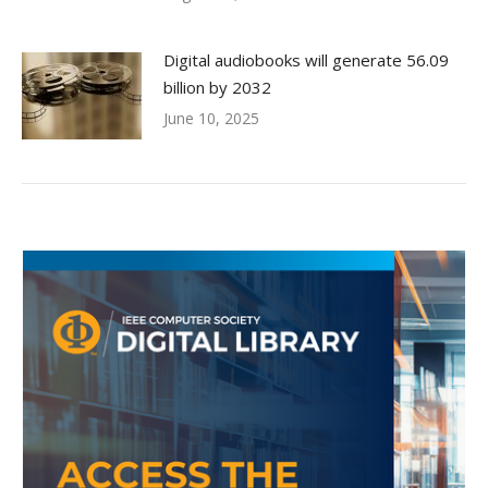
Digital audiobooks will generate 56.09
billion by 2032
June 10, 2025