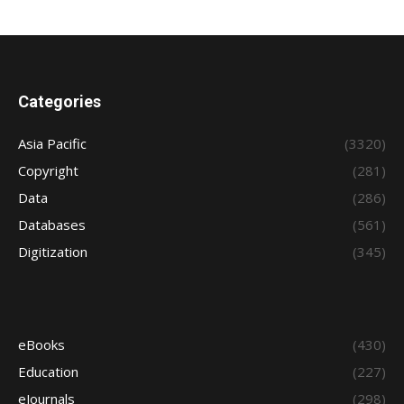
Categories
Asia Pacific
(3320)
Copyright
(281)
Data
(286)
Databases
(561)
Digitization
(345)
eBooks
(430)
Education
(227)
eJournals
(298)