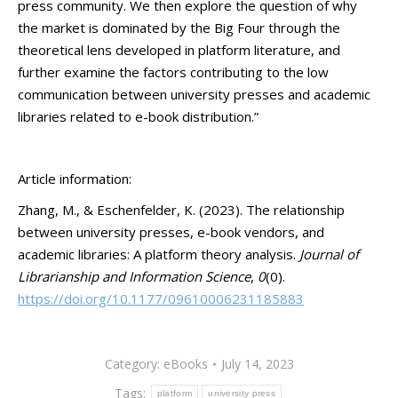
press community. We then explore the question of why
the market is dominated by the Big Four through the
theoretical lens developed in platform literature, and
further examine the factors contributing to the low
communication between university presses and academic
libraries related to e-book distribution.”
Article information:
Zhang, M., & Eschenfelder, K. (2023). The relationship
between university presses, e-book vendors, and
academic libraries: A platform theory analysis.
Journal of
Librarianship and Information Science
,
0
(0).
https://doi.org/10.1177/09610006231185883
Category:
eBooks
July 14, 2023
Tags:
platform
university press