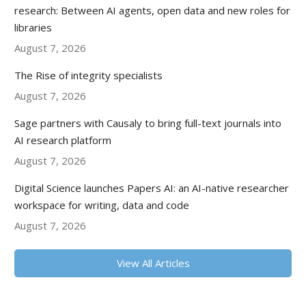
research: Between AI agents, open data and new roles for
libraries
August 7, 2026
The Rise of integrity specialists
August 7, 2026
Sage partners with Causaly to bring full-text journals into
AI research platform
August 7, 2026
Digital Science launches Papers AI: an AI-native researcher
workspace for writing, data and code
August 7, 2026
View All Articles