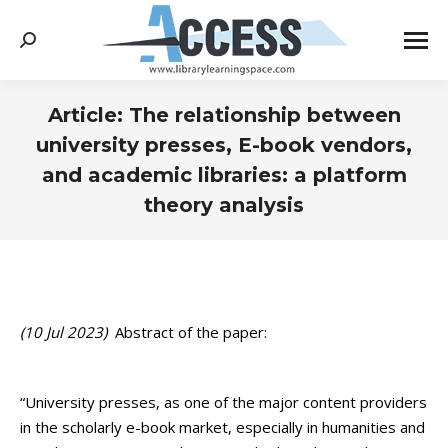
Search:
Article: The relationship between
university presses, E-book vendors,
and academic libraries: a platform
theory analysis
You are here:
(10 Jul 2023)
Abstract of the paper:
“University presses, as one of the major content providers
in the scholarly e-book market, especially in humanities and