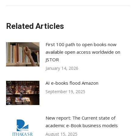
Related Articles
First 100 path to open books now
available open access worldwide on
JSTOR
January 14, 2026
AI e-books flood Amazon
September 19, 2025
New report: The Current state of
academic e-Book business models
August 15, 2025