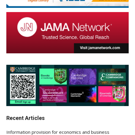
Recent Articles
Information provision for economics and business