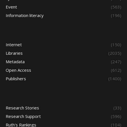
Event
(563)
Information literacy
(196)
Internet
(150)
Libraries
(2035)
Metadata
(247)
Open Access
(612)
Publishers
(1400)
Research Stories
(33)
Research Support
(596)
Ruth's Rankings
(104)