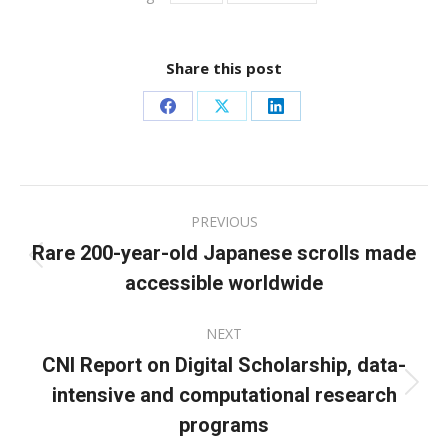
Share this post
Share
Share
Share
on
on
on
Facebook
X
LinkedIn
Post
PREVIOUS
navigation
Rare 200-year-old Japanese scrolls made
Previous
accessible worldwide
post:
NEXT
CNI Report on Digital Scholarship, data-
intensive and computational research
Next
post:
programs