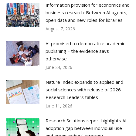
Information provision for economics and
business research: Between AI agents,
open data and new roles for libraries
August 7, 2026
AI promised to democratize academic
publishing – the evidence says
otherwise
June 24, 2026
Nature Index expands to applied and
social sciences with release of 2026
Research Leaders tables
June 11, 2026
Research Solutions report highlights AI
adoption gap between individual use
and organizational strategy