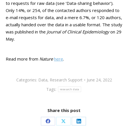
to requests for raw data (see ‘Data-sharing behavior’).
Only 14%, or 254, of the contacted authors responded to
e-mail requests for data, and a mere 6.7%, or 120 authors,
actually handed over the data in a usable format. The study
was published in the
Journal of Clinical Epidemiology
on 29
May.
Read more from
Nature
here
.
Categories:
Data
,
Research Support
June 24, 2022
Tags:
research data
Share this post
Share
Share
Share