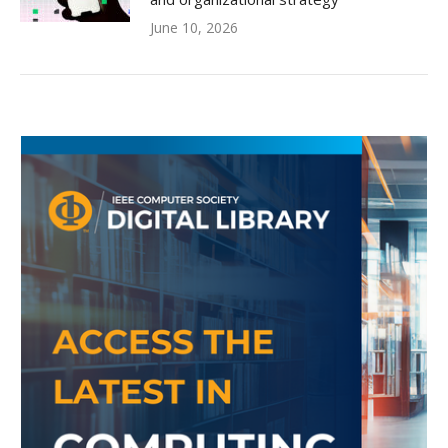
June 10, 2026