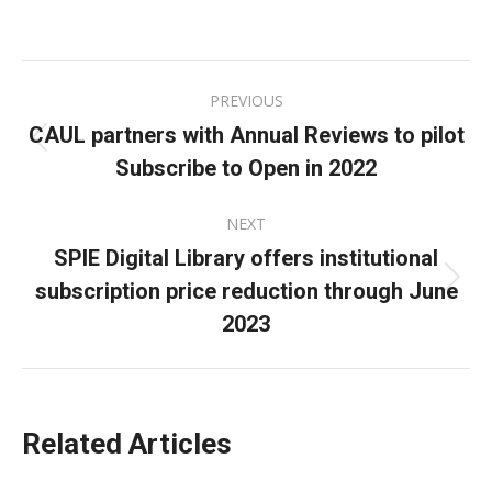
on
on
on
Facebook
X
LinkedIn
Post
PREVIOUS
navigation
CAUL partners with Annual Reviews to pilot
Previous
Subscribe to Open in 2022
post:
NEXT
SPIE Digital Library offers institutional
subscription price reduction through June
Next
post:
2023
Related Articles