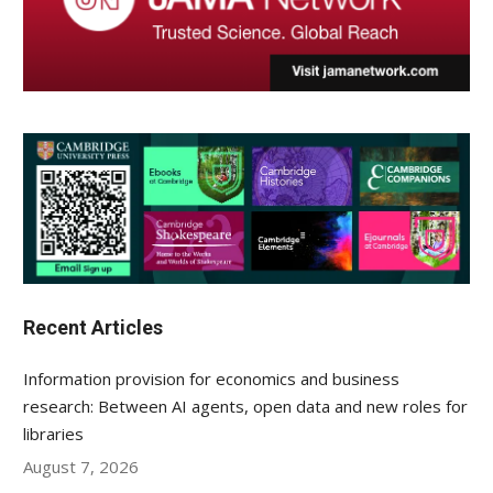
Recent Articles
Information provision for economics and business
research: Between AI agents, open data and new roles for
libraries
August 7, 2026