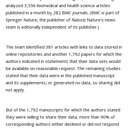
analyzed 3,556 biomedical and health science articles
published in a month by 282 BMC journals. (BMC is part of
Springer Nature, the publisher of
Nature
; Nature’s news
team is editorially independent of its publisher.)
The team identified 381 articles with links to data stored in
online repositories and another 1,792 papers for which the
authors indicated in statements that their data sets would
be available on reasonable request. The remaining studies
stated that their data were in the published manuscript
and its supplements, or generated no data, so sharing did
not apply.
But of the 1,792 manuscripts for which the authors stated
they were willing to share their data, more than 90% of
corresponding authors either declined or did not respond