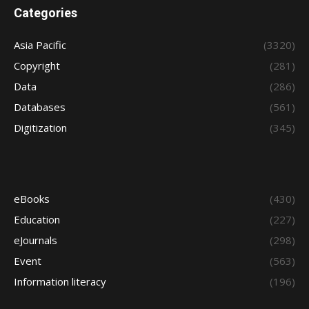
Categories
Asia Pacific
(3320)
Copyright
(281)
Data
(286)
Databases
(561)
Digitization
(345)
eBooks
(430)
Education
(227)
eJournals
(298)
Event
(563)
Information literacy
(196)