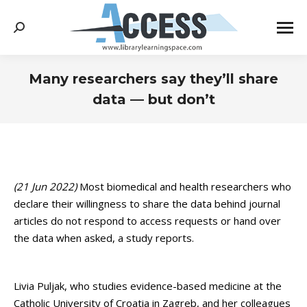
Search:
Many researchers say they’ll share
data — but don’t
You are here:
(21 Jun 2022)
Most biomedical and health researchers who
declare their willingness to share the data behind journal
articles do not respond to access requests or hand over
the data when asked, a study reports.
Livia Puljak, who studies evidence-based medicine at the
Catholic University of Croatia in Zagreb, and her colleagues