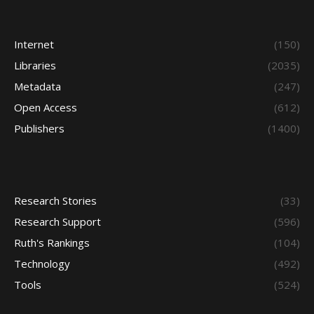
Internet
(150)
Libraries
(2035)
Metadata
(247)
Open Access
(612)
Publishers
(1400)
Research Stories
(33)
Research Support
(596)
Ruth's Rankings
(104)
Technology
(492)
Tools
(524)