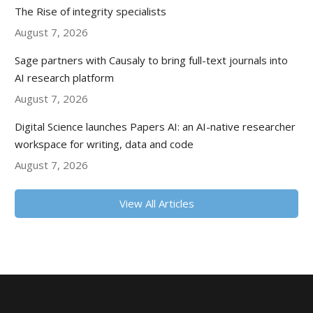
The Rise of integrity specialists
August 7, 2026
Sage partners with Causaly to bring full-text journals into
AI research platform
August 7, 2026
Digital Science launches Papers AI: an AI-native researcher
workspace for writing, data and code
August 7, 2026
View All Articles