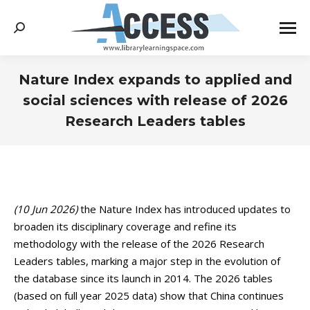
Search:
Nature Index expands to applied and
social sciences with release of 2026
Research Leaders tables
You are here:
(10 Jun 2026)
the Nature Index has introduced updates to
broaden its disciplinary coverage and refine its
methodology with the release of the 2026 Research
Leaders tables, marking a major step in the evolution of
the database since its launch in 2014. The 2026 tables
(based on full year 2025 data) show that China continues