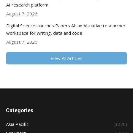
AI research platform
August 7, 2026
Digital Science launches Papers AI: an AI-native researcher
workspace for writing, data and code
August 7, 2026
View All Articles
Categories
Asia Pacific
(3320)