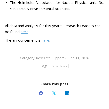
The Helmholtz Association for Nuclear Physics ranks No.
4 in Earth & environmental sciences.
All data and analysis for this year’s Research Leaders can
be found
here
.
The announcement is
here
.
Category:
Research Support
June 11, 2026
Tags:
Nature Index
Share this post
Share
Share
Share
on
on
on