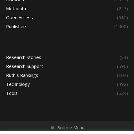
Metadata
(247)
Open Access
(612)
Publishers
(1400)
Research Stories
(33)
Research Support
(596)
Ruth's Rankings
(104)
Technology
(492)
Tools
(524)
Bottme Menu
Copyright © 2026 Access - Library Learning Space. All rights