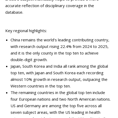
accurate reflection of disciplinary coverage in the
database.
Key regional highlights:
China remains the world’s leading contributing country,
with research output rising 22.4% from 2024 to 2025,
and it is the only county in the top ten to achieve
double-digit growth.
Japan, South Korea and India all rank among the global
top ten, with Japan and South Korea each recording
almost 10% growth in research output, outpacing the
Western countries in the top ten.
The remaining countries in the global top ten include
four European nations and two North American nations.
US and Germany are among the top five across all
seven subject areas, with the US leading in health