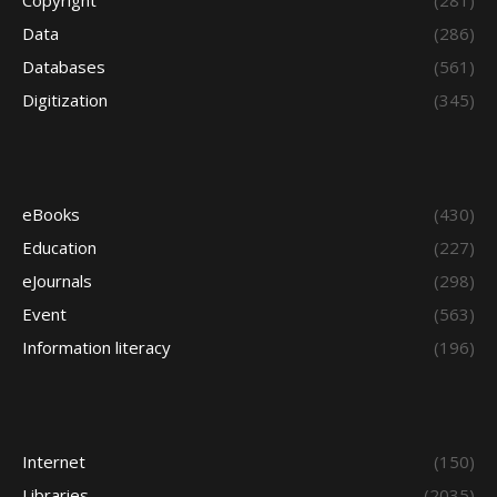
Copyright
(281)
Data
(286)
Databases
(561)
Digitization
(345)
eBooks
(430)
Education
(227)
eJournals
(298)
Event
(563)
Information literacy
(196)
Internet
(150)
Libraries
(2035)