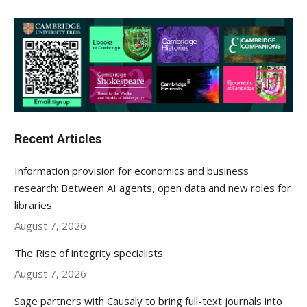
Recent Articles
Information provision for economics and business
research: Between AI agents, open data and new roles for
libraries
August 7, 2026
The Rise of integrity specialists
August 7, 2026
Sage partners with Causaly to bring full-text journals into