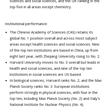
sciences and social sciences, and the UK ranking in the
top five in all areas except chemistry.
Institutional performance:
The Chinese Academy of Sciences (CAS) retains its
global No. 1 position overall and across most subject
areas except health sciences and social sciences. Nine
of the top ten institutions are based in China, up from
eight last year, with Zhejiang University rising to No. 2.
Harvard University moves to No. 3 overall but leads in
health and social sciences, and nine of the top ten
institutions in social sciences are US-based.
In biological sciences, Harvard ranks No. 2, and the Max
Planck Society ranks No. 3. European institutions
perform strongly in physical sciences, with four in the
top ten, including Max Planck Society (No. 2) and Italy’s
National Institute for Nuclear Physics (No. 4).