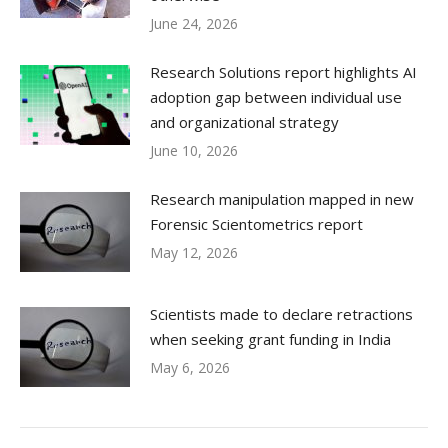
June 24, 2026
Research Solutions report highlights AI
adoption gap between individual use
and organizational strategy
June 10, 2026
Research manipulation mapped in new
Forensic Scientometrics report
May 12, 2026
Scientists made to declare retractions
when seeking grant funding in India
May 6, 2026