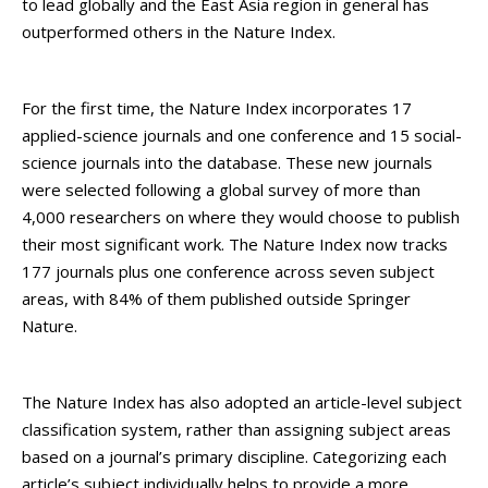
to lead globally and the East Asia region in general has
outperformed others in the Nature Index.
For the first time, the Nature Index incorporates 17
applied-science journals and one conference and 15 social-
science journals into the database. These new journals
were selected following a global survey of more than
4,000 researchers on where they would choose to publish
their most significant work. The Nature Index now tracks
177 journals plus one conference across seven subject
areas, with 84% of them published outside Springer
Nature.
The Nature Index has also adopted an article-level subject
classification system, rather than assigning subject areas
based on a journal’s primary discipline. Categorizing each
article’s subject individually helps to provide a more