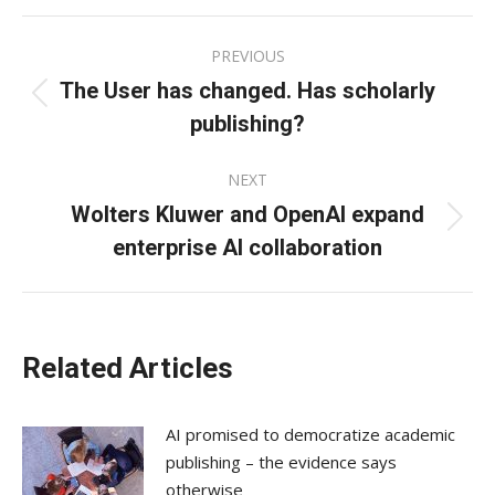
Facebook
X
LinkedIn
Post
PREVIOUS
navigation
The User has changed. Has scholarly
Previous
publishing?
post:
NEXT
Wolters Kluwer and OpenAI expand
Next
enterprise AI collaboration
post:
Related Articles
AI promised to democratize academic
publishing – the evidence says
otherwise