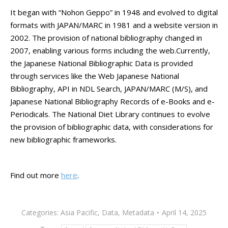
It began with “Nohon Geppo” in 1948 and evolved to digital
formats with JAPAN/MARC in 1981 and a website version in
2002. The provision of national bibliography changed in
2007, enabling various forms including the web.
Currently,
the Japanese National Bibliographic Data is provided
through services like the Web Japanese National
Bibliography, API in NDL Search, JAPAN/MARC (M/S), and
Japanese National Bibliography Records of e-Books and e-
Periodicals. The National Diet Library continues to evolve
the provision of bibliographic data, with considerations for
new bibliographic frameworks.
Find out more
here
.
Categories:
Asia Pacific
,
Data
,
Metadata
April 14, 2025