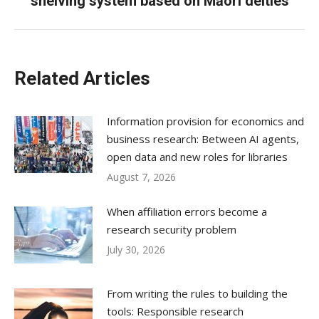
shelving system based on Māori deities
post:
Related Articles
Information provision for economics and
business research: Between AI agents,
open data and new roles for libraries
August 7, 2026
When affiliation errors become a
research security problem
July 30, 2026
From writing the rules to building the
tools: Responsible research