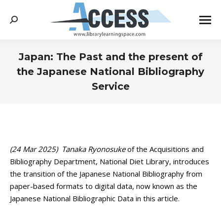
Search:
Japan: The Past and the present of
the Japanese National Bibliography
Service
You are here:
(24 Mar 2025)
Tanaka Ryonosuke
of the Acquisitions and
Bibliography Department, National Diet Library, introduces
the transition of the Japanese National Bibliography from
paper-based formats to digital data, now known as the
Japanese National Bibliographic Data in this article.