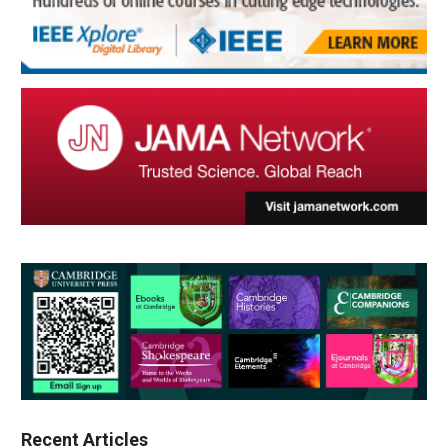
Recent Articles