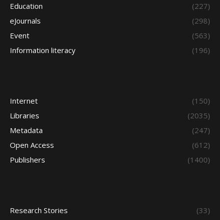
Education
(227)
eJournals
(298)
Event
(563)
Information literacy
(196)
Internet
(150)
Libraries
(2035)
Metadata
(247)
Open Access
(612)
Publishers
(1400)
Research Stories
(33)