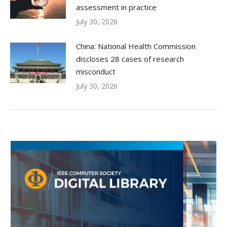
assessment in practice
July 30, 2026
China: National Health Commission
discloses 28 cases of research
misconduct
July 30, 2026