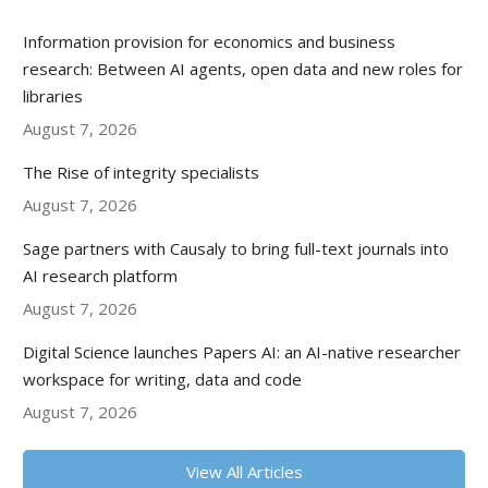
Information provision for economics and business
research: Between AI agents, open data and new roles for
libraries
August 7, 2026
The Rise of integrity specialists
August 7, 2026
Sage partners with Causaly to bring full-text journals into
AI research platform
August 7, 2026
Digital Science launches Papers AI: an AI-native researcher
workspace for writing, data and code
August 7, 2026
View All Articles