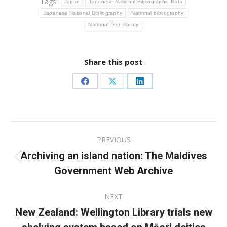
Tags:
Japan
Japanese National Bibliographic Data
Japanese National Bibliography
National bibliography
National Diet Library
Share this post
Share
Share
Share
on
on
on
Facebook
X
LinkedIn
Post
PREVIOUS
navigation
Archiving an island nation: The Maldives
Previous
Government Web Archive
post:
NEXT
New Zealand: Wellington Library trials new
Next