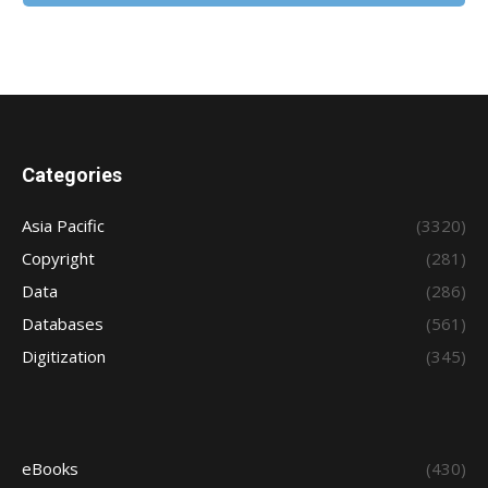
Categories
Asia Pacific
(3320)
Copyright
(281)
Data
(286)
Databases
(561)
Digitization
(345)
eBooks
(430)