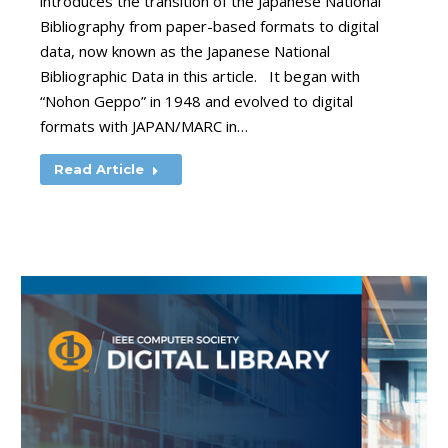
introduces the transition of the Japanese National
Bibliography from paper-based formats to digital
data, now known as the Japanese National
Bibliographic Data in this article. It began with
“Nohon Geppo” in 1948 and evolved to digital
formats with JAPAN/MARC in…
Read Article