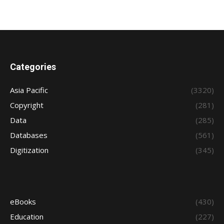
Categories
Asia Pacific
(3320)
Copyright
(281)
Data
(285)
Databases
(561)
Digitization
(345)
eBooks
(430)
Education
(227)