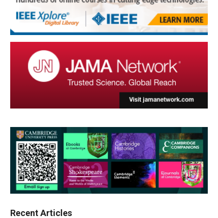
Recent Articles