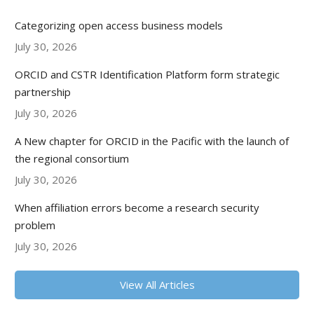
Categorizing open access business models
July 30, 2026
ORCID and CSTR Identification Platform form strategic
partnership
July 30, 2026
A New chapter for ORCID in the Pacific with the launch of
the regional consortium
July 30, 2026
When affiliation errors become a research security
problem
July 30, 2026
View All Articles