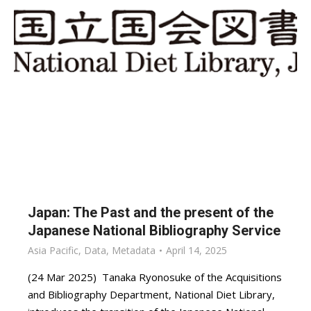
Japan: The Past and the present of the
Japanese National Bibliography Service
Asia Pacific
,
Data
,
Metadata
April 14, 2025
(24 Mar 2025) Tanaka Ryonosuke of the Acquisitions
and Bibliography Department, National Diet Library,