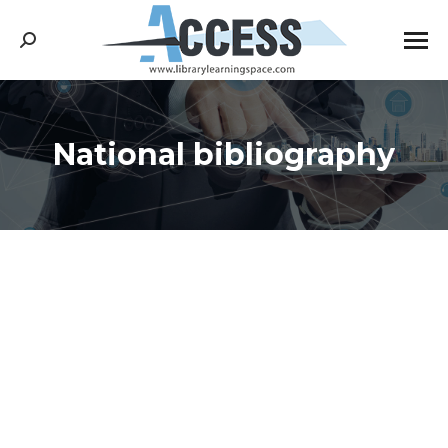
Search:
National bibliography
You are here: