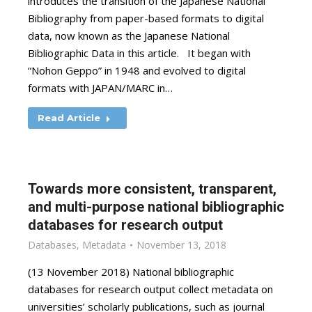
introduces the transition of the Japanese National
Bibliography from paper-based formats to digital
data, now known as the Japanese National
Bibliographic Data in this article. It began with
“Nohon Geppo” in 1948 and evolved to digital
formats with JAPAN/MARC in…
Read Article
Towards more consistent, transparent,
and multi-purpose national bibliographic
databases for research output
Databases
,
Metadata
November 13, 2018
(13 November 2018) National bibliographic
databases for research output collect metadata on
universities’ scholarly publications, such as journal