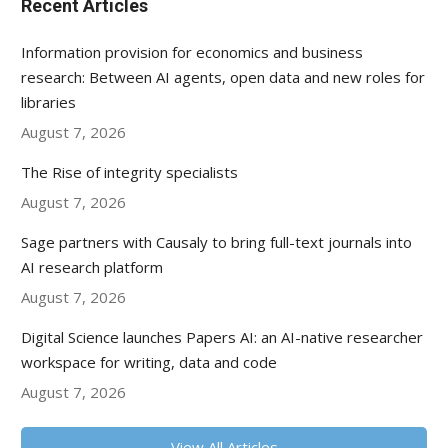
Recent Articles
Information provision for economics and business
research: Between AI agents, open data and new roles for
libraries
August 7, 2026
The Rise of integrity specialists
August 7, 2026
Sage partners with Causaly to bring full-text journals into
AI research platform
August 7, 2026
Digital Science launches Papers AI: an AI-native researcher
workspace for writing, data and code
August 7, 2026
View All Articles