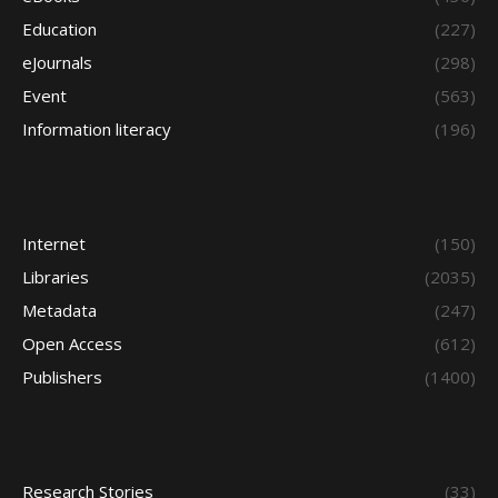
Education
(227)
eJournals
(298)
Event
(563)
Information literacy
(196)
Internet
(150)
Libraries
(2035)
Metadata
(247)
Open Access
(612)
Publishers
(1400)
Research Stories
(33)