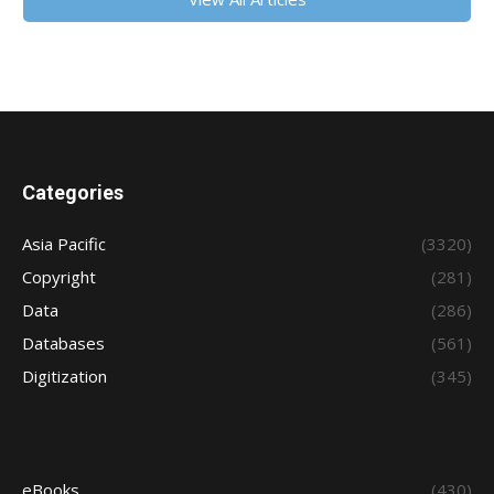
Categories
Asia Pacific
(3320)
Copyright
(281)
Data
(286)
Databases
(561)
Digitization
(345)
eBooks
(430)