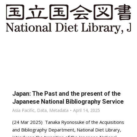
Japan: The Past and the present of the
Japanese National Bibliography Service
Asia Pacific
,
Data
,
Metadata
April 14, 2025
(24 Mar 2025) Tanaka Ryonosuke of the Acquisitions
and Bibliography Department, National Diet Library,