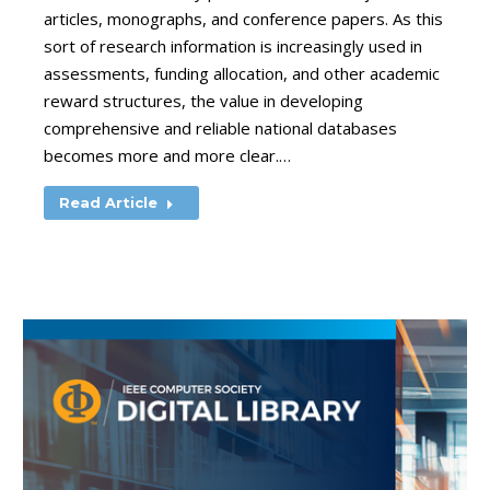
articles, monographs, and conference papers. As this
sort of research information is increasingly used in
assessments, funding allocation, and other academic
reward structures, the value in developing
comprehensive and reliable national databases
becomes more and more clear.…
Read Article