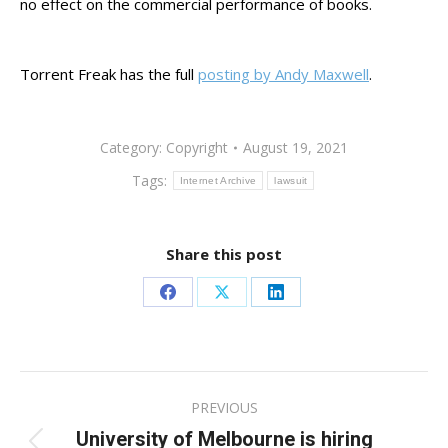
no effect on the commercial performance of books.
Torrent Freak has the full
posting by Andy Maxwell
.
Category:
Copyright
August 19, 2021
Tags:
Internet Archive
lawsuit
Share this post
Share
Share
Share
on
on
on
Facebook
X
LinkedIn
Post
PREVIOUS
navigation
University of Melbourne is hiring