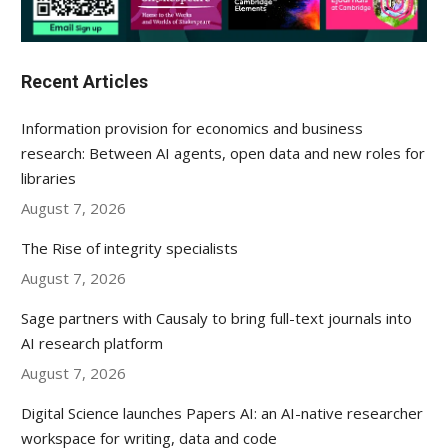
Recent Articles
Information provision for economics and business
research: Between AI agents, open data and new roles for
libraries
August 7, 2026
The Rise of integrity specialists
August 7, 2026
Sage partners with Causaly to bring full-text journals into
AI research platform
August 7, 2026
Digital Science launches Papers AI: an AI-native researcher
workspace for writing, data and code