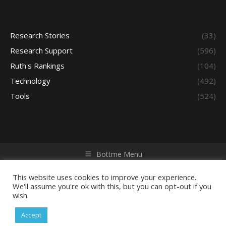
Research Stories
(33)
Research Support
(596)
Ruth's Rankings
(104)
Technology
(492)
Tools
(524)
Bottme Menu
Copyright © 2026 Access - Library Learning Space. All rights
reserved. Powered by iGroup Technology Services.
This website uses cookies to improve your experience.
We'll assume you're ok with this, but you can opt-out if you
wish.
Accept