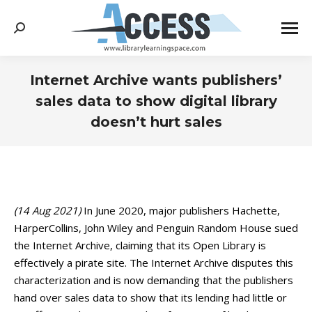
Search:
Internet Archive wants publishers’
sales data to show digital library
doesn’t hurt sales
You are here:
(14 Aug 2021)
In June 2020, major publishers Hachette,
HarperCollins, John Wiley and Penguin Random House sued
the Internet Archive, claiming that its Open Library is
effectively a pirate site. The Internet Archive disputes this
characterization and is now demanding that the publishers
hand over sales data to show that its lending had little or