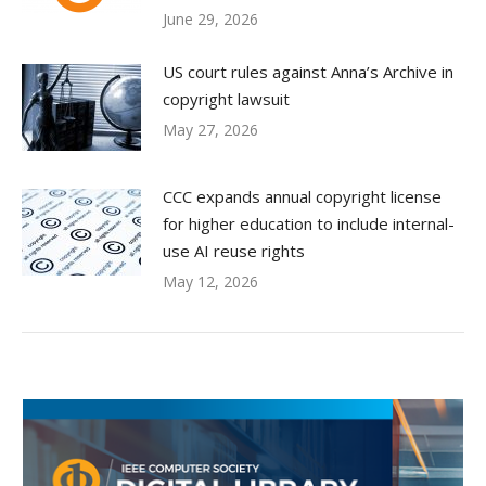
June 29, 2026
US court rules against Anna’s Archive in
copyright lawsuit
May 27, 2026
CCC expands annual copyright license
for higher education to include internal-
use AI reuse rights
May 12, 2026