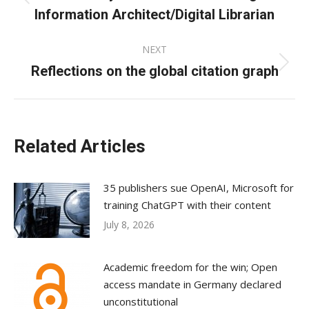
Previous
Information Architect/Digital Librarian
post:
NEXT
Reflections on the global citation graph
Next
post:
Related Articles
35 publishers sue OpenAI, Microsoft for
training ChatGPT with their content
July 8, 2026
Academic freedom for the win; Open
access mandate in Germany declared
unconstitutional