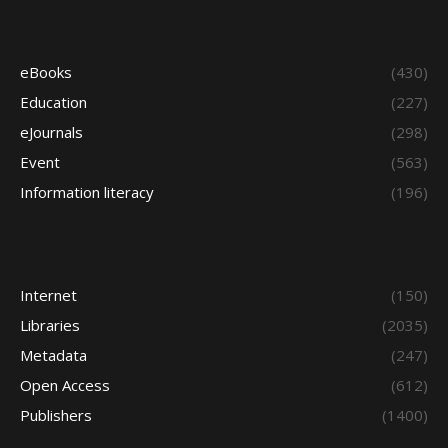
eBooks
(430)
Education
(227)
eJournals
(298)
Event
(563)
Information literacy
(196)
Internet
(150)
Libraries
(2035)
Metadata
(247)
Open Access
(612)
Publishers
(1400)