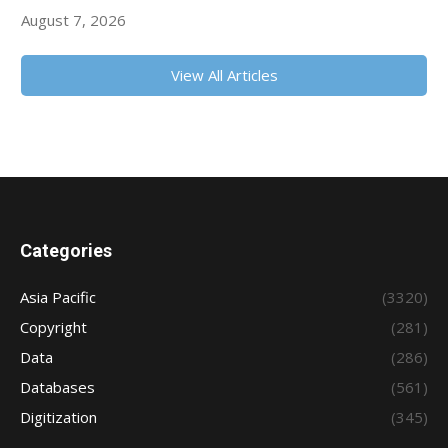
August 7, 2026
View All Articles
Categories
Asia Pacific
(3320)
Copyright
(281)
Data
(286)
Databases
(561)
Digitization
(345)