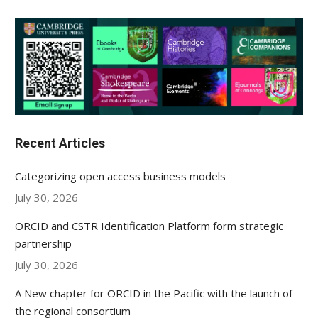
Recent Articles
Categorizing open access business models
July 30, 2026
ORCID and CSTR Identification Platform form strategic
partnership
July 30, 2026
A New chapter for ORCID in the Pacific with the launch of
the regional consortium