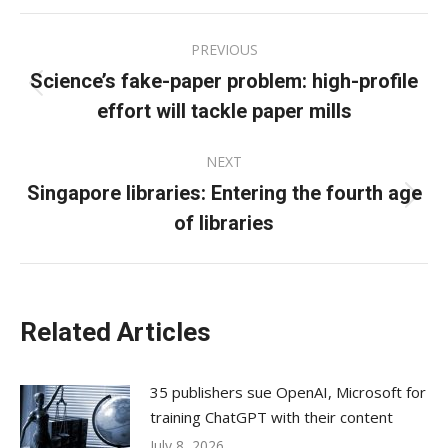
Facebook
X
LinkedIn
Post
PREVIOUS
navigation
Science’s fake-paper problem: high-profile
Previous
effort will tackle paper mills
post:
NEXT
Singapore libraries: Entering the fourth age
Next
of libraries
post:
Related Articles
35 publishers sue OpenAI, Microsoft for
training ChatGPT with their content
July 8, 2026