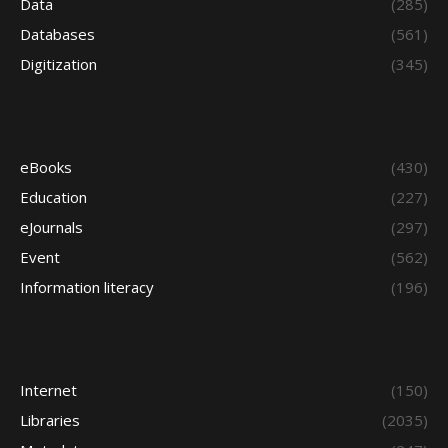
Data
(285)
Databases
(561)
Digitization
(345)
eBooks
(430)
Education
(227)
eJournals
(297)
Event
(562)
Information literacy
(196)
Internet
(150)
Libraries
(2035)