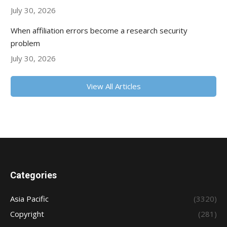
July 30, 2026
When affiliation errors become a research security
problem
July 30, 2026
View All Articles
Categories
Asia Pacific
(3320)
Copyright
(281)