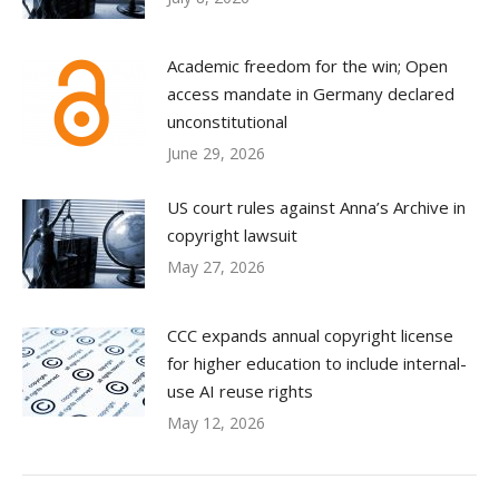
Academic freedom for the win; Open
access mandate in Germany declared
unconstitutional
June 29, 2026
US court rules against Anna’s Archive in
copyright lawsuit
May 27, 2026
CCC expands annual copyright license
for higher education to include internal-
use AI reuse rights
May 12, 2026