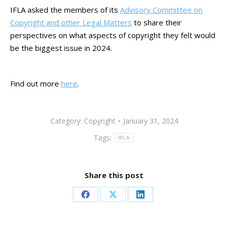
IFLA asked the members of its
Advisory Committee on
Copyright and other Legal Matters
to share their
perspectives on what aspects of copyright they felt would
be the biggest issue in 2024.
Find out more
here
.
Category:
Copyright
January 31, 2024
Tags:
IFLA
Share this post
Share
Share
Share
on
on
on