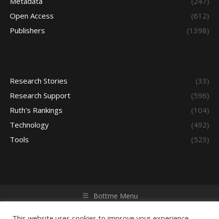
Metadata
(247)
Open Access
(612)
Publishers
(1398)
Research Stories
(33)
Research Support
(596)
Ruth's Rankings
(104)
Technology
(492)
Tools
(523)
Bottme Menu
Copyright © 2026 Access - Library Learning Space. All rights
reserved. Powered by iGroup Technology Services.
This website uses cookies to improve your experience.