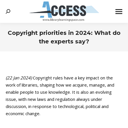
Search:
Copyright priorities in 2024: What do
the experts say?
You are here:
(22 Jan 2024)
Copyright rules have a key impact on the
work of libraries, shaping how we acquire, manage, and
enable people to use knowledge. It is also an evolving
issue, with new laws and regulation always under
discussion, in response to technological, political and
economic change.