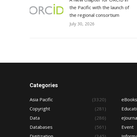
the Pacific with the launch of
the regional consortium
July 30, 2026
Categories
Asia Pacific
(3320)
eBook
Copyright
(281)
Educat
Data
(286)
eJourna
Databases
(561)
Event
Digitization
(345)
Informa