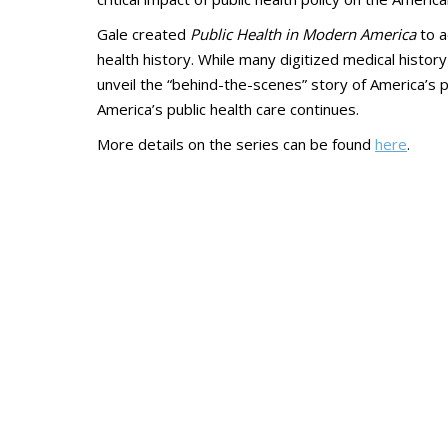
Gale created
Public Health in Modern America
to a
health history. While many digitized medical history
unveil the “behind-the-scenes” story of America’s pu
America’s public health care continues.
More details on the series can be found
here
.