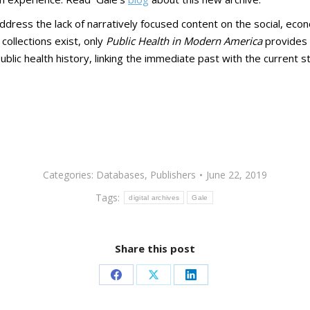
ddress the lack of narratively focused content on the social, econ
 collections exist, only
Public Health in Modern America
provides s
blic health history, linking the immediate past with the current sta
Categories:
Databases
,
Publishers
June 22, 2019
Tags:
digital archives
Gale
Share this post
Share
Share
Share
on
on
on