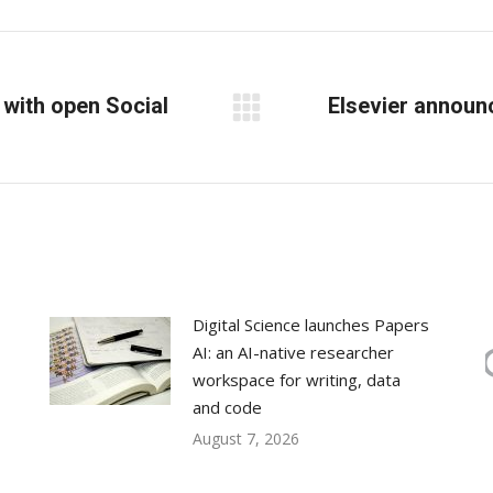
Facebook
X
LinkedIn
with open Social
Elsevier announc
Next
post:
Digital Science launches Papers
AI: an AI-native researcher
workspace for writing, data
and code
August 7, 2026