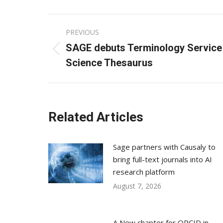
Post
PREVIOUS
navigation
SAGE debuts Terminology Service 
Previous
Science Thesaurus
post:
Related Articles
Sage partners with Causaly to
bring full-text journals into AI
research platform
August 7, 2026
A New chapter for ORCID in