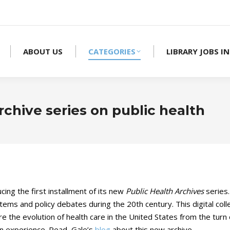
ABOUT US
CATEGORIES
LIBRARY JOBS IN
rchive series on public health
ing the first installment of its new
Public Health Archives
series
tems and policy debates during the 20th century. This digital col
 the evolution of health care in the United States from the turn o
ican experience. Read Gale’s
blog
about this new archive.