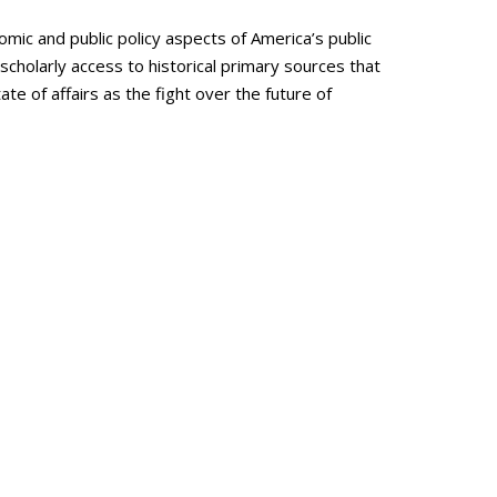
omic and public policy aspects of America’s public
cholarly access to historical primary sources that
te of affairs as the fight over the future of