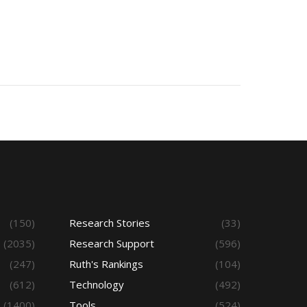
(150)
Research Stories
(33)
(2035)
Research Support
(596)
(247)
Ruth's Rankings
(104)
(612)
Technology
(492)
(1400)
Tools
(524)