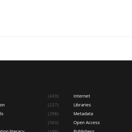
s
(430)
Internet
ion
(227)
Libraries
ls
(298)
Metadata
(563)
Open Access
tion literacy
(196)
Publishers