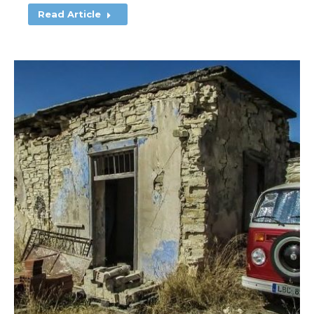
Read Article