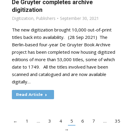
De Gruyter completes archive
digitization
Digitization
,
Publishers
September 30, 2021
The new digitization brought 10,000 out-of-print
titles back into availability. (28 Sep 2021) The
Berlin-based four-year De Gruyter Book Archive
project has been completed now housing digitized
editions of more than 53,000 titles, some of which
date to 1749. All the titles involved have been
scanned and catalogued and are now available
digitally…
Read Article
←
1
…
3
4
5
6
7
…
35
→