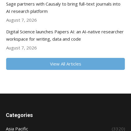
Sage partners with Causaly to bring full-text journals into
AI research platform
August 7, 2026
Digital Science launches Papers AI: an AI-native researcher
workspace for writing, data and code
August 7, 2026
View All Articles
Categories
Asia Pacific
(3320)