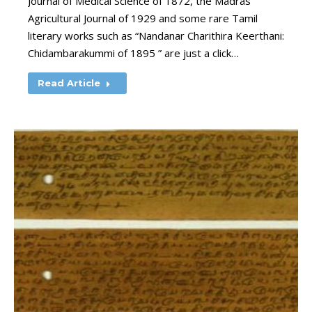
Journal of Medical Science of 1872, the Madras
Agricultural Journal of 1929 and some rare Tamil
literary works such as “Nandanar Charithira Keerthani:
Chidambarakummi of 1895 ” are just a click…
Read Article