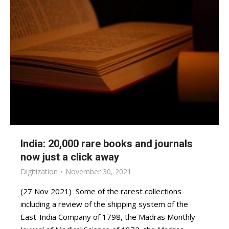
India: 20,000 rare books and journals
now just a click away
Digitization
November 30, 2021
(27 Nov 2021) Some of the rarest collections
including a review of the shipping system of the
East-India Company of 1798, the Madras Monthly