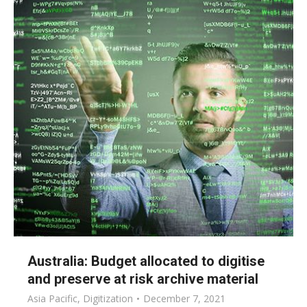
Australia: Budget allocated to digitise
and preserve at risk archive material
Asia Pacific
,
Digitization
December 7, 2021