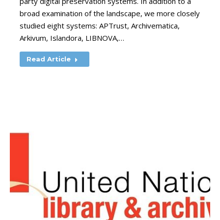
party digital preservation systems. In addition to a
broad examination of the landscape, we more closely
studied eight systems: APTrust, Archivematica,
Arkivum, Islandora, LIBNOVA,…
Read Article