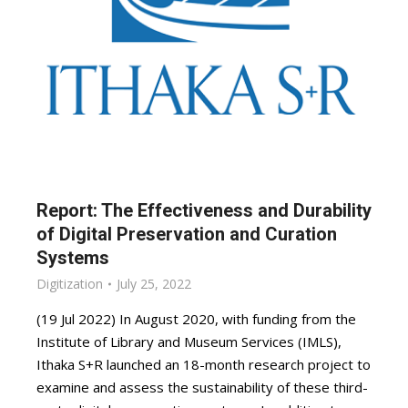
Report: The Effectiveness and Durability
of Digital Preservation and Curation
Systems
Digitization
July 25, 2022
(19 Jul 2022) In August 2020, with funding from the
Institute of Library and Museum Services (IMLS),
Ithaka S+R launched an 18-month research project to
examine and assess the sustainability of these third-