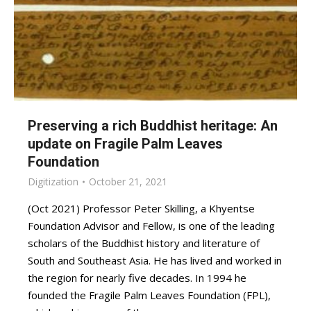
Preserving a rich Buddhist heritage: An
update on Fragile Palm Leaves
Foundation
Digitization
October 21, 2021
(Oct 2021) Professor Peter Skilling, a Khyentse
Foundation Advisor and Fellow, is one of the leading
scholars of the Buddhist history and literature of
South and Southeast Asia. He has lived and worked in
the region for nearly five decades. In 1994 he
founded the Fragile Palm Leaves Foundation (FPL),