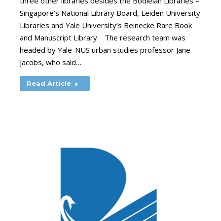
three other libraries besides the Bodleian Libraries –
Singapore’s National Library Board, Leiden University
Libraries and Yale University’s Beinecke Rare Book
and Manuscript Library. The research team was
headed by Yale-NUS urban studies professor Jane
Jacobs, who said…
Read Article