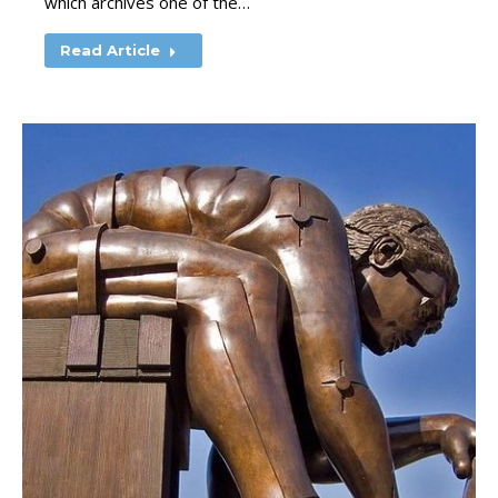
which archives one of the…
Read Article