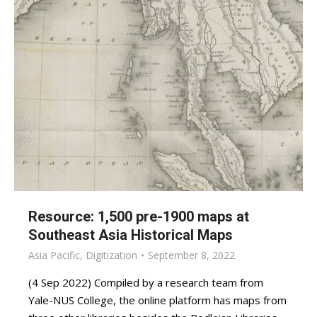
Resource: 1,500 pre-1900 maps at
Southeast Asia Historical Maps
Asia Pacific
,
Digitization
September 8, 2022
(4 Sep 2022) Compiled by a research team from
Yale-NUS College, the online platform has maps from