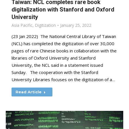
Taiwan: NCL completes rare book
digitalization with Stanford and Oxford
University
Asia Pacific
,
Digitization
January 25, 2022
(23 Jan 2022) The National Central Library of Taiwan
(NCL) has completed the digitization of over 30,000
pages of rare Chinese books in collaboration with the
libraries of Oxford University and Stanford
University, the NCL said in a statement issued
Sunday. The cooperation with the Stanford
University Libraries focuses on the digitization of a…
Read Article