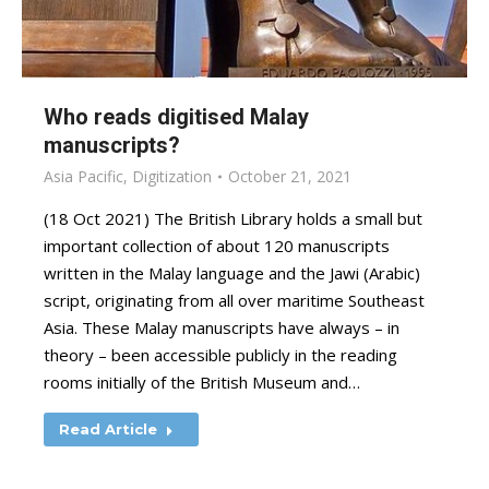
Who reads digitised Malay
manuscripts?
Asia Pacific
,
Digitization
October 21, 2021
(18 Oct 2021) The British Library holds a small but
important collection of about 120 manuscripts
written in the Malay language and the Jawi (Arabic)
script, originating from all over maritime Southeast
Asia. These Malay manuscripts have always – in
theory – been accessible publicly in the reading
rooms initially of the British Museum and…
Read Article