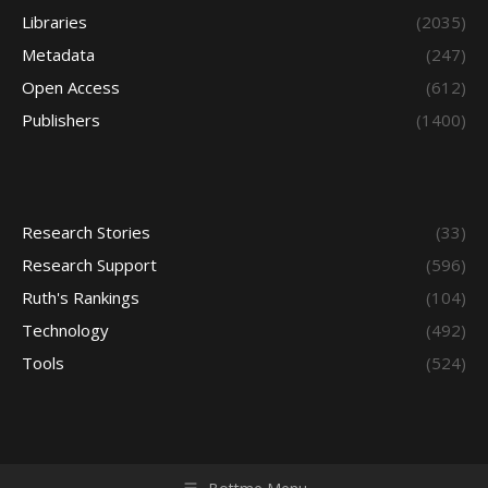
Libraries
(2035)
Metadata
(247)
Open Access
(612)
Publishers
(1400)
Research Stories
(33)
Research Support
(596)
Ruth's Rankings
(104)
Technology
(492)
Tools
(524)