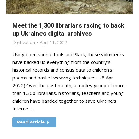
Meet the 1,300 librarians racing to back
up Ukraine’s digital archives
Digitization
April 11, 2022
Using open source tools and Slack, these volunteers
have backed up everything from the country’s
historical records and census data to children’s
poems and basket weaving techniques. (8 Apr
2022) Over the past month, a motley group of more
than 1,300 librarians, historians, teachers and young
children have banded together to save Ukraine’s
Internet…
Read Article