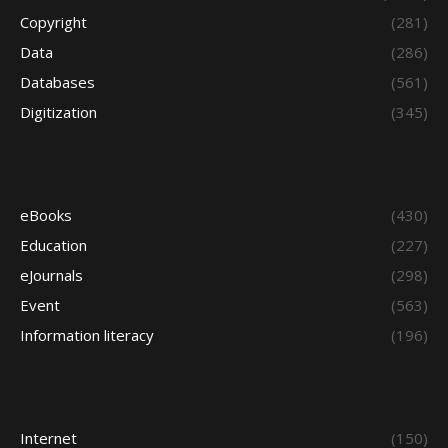
Copyright
(281)
Data
(286)
Databases
(561)
Digitization
(345)
eBooks
(430)
Education
(227)
eJournals
(298)
Event
(563)
Information literacy
(196)
Internet
(150)