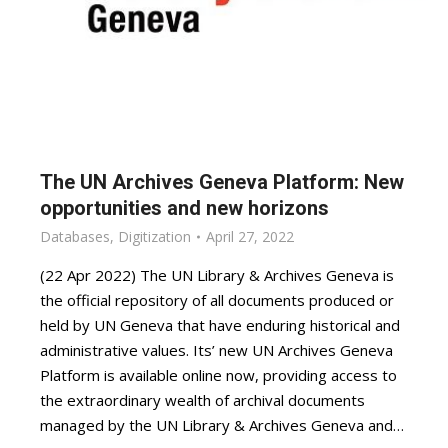
The UN Archives Geneva Platform: New
opportunities and new horizons
Databases
,
Digitization
April 27, 2022
(22 Apr 2022) The UN Library & Archives Geneva is
the official repository of all documents produced or
held by UN Geneva that have enduring historical and
administrative values. Its’ new UN Archives Geneva
Platform is available online now, providing access to
the extraordinary wealth of archival documents
managed by the UN Library & Archives Geneva and…