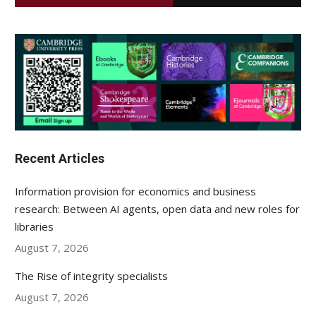
Recent Articles
Information provision for economics and business
research: Between AI agents, open data and new roles for
libraries
August 7, 2026
The Rise of integrity specialists
August 7, 2026