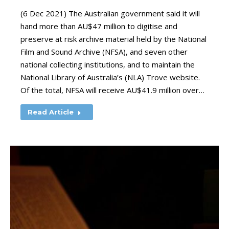
(6 Dec 2021) The Australian government said it will
hand more than AU$47 million to digitise and
preserve at risk archive material held by the National
Film and Sound Archive (NFSA), and seven other
national collecting institutions, and to maintain the
National Library of Australia’s (NLA) Trove website.
Of the total, NFSA will receive AU$41.9 million over…
Read Article