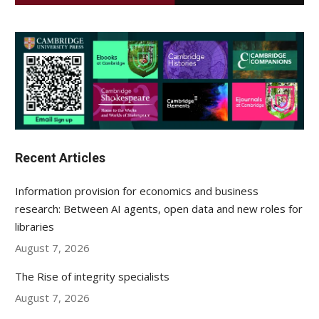
Recent Articles
Information provision for economics and business
research: Between AI agents, open data and new roles for
libraries
August 7, 2026
The Rise of integrity specialists
August 7, 2026