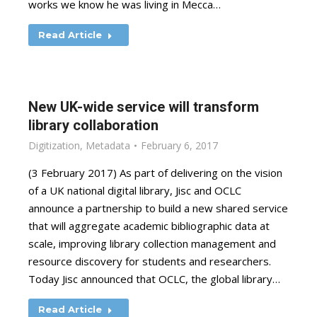
works we know he was living in Mecca…
Read Article
New UK-wide service will transform
library collaboration
Digitization
,
Metadata
February 6, 2017
(3 February 2017) As part of delivering on the vision
of a UK national digital library, Jisc and OCLC
announce a partnership to build a new shared service
that will aggregate academic bibliographic data at
scale, improving library collection management and
resource discovery for students and researchers.
Today Jisc announced that OCLC, the global library…
Read Article