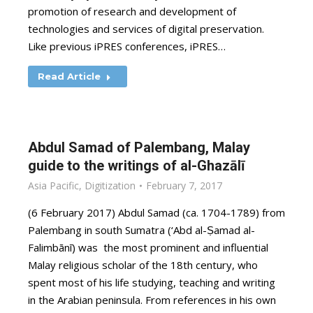
promotion of research and development of
technologies and services of digital preservation.
Like previous iPRES conferences, iPRES…
Read Article
Abdul Samad of Palembang, Malay
guide to the writings of al-Ghazālī
Asia Pacific
,
Digitization
February 7, 2017
(6 February 2017) Abdul Samad (ca. 1704-1789) from
Palembang in south Sumatra (‘Abd al-Ṣamad al-
Falimbānī) was the most prominent and influential
Malay religious scholar of the 18th century, who
spent most of his life studying, teaching and writing
in the Arabian peninsula. From references in his own