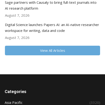
Sage partners with Causaly to bring full-text journals into
AI research platform
August 7, 2026
Digital Science launches Papers AI: an AI-native researcher
workspace for writing, data and code
August 7, 2026
View All Articles
Categories
Asia Pacific
(3320)