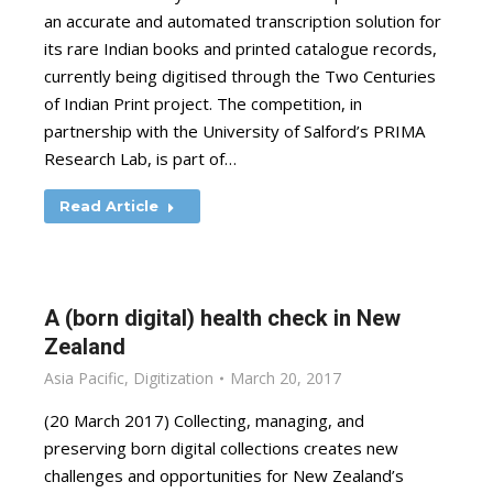
an accurate and automated transcription solution for
its rare Indian books and printed catalogue records,
currently being digitised through the Two Centuries
of Indian Print project. The competition, in
partnership with the University of Salford’s PRIMA
Research Lab, is part of…
Read Article
A (born digital) health check in New
Zealand
Asia Pacific
,
Digitization
March 20, 2017
(20 March 2017) Collecting, managing, and
preserving born digital collections creates new
challenges and opportunities for New Zealand’s