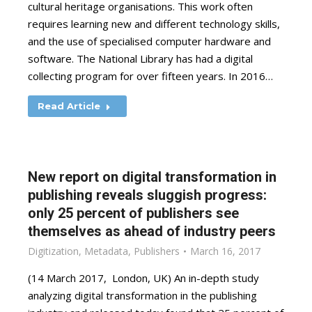
cultural heritage organisations. This work often
requires learning new and different technology skills,
and the use of specialised computer hardware and
software. The National Library has had a digital
collecting program for over fifteen years. In 2016…
Read Article
New report on digital transformation in
publishing reveals sluggish progress:
only 25 percent of publishers see
themselves as ahead of industry peers
Digitization
,
Metadata
,
Publishers
March 16, 2017
(14 March 2017, London, UK) An in-depth study
analyzing digital transformation in the publishing