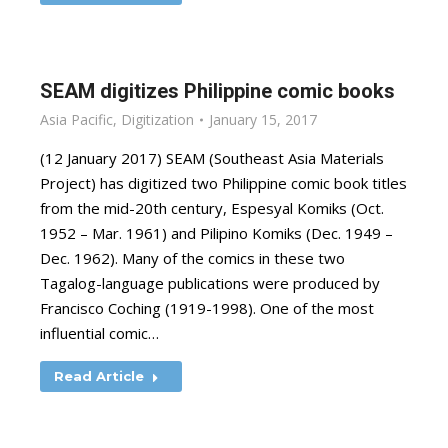
SEAM digitizes Philippine comic books
Asia Pacific
,
Digitization
January 15, 2017
(12 January 2017) SEAM (Southeast Asia Materials
Project) has digitized two Philippine comic book titles
from the mid-20th century, Espesyal Komiks (Oct.
1952 – Mar. 1961) and Pilipino Komiks (Dec. 1949 –
Dec. 1962). Many of the comics in these two
Tagalog-language publications were produced by
Francisco Coching (1919-1998). One of the most
influential comic…
Read Article