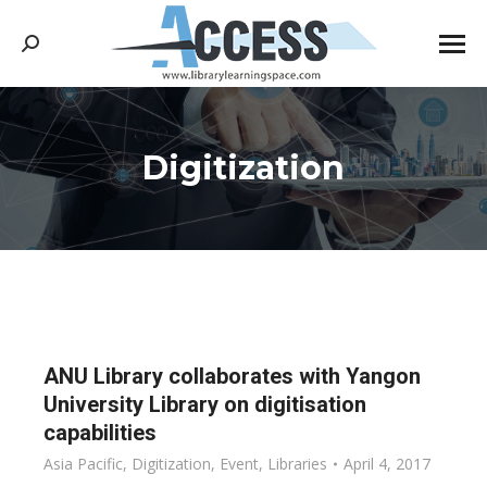
Search:
Digitization
You are here:
ANU Library collaborates with Yangon
University Library on digitisation
capabilities
Asia Pacific
,
Digitization
,
Event
,
Libraries
April 4, 2017