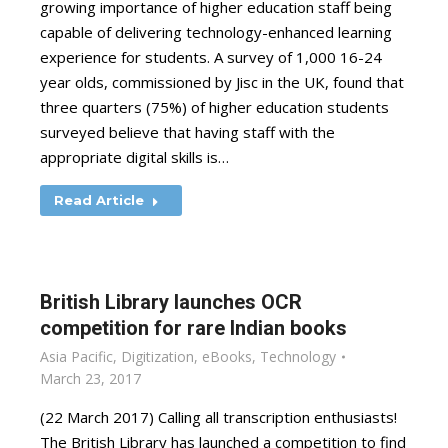
growing importance of higher education staff being
capable of delivering technology-enhanced learning
experience for students. A survey of 1,000 16-24
year olds, commissioned by Jisc in the UK, found that
three quarters (75%) of higher education students
surveyed believe that having staff with the
appropriate digital skills is…
Read Article
British Library launches OCR
competition for rare Indian books
Asia Pacific
,
Digitization
,
eBooks
,
Technology
March 23, 2017
(22 March 2017) Calling all transcription enthusiasts!
The British Library has launched a competition to find