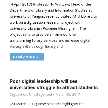
(4 April 2017) Professor Ni Win Zaw, Head of the
Department of Library and Information Studies at
University of Yangon, recently visited ANU Library to
work on a digitisation research project with
University Librarian Roxanne Missingham. The
project aims to provide a framework for
transforming library services and increase digital
literacy skills through library and…
Read Article
Poor digital leadership will see
universities struggle to attract students
Digitization
,
Uncategorized
March 26, 2017
(24 March 2017) New research highlights the