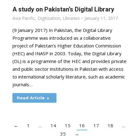
A study on Pakistan’s Digital Library
Asia Pacific
,
Digitization
,
Libraries
January 11, 2017
(9 January 2017) In Pakistan, the Digital Library
Programme was introduced as a collaborative
project of Pakistan’s Higher Education Commission
(HEC) and INASP in 2003. Today, the Digital Library
(DL) is a programme of the HEC and provides private
and public sector institutions in Pakistan with access
to international scholarly literature, such as academic
journals…
Read Article
←
1
…
14
15
16
17
18
…
35
→