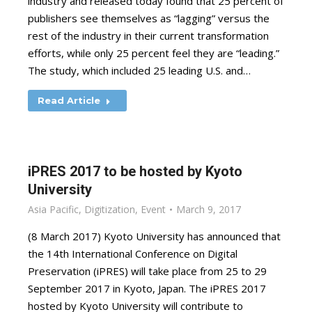
industry and released today found that 25 percent of
publishers see themselves as “lagging” versus the
rest of the industry in their current transformation
efforts, while only 25 percent feel they are “leading.”
The study, which included 25 leading U.S. and…
Read Article
iPRES 2017 to be hosted by Kyoto
University
Asia Pacific
,
Digitization
,
Event
March 9, 2017
(8 March 2017) Kyoto University has announced that
the 14th International Conference on Digital
Preservation (iPRES) will take place from 25 to 29
September 2017 in Kyoto, Japan. The iPRES 2017
hosted by Kyoto University will contribute to