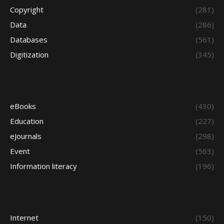
Copyright
(281)
Data
(286)
Databases
(561)
Digitization
(345)
eBooks
(430)
Education
(227)
eJournals
(298)
Event
(563)
Information literacy
(196)
Internet
(150)