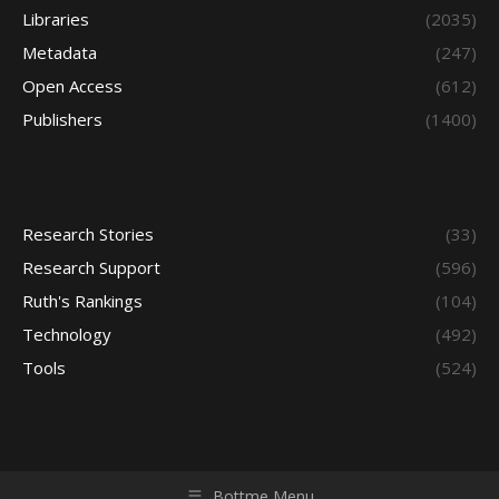
Libraries
(2035)
Metadata
(247)
Open Access
(612)
Publishers
(1400)
Research Stories
(33)
Research Support
(596)
Ruth's Rankings
(104)
Technology
(492)
Tools
(524)
Bottme Menu