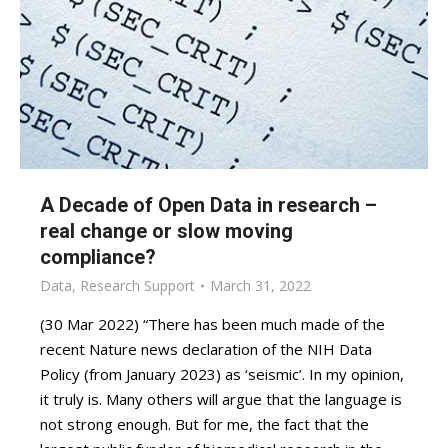
A Decade of Open Data in research –
real change or slow moving
compliance?
Data
,
Research Support
March 31, 2022
(30 Mar 2022) “There has been much made of the
recent Nature news declaration of the NIH Data
Policy (from January 2023) as ‘seismic’. In my opinion,
it truly is. Many others will argue that the language is
not strong enough. But for me, the fact that the