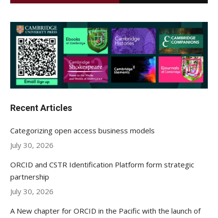
Recent Articles
Categorizing open access business models
July 30, 2026
ORCID and CSTR Identification Platform form strategic
partnership
July 30, 2026
A New chapter for ORCID in the Pacific with the launch of