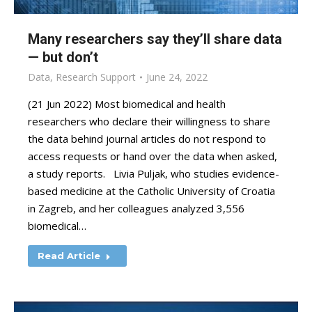
Many researchers say they’ll share data
— but don’t
Data
,
Research Support
June 24, 2022
(21 Jun 2022) Most biomedical and health
researchers who declare their willingness to share
the data behind journal articles do not respond to
access requests or hand over the data when asked,
a study reports. Livia Puljak, who studies evidence-
based medicine at the Catholic University of Croatia
in Zagreb, and her colleagues analyzed 3,556
biomedical…
Read Article