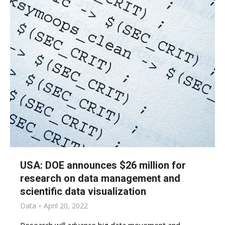
USA: DOE announces $26 million for
research on data management and
scientific data visualization
Data
April 20, 2022