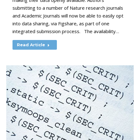
making their data openly available. Authors
submitting to a number of Nature research journals
and Academic Journals will now be able to easily opt
into data sharing, via Figshare, as part of one
integrated submission process. The availability…
Read Article