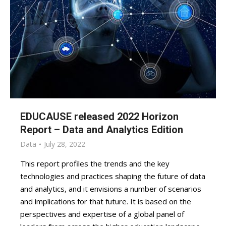
EDUCAUSE released 2022 Horizon
Report – Data and Analytics Edition
Data
July 28, 2022
This report profiles the trends and the key
technologies and practices shaping the future of data
and analytics, and it envisions a number of scenarios
and implications for that future. It is based on the
perspectives and expertise of a global panel of