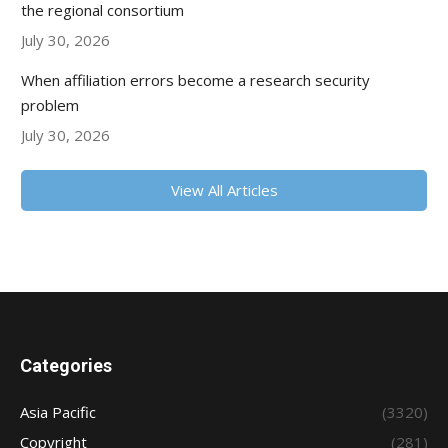
the regional consortium
July 30, 2026
When affiliation errors become a research security
problem
July 30, 2026
View All Articles
Categories
Asia Pacific
(3320)
Copyright
(281)