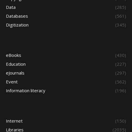
Data
(285)
Databases
(561)
Digitization
(345)
eBooks
(430)
Education
(227)
eJournals
(297)
Event
(562)
Information literacy
(196)
Internet
(150)
Libraries
(2035)