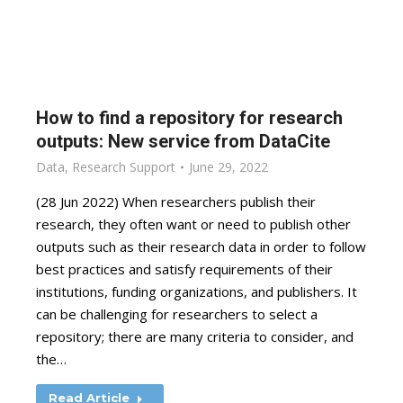
How to find a repository for research
outputs: New service from DataCite
Data
,
Research Support
June 29, 2022
(28 Jun 2022) When researchers publish their
research, they often want or need to publish other
outputs such as their research data in order to follow
best practices and satisfy requirements of their
institutions, funding organizations, and publishers. It
can be challenging for researchers to select a
repository; there are many criteria to consider, and
the…
Read Article