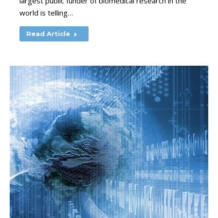
largest public funder of biomedical research in the
world is telling…
Read Article