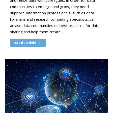
and reuse data with colleagues. In order for data
communities to emerge and grow, they need
support. Information professionals, such as data
librarians and research computing specialists, can
advise data communities on best practices for data
sharing and help them create…
Read Article