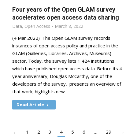
Four years of the Open GLAM survey
accelerates open access data sharing
Data
,
Open Access
March 8, 2022
(4 Mar 2022) The Open GLAM survey records
instances of open access policy and practice in the
GLAM (Galleries, Libraries, Archives, Museums)
sector. Today, the survey lists 1,424 institutions
which have published open access data. Before its 4
year anniversary, Douglas McCarthy, one of the
developers of the survey, presents an overview of
that work, highlights new…
Read Article
←
1
2
3
4
5
6
…
29
→