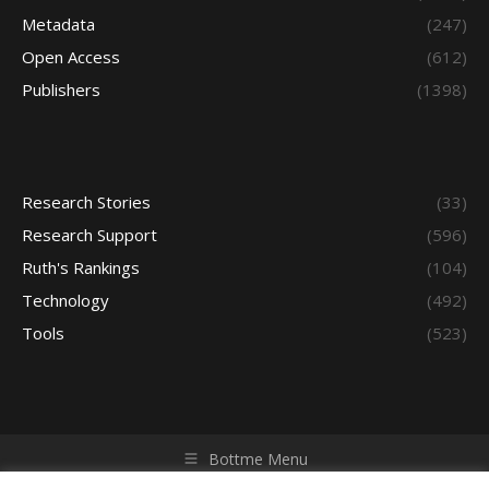
Metadata
(247)
Open Access
(612)
Publishers
(1398)
Research Stories
(33)
Research Support
(596)
Ruth's Rankings
(104)
Technology
(492)
Tools
(523)
Bottme Menu
Copyright © 2026 Access - Library Learning Space. All rights