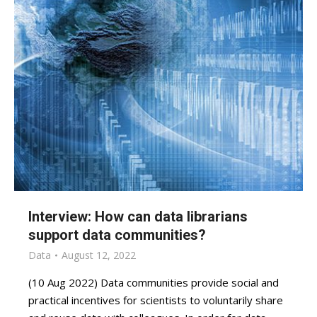
Interview: How can data librarians
support data communities?
Data
August 12, 2022
(10 Aug 2022) Data communities provide social and
practical incentives for scientists to voluntarily share