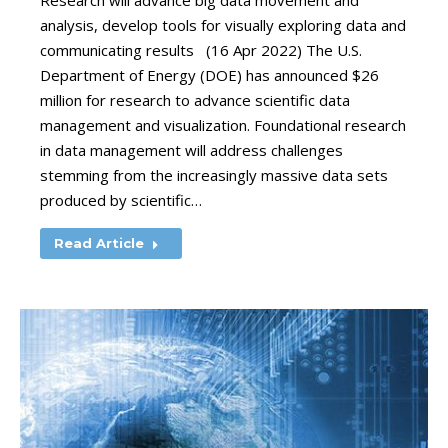
Research will advance big data movement and
analysis, develop tools for visually exploring data and
communicating results (16 Apr 2022) The U.S.
Department of Energy (DOE) has announced $26
million for research to advance scientific data
management and visualization. Foundational research
in data management will address challenges
stemming from the increasingly massive data sets
produced by scientific…
Read Article