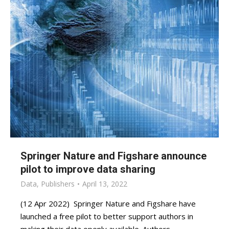
Springer Nature and Figshare announce
pilot to improve data sharing
Data
,
Publishers
April 13, 2022
(12 Apr 2022) Springer Nature and Figshare have
launched a free pilot to better support authors in