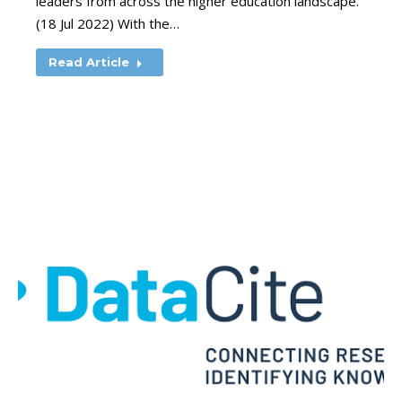
leaders from across the higher education landscape.
(18 Jul 2022) With the…
Read Article