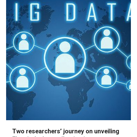
Two researchers’ journey on unveiling