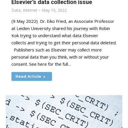
Elsevier’s data collection issue
Data
,
Internet
May 10, 2022
(9 May 2022) Dr. Eiko Fried, an Associate Professor
at Leiden University shared his journey with Robin
Kok trying to understand what data Elsevier
collects and trying to get their personal data deleted.
Publishers such as Elsevier may collect more
personal data than you think, with or without your
consent. See here for the full…
Read Article