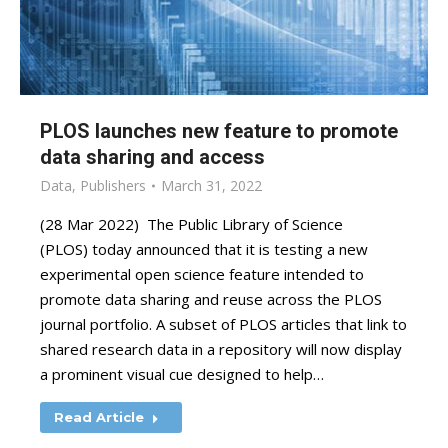
PLOS launches new feature to promote
data sharing and access
Data
,
Publishers
March 31, 2022
(28 Mar 2022) The Public Library of Science
(PLOS) today announced that it is testing a new
experimental open science feature intended to
promote data sharing and reuse across the PLOS
journal portfolio. A subset of PLOS articles that link to
shared research data in a repository will now display
a prominent visual cue designed to help…
Read Article