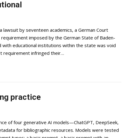
tional
 a lawsuit by seventeen academics, a German Court
it requirement imposed by the German State of Baden-
with educational institutions within the state was void
sit requirement infringed their…
ng practice
ance of four generative AI models—ChatGPT, DeepSeek,
etadata for bibliographic resources. Models were tested
rompt types: a basic prompt, a basic prompt with an