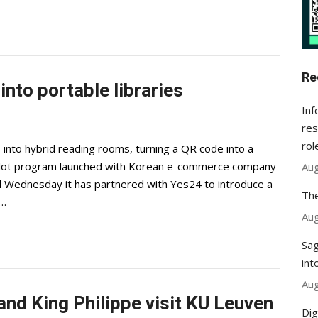
Re
nto portable libraries
Inf
res
rol
es into hybrid reading rooms, turning a QR code into a
ilot program launched with Korean e-commerce company
Aug
Wednesday it has partnered with Yes24 to introduce a
The
b…
Aug
Sag
int
Aug
nd King Philippe visit KU Leuven
Dig