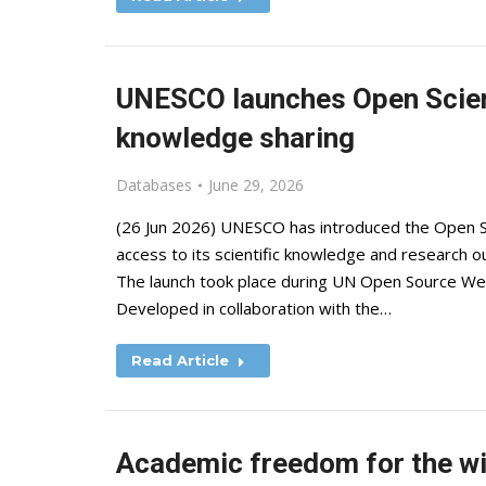
UNESCO launches Open Scien
knowledge sharing
Databases
June 29, 2026
(26 Jun 2026) UNESCO has introduced the Open Sc
access to its scientific knowledge and research o
The launch took place during UN Open Source We
Developed in collaboration with the…
Read Article
Academic freedom for the wi