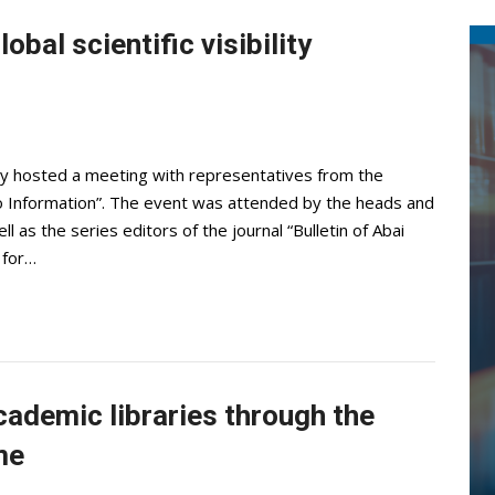
bal scientific visibility
ty hosted a meeting with representatives from the
ro Information”. The event was attended by the heads and
ell as the series editors of the journal “Bulletin of Abai
 for…
cademic libraries through the
me