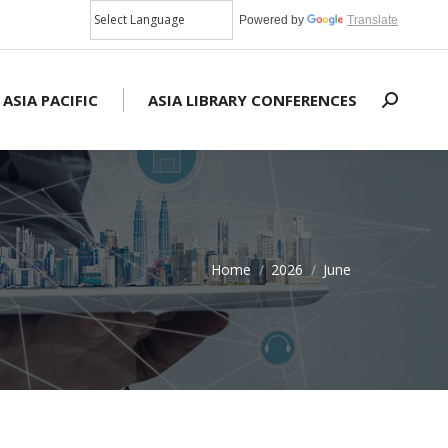
Powered by
Translate
 ASIA PACIFIC
ASIA LIBRARY CONFERENCES
Search:
Home
2026
June