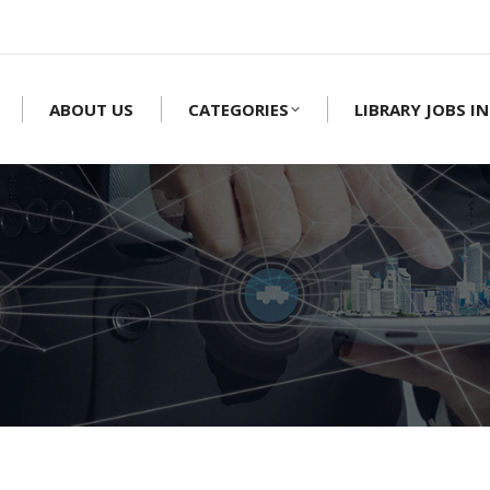
ABOUT US
CATEGORIES
LIBRARY JOBS IN