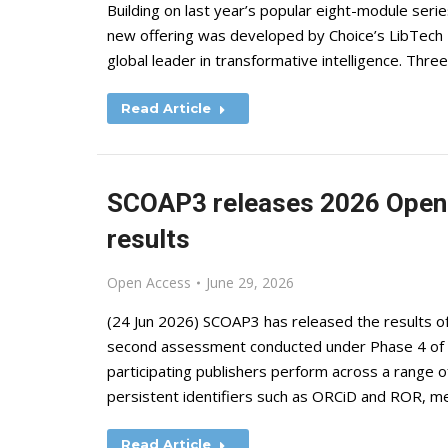
Building on last year’s popular eight-module series
new offering was developed by Choice’s LibTech I
global leader in transformative intelligence. Thr
Read Article
SCOAP3 releases 2026 Open 
results
Open Access
June 29, 2026
(24 Jun 2026) SCOAP3 has released the results o
second assessment conducted under Phase 4 of th
participating publishers perform across a range of
persistent identifiers such as ORCiD and ROR, met
Read Article