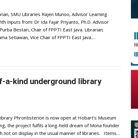
arian, SMU Libraries Rajen Munoo, Advisor Learning
h Inputs from: Dr Ida Fajar Priyanto, Ph.D. Advisor
urba Bestari, Chair of FPPTI East Java. Librarian;
a Setiawan, Vice Chair of FPPTI East Java.…
f-a-kind underground library
library Phrontisterion is now open at Hobart’s Museum
g, the project fulfils a long-held dream of Mona founder
not on display in the usual manner of libraries. Items…