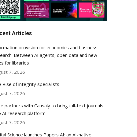
cent Articles
ormation provision for economics and business
earch: Between AI agents, open data and new
es for libraries
ust 7, 2026
 Rise of integrity specialists
ust 7, 2026
e partners with Causaly to bring full-text journals
o AI research platform
ust 7, 2026
ital Science launches Papers AI: an AI-native