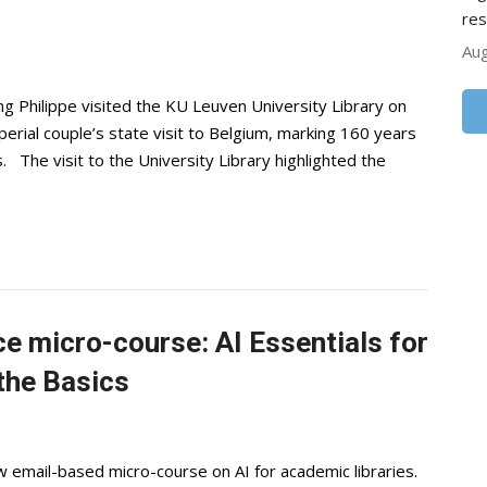
res
Aug
 Philippe visited the KU Leuven University Library on
rial couple’s state visit to Belgium, marking 160 years
. The visit to the University Library highlighted the
e micro-course: AI Essentials for
the Basics
w email-based micro-course on AI for academic libraries.