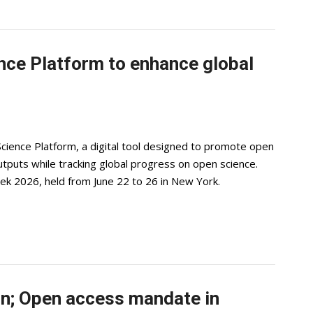
ce Platform to enhance global
ience Platform, a digital tool designed to promote open
utputs while tracking global progress on open science.
ek 2026, held from June 22 to 26 in New York.
n; Open access mandate in