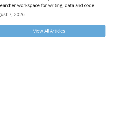
earcher workspace for writing, data and code
ust 7, 2026
View All Articles