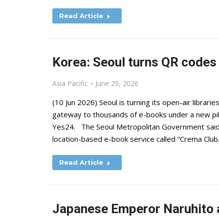
Read Article
Korea: Seoul turns QR codes i
Asia Pacific
June 29, 2026
(10 Jun 2026) Seoul is turning its open-air librari
gateway to thousands of e-books under a new p
Yes24. The Seoul Metropolitan Government said 
location-based e-book service called “Crema Clu
Read Article
Japanese Emperor Naruhito a