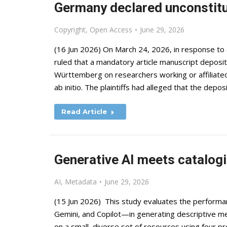
Germany declared unconstitu
Copyright
,
Open Access
June 29, 2026
(16 Jun 2026) On March 24, 2026, in response to
ruled that a mandatory article manuscript depos
Württemberg on researchers working or affiliated 
ab initio. The plaintiffs had alleged that the depo
Read Article
Generative AI meets catalogi
AI
,
Metadata
June 29, 2026
(15 Jun 2026) This study evaluates the perform
Gemini, and Copilot—in generating descriptive m
on a small, diverse set of resources using four p