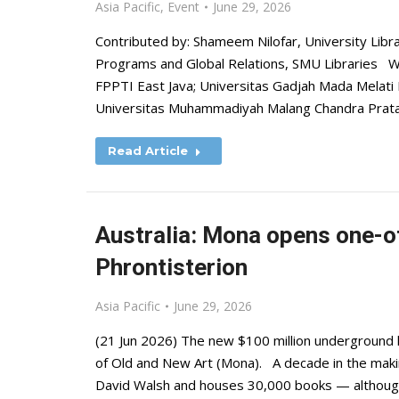
Asia Pacific
,
Event
June 29, 2026
Contributed by: Shameem Nilofar, University Libr
Programs and Global Relations, SMU Libraries Wit
FPPTI East Java; Universitas Gadjah Mada Melati P
Universitas Muhammadiyah Malang Chandra Pratam
Read Article
Australia: Mona opens one-o
Phrontisterion
Asia Pacific
June 29, 2026
(21 Jun 2026) The new $100 million underground 
of Old and New Art (Mona). A decade in the makin
David Walsh and houses 30,000 books — although 