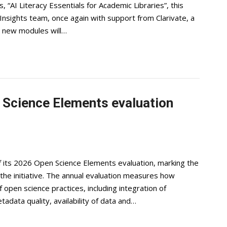
, “AI Literacy Essentials for Academic Libraries”, this
nsights team, once again with support from Clarivate, a
ee new modules will…
Science Elements evaluation
f its 2026 Open Science Elements evaluation, marking the
e initiative. The annual evaluation measures how
 open science practices, including integration of
adata quality, availability of data and…