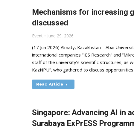
Mechanisms for increasing glo
discussed
Event
June 29, 2026
(17 Jun 2026) Almaty, Kazakhstan – Abai Universi
international companies “IES Research” and “Mik
staff of the university’s scientific structures, as w
KazNPU”, who gathered to discuss opportunities
Read Article
Singapore: Advancing AI in a
Surabaya ExPrESS Program