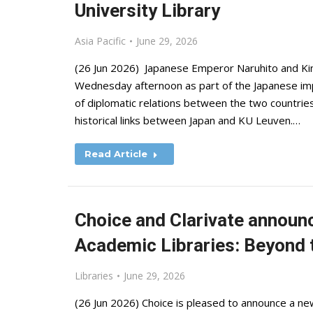
University Library
Asia Pacific
June 29, 2026
(26 Jun 2026) Japanese Emperor Naruhito and King
Wednesday afternoon as part of the Japanese impe
of diplomatic relations between the two countries
historical links between Japan and KU Leuven.…
Read Article
Choice and Clarivate announc
Academic Libraries: Beyond 
Libraries
June 29, 2026
(26 Jun 2026) Choice is pleased to announce a ne