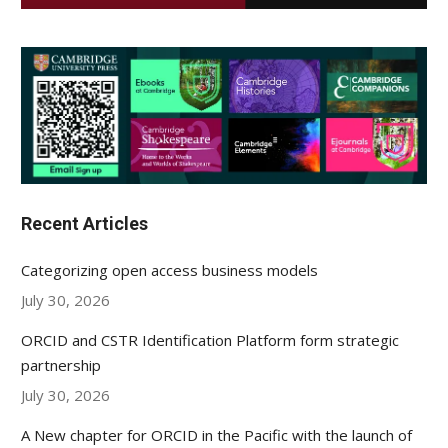
Recent Articles
Categorizing open access business models
July 30, 2026
ORCID and CSTR Identification Platform form strategic
partnership
July 30, 2026
A New chapter for ORCID in the Pacific with the launch of