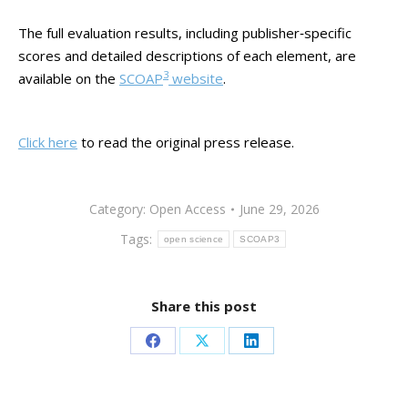
The full evaluation results, including publisher‑specific
scores and detailed descriptions of each element, are
3
available on the
SCOAP
website
.
Click here
to read the original press release.
Category:
Open Access
June 29, 2026
Tags:
open science
SCOAP3
Share this post
Share
Share
Share
on
on
on