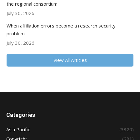
the regional consortium
July 30, 2026
When affiliation errors become a research security
problem
July 30, 2026
View All Articles
Categories
Asia Pacific
(3320)
Copyright
(281)