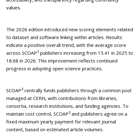
values.
The 2026 edition introduced new scoring elements related
to dataset and software linking within articles. Results
indicate a positive overall trend, with the average score
3
across SCOAP
publishers increasing from 15.41 in 2025 to
18.68 in 2026. This improvement reflects continued
progress in adopting open science practices.
3
SCOAP
centrally funds publishers through a common pool
managed at CERN, with contributions from libraries,
consortia, research institutions, and funding agencies. To
3
maintain cost control, SCOAP
and publishers agree on a
fixed maximum yearly payment for relevant journal
content, based on estimated article volumes.