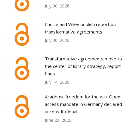
July 30, 2026
Choice and Wiley publish report on
transformative agreements
July 30, 2026
Transformative agreements move to
the center of library strategy, report
finds
July 14, 2026
Academic freedom for the win; Open
access mandate in Germany declared
unconstitutional
June 29, 2026