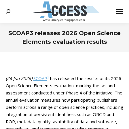
Search:
SCOAP3 releases 2026 Open Science
Elements evaluation results
You are here:
3
(24 Jun 2026)
SCOAP
has released the results of its 2026
Open Science Elements evaluation, marking the second
assessment conducted under Phase 4 of the initiative. The
annual evaluation measures how participating publishers
perform across a range of open science practices, including
integration of persistent identifiers such as ORCiD and
ROR, metadata quality, availability of data and software,
accessibility, and transparency regarding community