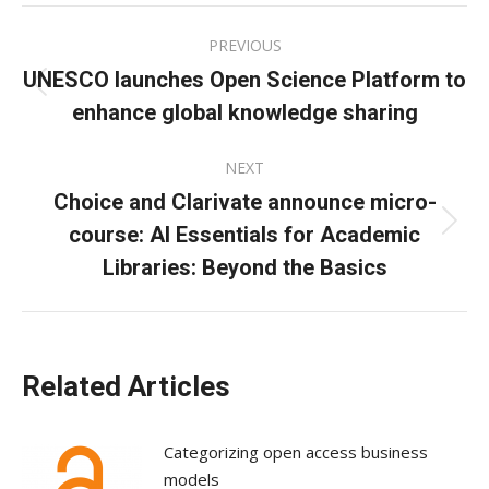
Facebook
X
LinkedIn
Post
PREVIOUS
navigation
UNESCO launches Open Science Platform to
Previous
enhance global knowledge sharing
post:
NEXT
Choice and Clarivate announce micro-
course: AI Essentials for Academic
Next
post:
Libraries: Beyond the Basics
Related Articles
Categorizing open access business
models