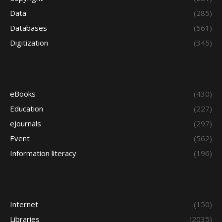
Data
(285)
Databases
(561)
Digitization
(345)
eBooks
(430)
Education
(227)
eJournals
(297)
Event
(562)
Information literacy
(196)
Internet
(150)
Libraries
(2035)