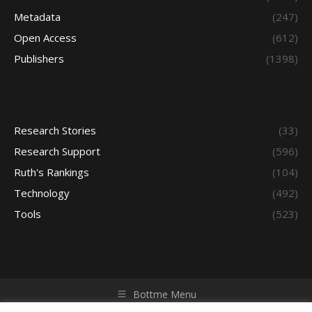
Metadata
(247)
Open Access
(612)
Publishers
(1398)
Research Stories
(33)
Research Support
(596)
Ruth's Rankings
(104)
Technology
(492)
Tools
(523)
Bottme Menu
Copyright © 2026 Access - Library Learning Space. All rights