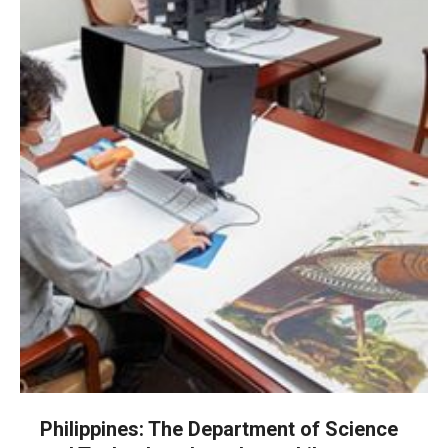
Philippines: The Department of Science