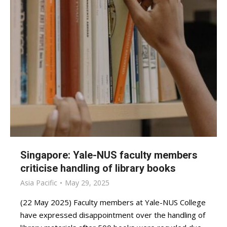
Singapore: Yale-NUS faculty members
criticise handling of library books
Asia Pacific
May 29, 2025
(22 May 2025) Faculty members at Yale-NUS College
have expressed disappointment over the handling of