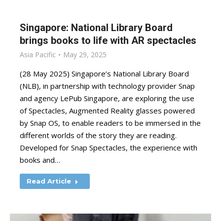
Singapore: National Library Board
brings books to life with AR spectacles
Asia Pacific
May 29, 2025
(28 May 2025) Singapore’s National Library Board
(NLB), in partnership with technology provider Snap
and agency LePub Singapore, are exploring the use
of Spectacles, Augmented Reality glasses powered
by Snap OS, to enable readers to be immersed in the
different worlds of the story they are reading.
Developed for Snap Spectacles, the experience with
books and…
Read Article