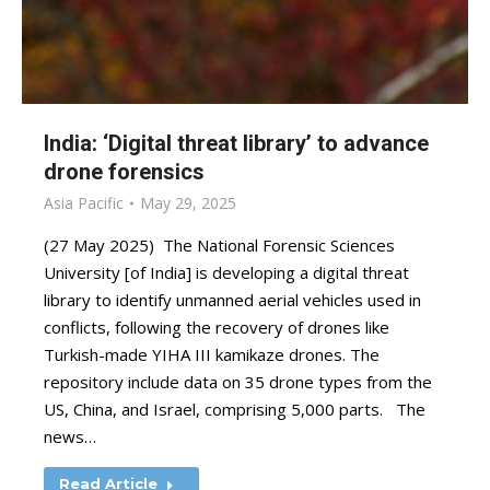
India: ‘Digital threat library’ to advance
drone forensics
Asia Pacific
May 29, 2025
(27 May 2025) The National Forensic Sciences
University [of India] is developing a digital threat
library to identify unmanned aerial vehicles used in
conflicts, following the recovery of drones like
Turkish-made YIHA III kamikaze drones. The
repository include data on 35 drone types from the
US, China, and Israel, comprising 5,000 parts. The
news…
Read Article