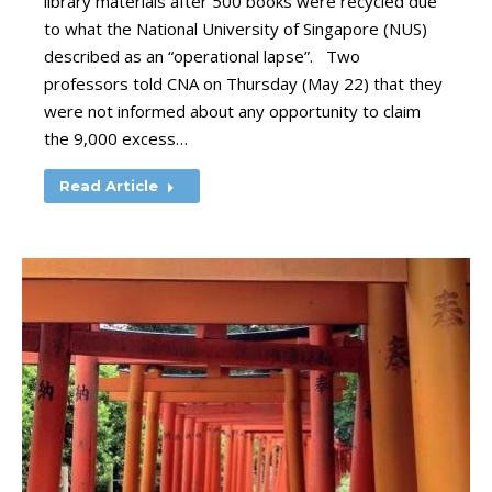
library materials after 500 books were recycled due
to what the National University of Singapore (NUS)
described as an “operational lapse”. Two
professors told CNA on Thursday (May 22) that they
were not informed about any opportunity to claim
the 9,000 excess…
Read Article