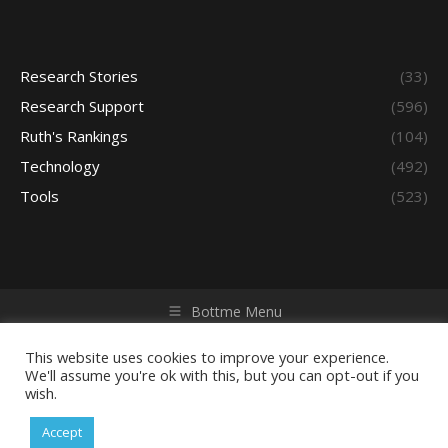
Research Stories
(33)
Research Support
(596)
Ruth's Rankings
(104)
Technology
(492)
Tools
(523)
Bottme Menu
Copyright © 2026 Access - Library Learning Space. All rights
reserved. Powered by iGroup Technology Services.
This website uses cookies to improve your experience.
We'll assume you're ok with this, but you can opt-out if you
wish.
Accept