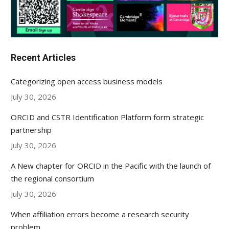
Recent Articles
Categorizing open access business models
July 30, 2026
ORCID and CSTR Identification Platform form strategic
partnership
July 30, 2026
A New chapter for ORCID in the Pacific with the launch of
the regional consortium
July 30, 2026
When affiliation errors become a research security
problem