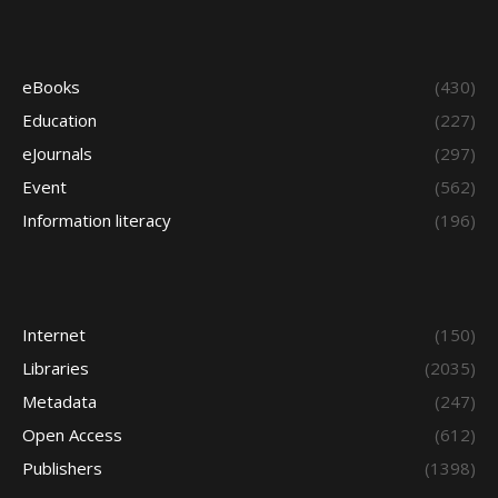
eBooks
(430)
Education
(227)
eJournals
(297)
Event
(562)
Information literacy
(196)
Internet
(150)
Libraries
(2035)
Metadata
(247)
Open Access
(612)
Publishers
(1398)