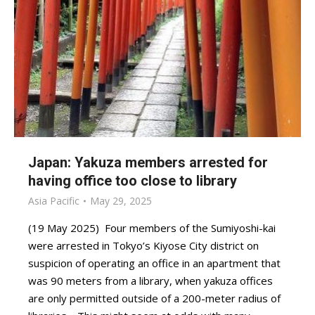
Japan: Yakuza members arrested for
having office too close to library
Asia Pacific
May 29, 2025
(19 May 2025) Four members of the Sumiyoshi-kai
were arrested in Tokyo’s Kiyose City district on
suspicion of operating an office in an apartment that
was 90 meters from a library, when yakuza offices
are only permitted outside of a 200-meter radius of