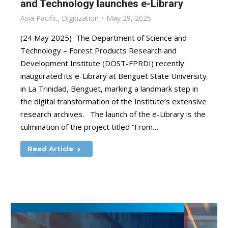
and Technology launches e-Library
Asia Pacific
,
Digitization
May 29, 2025
(24 May 2025) The Department of Science and
Technology – Forest Products Research and
Development Institute (DOST-FPRDI) recently
inaugurated its e-Library at Benguet State University
in La Trinidad, Benguet, marking a landmark step in
the digital transformation of the Institute’s extensive
research archives. The launch of the e-Library is the
culmination of the project titled “From…
Read Article