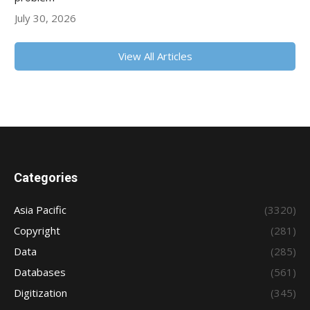
July 30, 2026
View All Articles
Categories
Asia Pacific
(3320)
Copyright
(281)
Data
(285)
Databases
(561)
Digitization
(345)