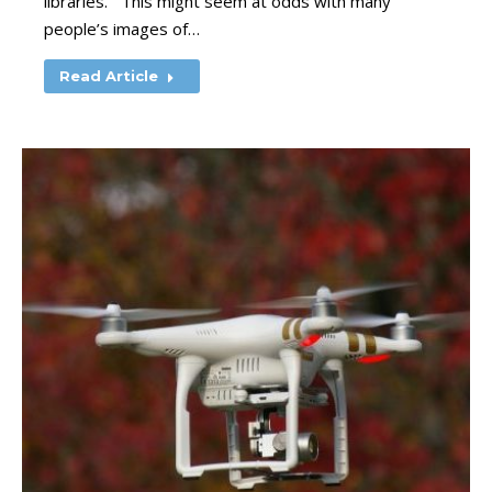
libraries. This might seem at odds with many
people’s images of…
Read Article