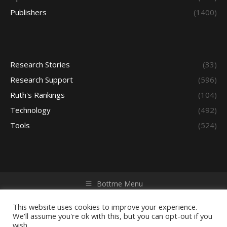
Publishers
(1400)
Research Stories
(33)
Research Support
(596)
Ruth's Rankings
(104)
Technology
(492)
Tools
(524)
Bottme Menu
Copyright © 2026 Access - Library Learning Space. All rights
reserved. Powered by iGroup Technology Services.
This website uses cookies to improve your experience.
We'll assume you're ok with this, but you can opt-out if you
wish.