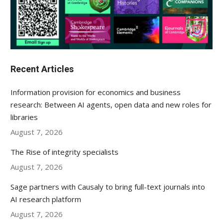
Recent Articles
Information provision for economics and business
research: Between AI agents, open data and new roles for
libraries
August 7, 2026
The Rise of integrity specialists
August 7, 2026
Sage partners with Causaly to bring full-text journals into
AI research platform
August 7, 2026