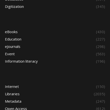
Digitization
(345)
eBooks
(430)
Education
(227)
eJournals
(298)
Event
(563)
Information literacy
(196)
Internet
(150)
Libraries
(2035)
Metadata
(247)
Open Access
(612)