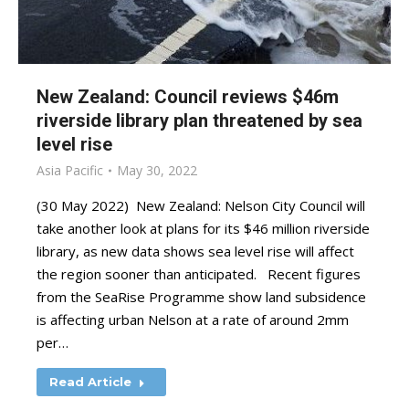
New Zealand: Council reviews $46m
riverside library plan threatened by sea
level rise
Asia Pacific
May 30, 2022
(30 May 2022) New Zealand: Nelson City Council will
take another look at plans for its $46 million riverside
library, as new data shows sea level rise will affect
the region sooner than anticipated. Recent figures
from the SeaRise Programme show land subsidence
is affecting urban Nelson at a rate of around 2mm
per…
Read Article