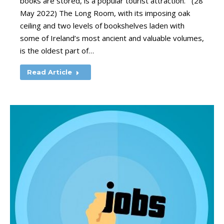
books are stored, is a popular tourist attraction. (28
May 2022) The Long Room, with its imposing oak
ceiling and two levels of bookshelves laden with
some of Ireland’s most ancient and valuable volumes,
is the oldest part of…
Read Article