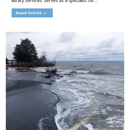
library services. Serves as a specialist for…
Read Article