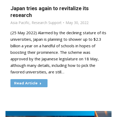
Japan tries again to revitalize its
research
Asia Pacific
,
Research Support
May 30, 2022
(25 May 2022) Alarmed by the declining stature of its
universities, Japan is planning to shower up to $2.3
billion a year on a handful of schools in hopes of
boosting their prominence. The scheme was
approved by the Japanese legislature on 18 May,
although many details, including how to pick the
favored universities, are still…
Read Article