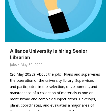
Alliance University is hiring Senior
Librarian
Jobs
May 30, 2022
(26 May 2022) About the job: Plans and supervises
the operation of the university library. Supervises
and participates in the selection, development, and
maintenance of a collection of materials in one or
more broad and complex subject areas. Develops,
plans, coordinates, and evaluates a major area of