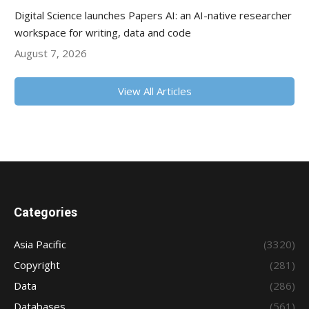
Digital Science launches Papers AI: an AI-native researcher
workspace for writing, data and code
August 7, 2026
View All Articles
Categories
Asia Pacific
(3320)
Copyright
(281)
Data
(286)
Databases
(561)