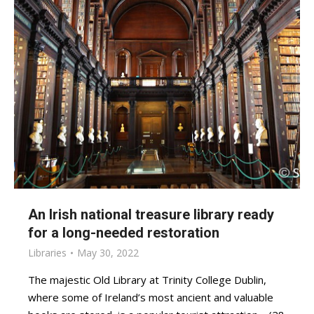
An Irish national treasure library ready
for a long-needed restoration
Libraries
May 30, 2022
The majestic Old Library at Trinity College Dublin,
where some of Ireland’s most ancient and valuable