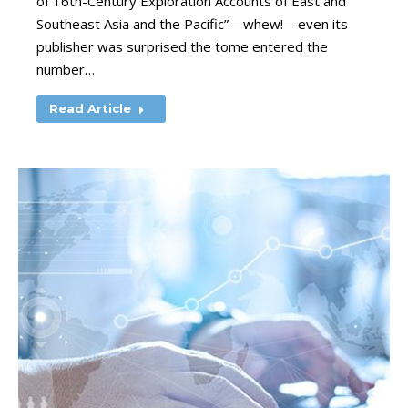
of 16th-Century Exploration Accounts of East and
Southeast Asia and the Pacific”—whew!—even its
publisher was surprised the tome entered the
number…
Read Article