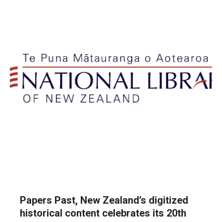
Papers Past, New Zealand’s digitized
historical content celebrates its 20th