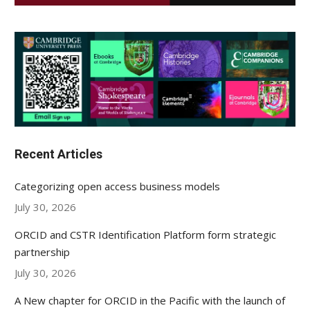
Recent Articles
Categorizing open access business models
July 30, 2026
ORCID and CSTR Identification Platform form strategic
partnership
July 30, 2026
A New chapter for ORCID in the Pacific with the launch of