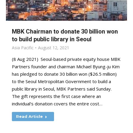
MBK Chairman to donate 30 billion won
to build public library in Seoul
Asia Pacific
August 12, 2021
(8 Aug 2021) Seoul-based private equity house MBK
Partners founder and chairman Michael Byung-ju Kim
has pledged to donate 30 billion won ($26.5 million)
to the Seoul Metropolitan Government to build a
public library in Seoul, MBK Partners said Sunday.
The gift represents the first case where an
individual‘s donation covers the entire cost…
Read Article