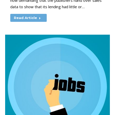
now demanding that the publishers hand over sales
data to show that its lending had little or…
Read Article