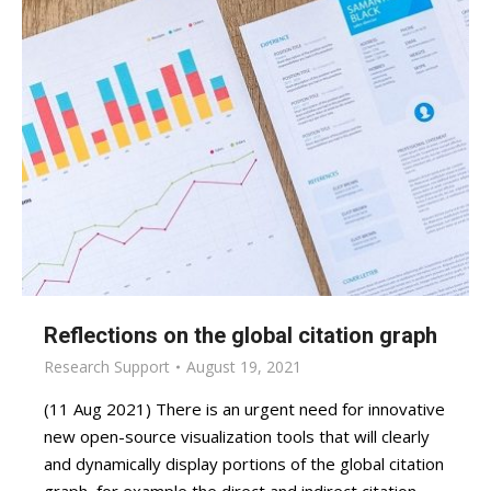
Reflections on the global citation graph
Research Support
August 19, 2021
(11 Aug 2021) There is an urgent need for innovative
new open-source visualization tools that will clearly
and dynamically display portions of the global citation