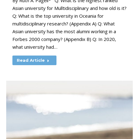
By Ruth A. Pagell* Q: What is the highest ranked
Asian university for Mulltidisciplinary and how old is it?
Q: What is the top university in Oceania for
multidisciplinary research? (Appendix A) Q: What
Asian university has the most alumni working in a
Forbes 2000 company? (Appendix B) Q: In 2020,
what university had…
Read Article