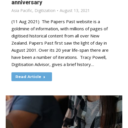
anniversary
Asia Pacific
,
Digitization
August 13, 2021
(11 Aug 2021) The Papers Past website is a
goldmine of information, with millions of pages of
digitised historical content from all over New
Zealand. Papers Past first saw the light of day in
August 2001. Over its 20 year life-span there are
have been a number of iterations. Tracy Powell,
Digitisation Advisor, gives a brief history…
Read Article