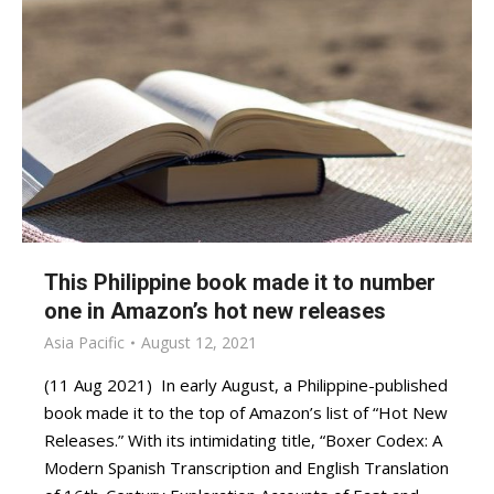
This Philippine book made it to number
one in Amazon’s hot new releases
Asia Pacific
August 12, 2021
(11 Aug 2021) In early August, a Philippine-published
book made it to the top of Amazon’s list of “Hot New
Releases.” With its intimidating title, “Boxer Codex: A
Modern Spanish Transcription and English Translation