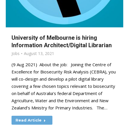
University of Melbourne is hiring
Information Architect/Digital Librarian
Jobs
August 13, 2021
(9 Aug 2021) About the job: Joining the Centre of
Excellence for Biosecurity Risk Analysis (CEBRA), you
will co-design and develop a pilot digital library
covering a few chosen topics relevant to biosecurity
on behalf of Australia’s federal Department of
Agriculture, Water and the Environment and New
Zealand’s Ministry for Primary Industries. The…
Read Article