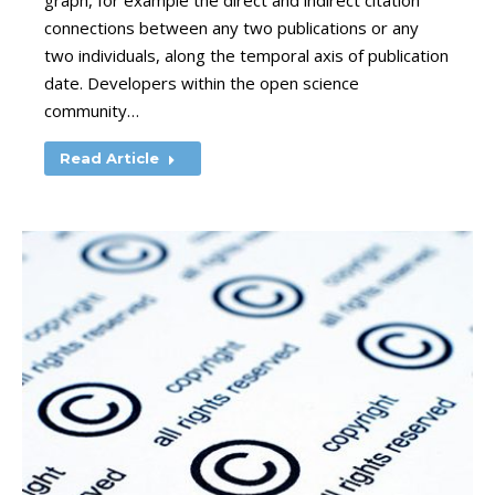
graph, for example the direct and indirect citation
connections between any two publications or any
two individuals, along the temporal axis of publication
date. Developers within the open science
community…
Read Article