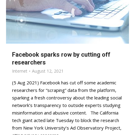
Facebook sparks row by cutting off
researchers
Internet
August 12, 2021
(5 Aug 2021) Facebook has cut off some academic
researchers for “scraping” data from the platform,
sparking a fresh controversy about the leading social
network’s transparency to outside experts studying
misinformation and abusive content. The California
tech giant acted late Tuesday to block the research
from New York University’s Ad Observatory Project,