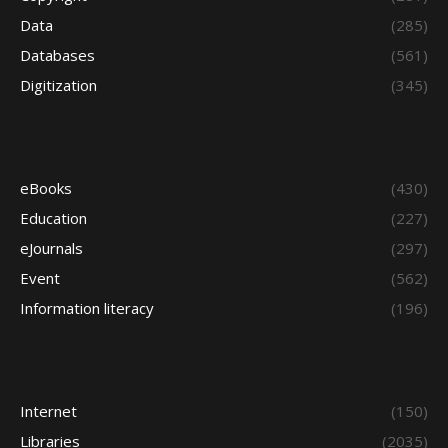
Data
(285)
Databases
(561)
Digitization
(345)
eBooks
(430)
Education
(227)
eJournals
(297)
Event
(562)
Information literacy
(196)
Internet
(150)
Libraries
(2035)