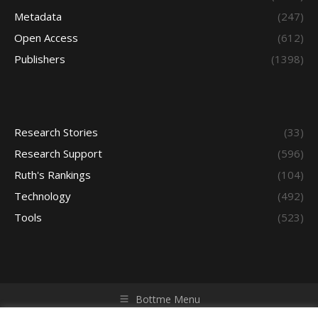
Metadata
(247)
Open Access
(612)
Publishers
(1398)
Research Stories
(33)
Research Support
(596)
Ruth's Rankings
(104)
Technology
(492)
Tools
(523)
Bottme Menu
Copyright © 2026 Access - Library Learning Space. All rights