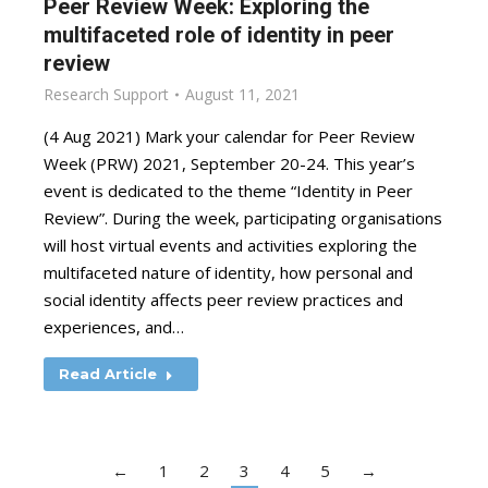
Peer Review Week: Exploring the
multifaceted role of identity in peer
review
Research Support
August 11, 2021
(4 Aug 2021) Mark your calendar for Peer Review
Week (PRW) 2021, September 20-24. This year’s
event is dedicated to the theme “Identity in Peer
Review”. During the week, participating organisations
will host virtual events and activities exploring the
multifaceted nature of identity, how personal and
social identity affects peer review practices and
experiences, and…
Read Article
←
1
2
3
4
5
→