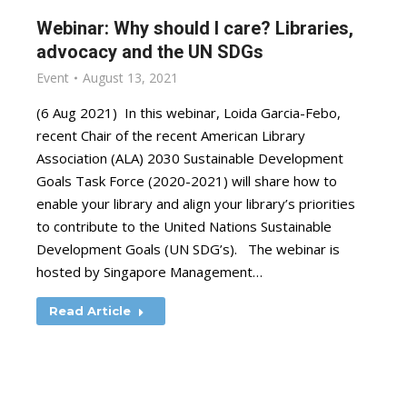
Webinar: Why should I care? Libraries,
advocacy and the UN SDGs
Event
August 13, 2021
(6 Aug 2021) In this webinar, Loida Garcia-Febo,
recent Chair of the recent American Library
Association (ALA) 2030 Sustainable Development
Goals Task Force (2020-2021) will share how to
enable your library and align your library’s priorities
to contribute to the United Nations Sustainable
Development Goals (UN SDG’s). The webinar is
hosted by Singapore Management…
Read Article