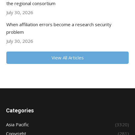
the regional consortium
July 30, 2026
When affiliation errors become a research security
problem
July 30, 2026
View All Articles
Categories
Asia Pacific
(3320)
Copyright
(281)