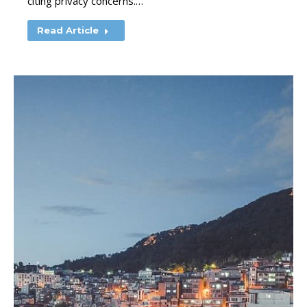
citing privacy concerns.…
Read Article