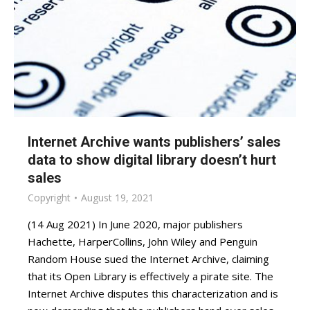
Internet Archive wants publishers’ sales
data to show digital library doesn’t hurt
sales
Copyright
August 19, 2021
(14 Aug 2021) In June 2020, major publishers
Hachette, HarperCollins, John Wiley and Penguin
Random House sued the Internet Archive, claiming
that its Open Library is effectively a pirate site. The
Internet Archive disputes this characterization and is