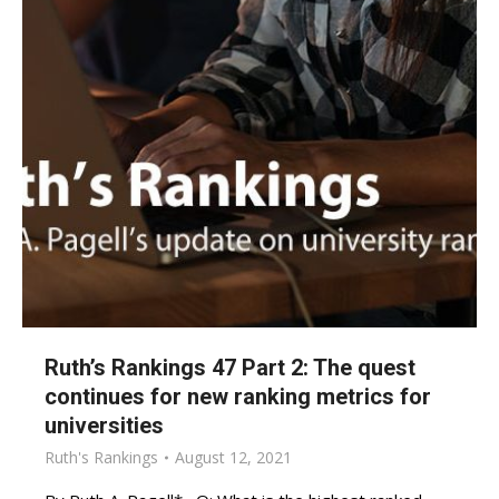
Ruth’s Rankings 47 Part 2: The quest
continues for new ranking metrics for
universities
Ruth's Rankings
August 12, 2021