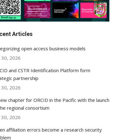
cent Articles
egorizing open access business models
y 30, 2026
ID and CSTR Identification Platform form
ategic partnership
y 30, 2026
ew chapter for ORCID in the Pacific with the launch
the regional consortium
y 30, 2026
n affiliation errors become a research security
oblem