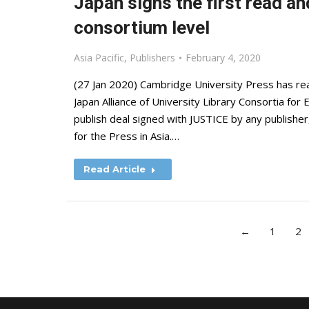
Japan signs the first read a
consortium level
Asia Pacific
,
Publishers
February 4, 2020
(27 Jan 2020) Cambridge University Press has r
Japan Alliance of University Library Consortia for 
publish deal signed with JUSTICE by any publisher, 
for the Press in Asia.…
Read Article
←
1
2