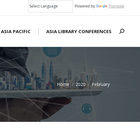
Powered by
Translate
 ASIA PACIFIC
ASIA LIBRARY CONFERENCES
Search:
Home
2020
February