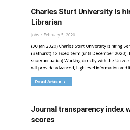
Charles Sturt University is hi
Librarian
Jobs
February 5, 2020
(30 Jan 2020) Charles Sturt University is hiring Sen
(Bathurst) 1x Fixed term (until December 2020),
superannuation) Working directly with the Univer
will provide advanced, high level information and 
Read Article
Journal transparency index wi
scores