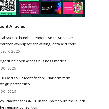
cent Articles
ital Science launches Papers AI: an AI-native
earcher workspace for writing, data and code
ust 7, 2026
egorizing open access business models
y 30, 2026
ID and CSTR Identification Platform form
ategic partnership
y 30, 2026
ew chapter for ORCID in the Pacific with the launch
the regional consortium