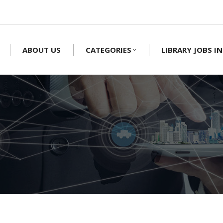
ABOUT US
CATEGORIES
LIBRARY JOBS IN