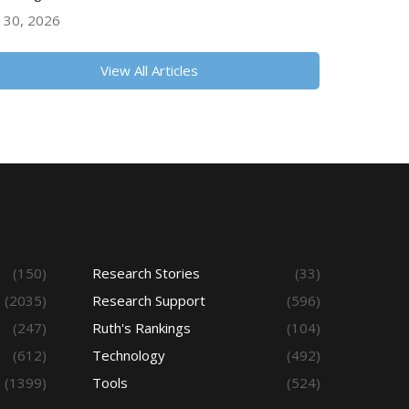
y 30, 2026
View All Articles
(150)
Research Stories
(33)
(2035)
Research Support
(596)
(247)
Ruth's Rankings
(104)
(612)
Technology
(492)
(1399)
Tools
(524)