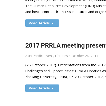
The Human Resource Development (HRD) Ministry f
and hosts content from 148 institutes and organ
Read Article
2017 PRRLA meeting present
Asia Pacific
,
Event
,
Libraries
October 26, 2017
(26 October 2017) Presentations from the 2017 Pa
Challenges and Opportunities: PRRLA Libraries as 
Zhejiang University, China, 17-20 October 2017, 
Read Article