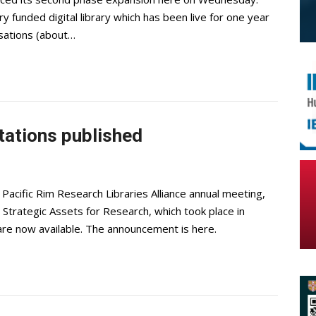
unded digital library which has been live for one year
isations (about…
ations published
cific Rim Research Libraries Alliance annual meeting,
Strategic Assets for Research, which took place in
are now available. The announcement is here.