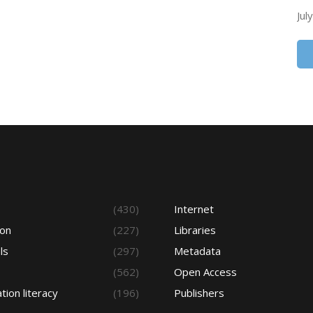
Jul
s
(430)
Internet
ion
(227)
Libraries
ls
(297)
Metadata
(562)
Open Access
tion literacy
(196)
Publishers