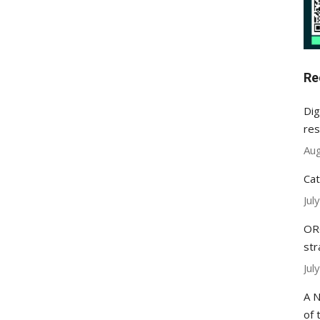
Re
Dig
res
Aug
Cat
Jul
ORC
str
Jul
A N
of 