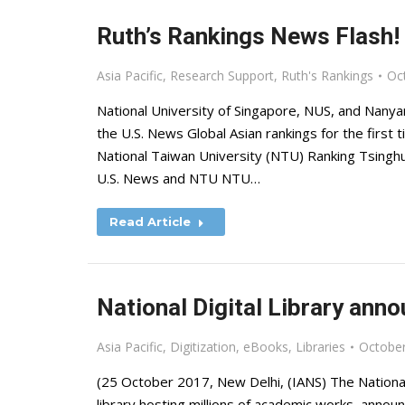
Ruth’s Rankings News Flash!
Asia Pacific
,
Research Support
,
Ruth's Rankings
Oc
National University of Singapore, NUS, and Nanyan
the U.S. News Global Asian rankings for the first t
National Taiwan University (NTU) Ranking Tsingh
U.S. News and NTU NTU…
Read Article
National Digital Library an
Asia Pacific
,
Digitization
,
eBooks
,
Libraries
October
(25 October 2017, New Delhi, (IANS) The National D
library hosting millions of academic works, ann