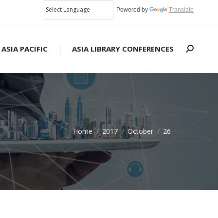
Powered by
Translate
 ASIA PACIFIC
ASIA LIBRARY CONFERENCES
Search:
Home
2017
October
26