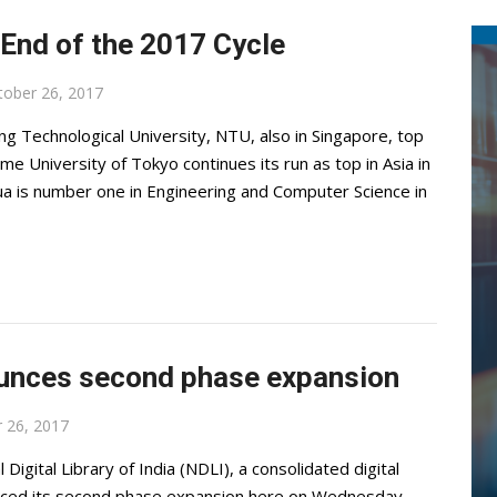
 End of the 2017 Cycle
tober 26, 2017
g Technological University, NTU, also in Singapore, top
ime University of Tokyo continues its run as top in Asia in
ua is number one in Engineering and Computer Science in
nounces second phase expansion
 26, 2017
igital Library of India (NDLI), a consolidated digital
ounced its second phase expansion here on Wednesday.