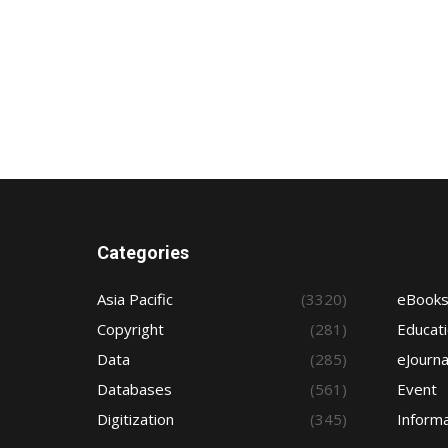
Categories
Asia Pacific
(3320)
eBook
Copyright
(281)
Educat
Data
(285)
eJourna
Databases
(561)
Event
Digitization
(345)
Informa