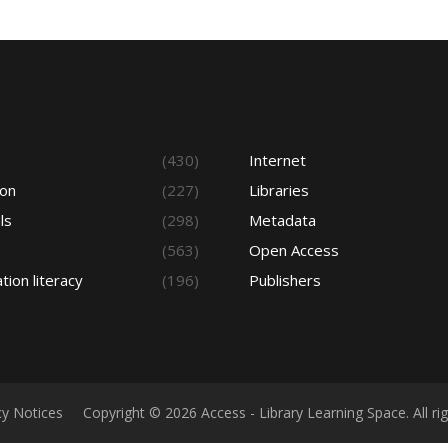
s
(430)
Internet
ion
(227)
Libraries
ls
(298)
Metadata
(563)
Open Access
tion literacy
(196)
Publishers
cy Notices
Copyright © 2026 Access - Library Learning Space. All r