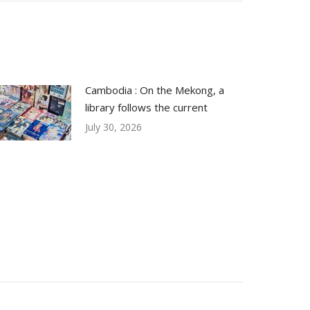
Cambodia : On the Mekong, a
library follows the current
July 30, 2026