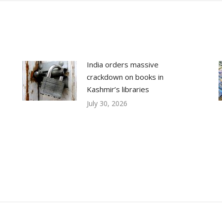
India orders massive
crackdown on books in
Kashmir’s libraries
July 30, 2026