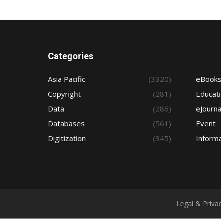
Categories
Asia Pacific
(3320)
eBook
Copyright
(281)
Educat
Data
(286)
eJourna
Databases
(561)
Event
Digitization
(345)
Informa
Legal & Priva