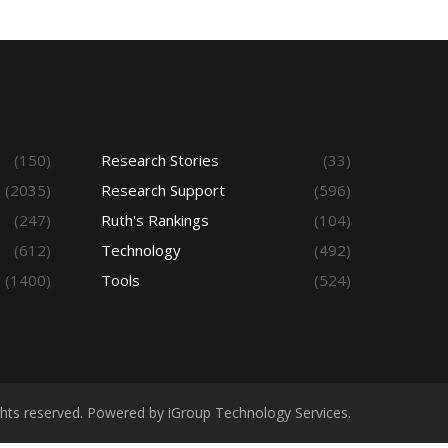
(150)
Research Stories
(33)
(2035)
Research Support
(596)
(247)
Ruth's Rankings
(104)
(612)
Technology
(492)
(1400)
Tools
(524)
ights reserved. Powered by iGroup Technology Services.