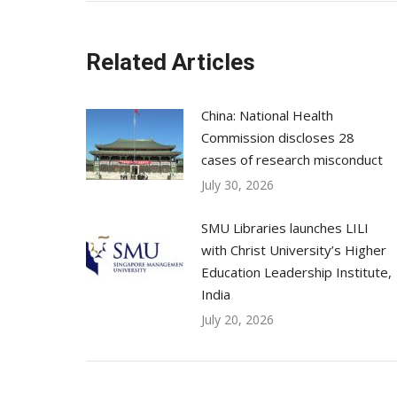
Related Articles
China: National Health
Commission discloses 28
cases of research misconduct
July 30, 2026
SMU Libraries launches LILI
with Christ University’s Higher
Education Leadership Institute,
India
July 20, 2026