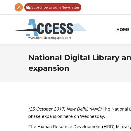
Rss
page
opens
HOME
in
new
window
National Digital Library
expansion
(25 October 2017, New Delhi, (IANS)
The National Di
phase expansion here on Wednesday.
The Human Resource Development (HRD) Ministry fun