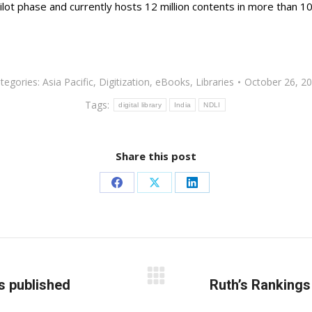
ts pilot phase and currently hosts 12 million contents in more than 
tegories:
Asia Pacific
,
Digitization
,
eBooks
,
Libraries
October 26, 2
Tags:
digital library
India
NDLI
Share this post
Share
Share
Share
on
on
on
Facebook
X
LinkedIn
s published
Next
Ruth’s Rankings
post: