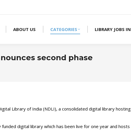
ABOUT US
CATEGORIES
LIBRARY JOBS IN
 announces second phase
Yo
gital Library of India (NDLI), a consolidated digital library hosti
ded digital library which has been live for one year and hosts 