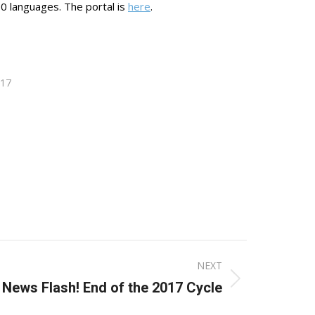
100 languages. The portal is
here
.
017
NEXT
 News Flash! End of the 2017 Cycle