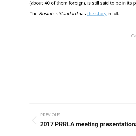
(about 40 of them foreign), is still said to be in i
The
Business Standard
has
the story
in full.
Ca
Post
PREVIOUS
navigation
Previous
2017 PRRLA meeting presentation
post: