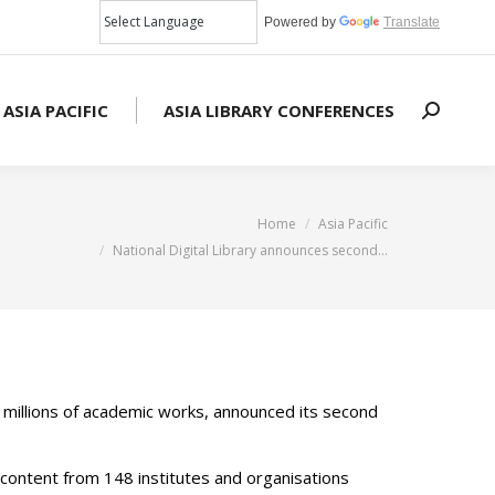
Powered by
Translate
 ASIA PACIFIC
ASIA LIBRARY CONFERENCES
Search:
u are here:
Home
Asia Pacific
National Digital Library announces second…
ng millions of academic works, announced its second
content from 148 institutes and organisations