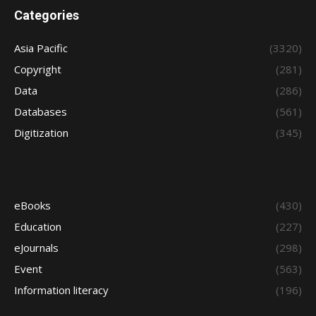
Categories
Asia Pacific
(3320)
Copyright
(281)
Data
(286)
Databases
(561)
Digitization
(345)
eBooks
(430)
Education
(227)
eJournals
(298)
Event
(563)
Information literacy
(196)