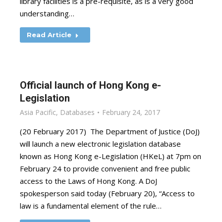
library facilities is a pre-requisite, as is a very good
understanding…
Read Article
Official launch of Hong Kong e-
Legislation
Asia Pacific
,
Databases
February 24, 2017
(20 February 2017) The Department of Justice (DoJ)
will launch a new electronic legislation database
known as Hong Kong e-Legislation (HKeL) at 7pm on
February 24 to provide convenient and free public
access to the Laws of Hong Kong. A DoJ
spokesperson said today (February 20), “Access to
law is a fundamental element of the rule…