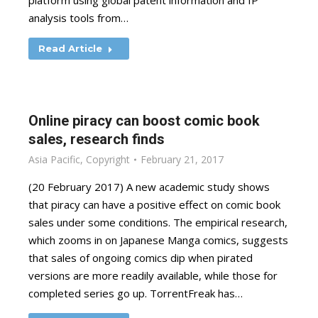
platform using global patent information and IP
analysis tools from…
Read Article
Online piracy can boost comic book
sales, research finds
Asia Pacific
,
Copyright
February 21, 2017
(20 February 2017) A new academic study shows
that piracy can have a positive effect on comic book
sales under some conditions. The empirical research,
which zooms in on Japanese Manga comics, suggests
that sales of ongoing comics dip when pirated
versions are more readily available, while those for
completed series go up. TorrentFreak has…