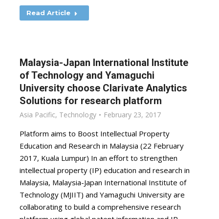
Read Article
Malaysia-Japan International Institute
of Technology and Yamaguchi
University choose Clarivate Analytics
Solutions for research platform
Asia Pacific
,
Technology
February 23, 2017
Platform aims to Boost Intellectual Property
Education and Research in Malaysia (22 February
2017, Kuala Lumpur) In an effort to strengthen
intellectual property (IP) education and research in
Malaysia, Malaysia-Japan International Institute of
Technology (MJIIT) and Yamaguchi University are
collaborating to build a comprehensive research