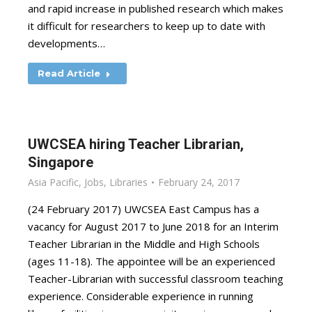
and rapid increase in published research which makes
it difficult for researchers to keep up to date with
developments…
Read Article
UWCSEA hiring Teacher Librarian,
Singapore
Asia Pacific
,
Jobs
,
Libraries
February 24, 2017
(24 February 2017) UWCSEA East Campus has a
vacancy for August 2017 to June 2018 for an Interim
Teacher Librarian in the Middle and High Schools
(ages 11-18). The appointee will be an experienced
Teacher-Librarian with successful classroom teaching
experience. Considerable experience in running