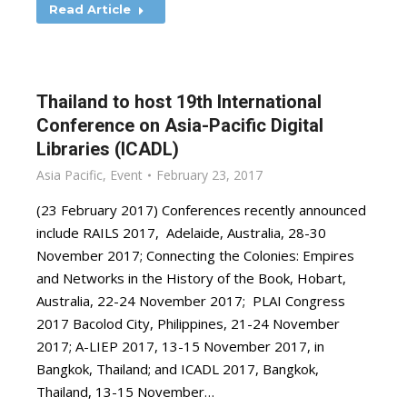
Read Article
Thailand to host 19th International
Conference on Asia-Pacific Digital
Libraries (ICADL)
Asia Pacific
,
Event
February 23, 2017
(23 February 2017) Conferences recently announced
include RAILS 2017, Adelaide, Australia, 28-30
November 2017; Connecting the Colonies: Empires
and Networks in the History of the Book, Hobart,
Australia, 22-24 November 2017; PLAI Congress
2017 Bacolod City, Philippines, 21-24 November
2017; A-LIEP 2017, 13-15 November 2017, in
Bangkok, Thailand; and ICADL 2017, Bangkok,
Thailand, 13-15 November…