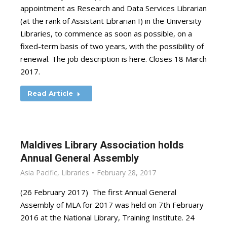
appointment as Research and Data Services Librarian
(at the rank of Assistant Librarian I) in the University
Libraries, to commence as soon as possible, on a
fixed-term basis of two years, with the possibility of
renewal. The job description is here. Closes 18 March
2017.
Read Article
Maldives Library Association holds
Annual General Assembly
Asia Pacific
,
Libraries
February 28, 2017
(26 February 2017) The first Annual General
Assembly of MLA for 2017 was held on 7th February
2016 at the National Library, Training Institute. 24