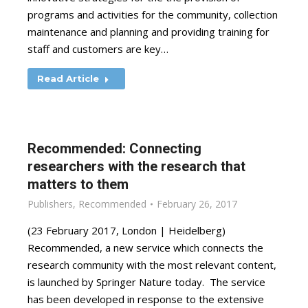
programs and activities for the community, collection
maintenance and planning and providing training for
staff and customers are key…
Read Article
Recommended: Connecting
researchers with the research that
matters to them
Publishers
,
Recommended
February 26, 2017
(23 February 2017, London | Heidelberg)
Recommended, a new service which connects the
research community with the most relevant content,
is launched by Springer Nature today. The service
has been developed in response to the extensive