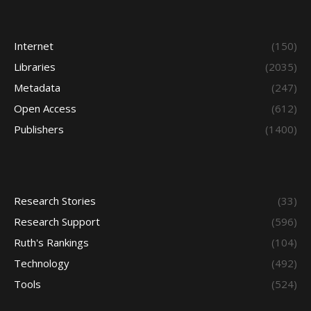
Internet
(150)
Libraries
(2035)
Metadata
(247)
Open Access
(612)
Publishers
(1400)
Research Stories
(33)
Research Support
(596)
Ruth's Rankings
(104)
Technology
(492)
Tools
(524)