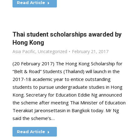
Read Article
Thai student scholarships awarded by
Hong Kong
Asia Pacific
,
Uncategorized
February 21, 2017
(20 February 2017) The Hong Kong Scholarship for
“Belt & Road” Students (Thailand) will launch in the
2017-18 academic year to entice outstanding
students to pursue undergraduate studies in Hong
Kong. Secretary for Education Eddie Ng announced
the scheme after meeting Thai Minister of Education
Teerakiat Jareonsettasin in Bangkok today. Mr Ng
said the scheme’s…
Read Article