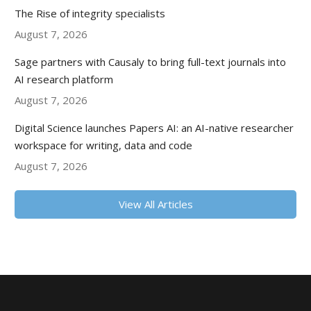
The Rise of integrity specialists
August 7, 2026
Sage partners with Causaly to bring full-text journals into
AI research platform
August 7, 2026
Digital Science launches Papers AI: an AI-native researcher
workspace for writing, data and code
August 7, 2026
View All Articles