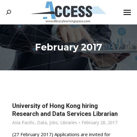
Search:
February 2017
You are here:
University of Hong Kong hiring
Research and Data Services Librarian
Asia Pacific
,
Data
,
Jobs
,
Libraries
February 28, 2017
(27 February 2017) Applications are invited for