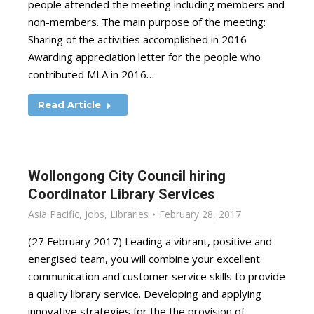
people attended the meeting including members and
non-members. The main purpose of the meeting:
Sharing of the activities accomplished in 2016
Awarding appreciation letter for the people who
contributed MLA in 2016…
Read Article
Wollongong City Council hiring
Coordinator Library Services
Asia Pacific
,
Jobs
,
Libraries
February 28, 2017
(27 February 2017) Leading a vibrant, positive and
energised team, you will combine your excellent
communication and customer service skills to provide
a quality library service. Developing and applying
innovative strategies for the the provision of