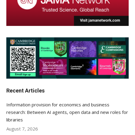
Recent Articles
Information provision for economics and business
research: Between AI agents, open data and new roles for
libraries
August 7, 2026