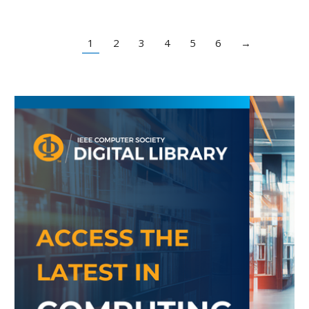
1
2
3
4
5
6
→