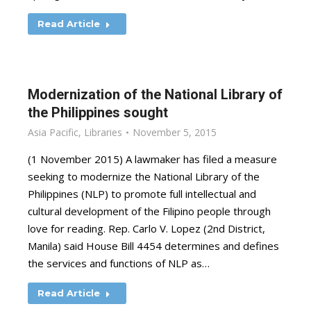
Read Article
Modernization of the National Library of
the Philippines sought
Asia Pacific
,
Libraries
November 5, 2015
(1 November 2015) A lawmaker has filed a measure
seeking to modernize the National Library of the
Philippines (NLP) to promote full intellectual and
cultural development of the Filipino people through
love for reading. Rep. Carlo V. Lopez (2nd District,
Manila) said House Bill 4454 determines and defines
the services and functions of NLP as…
Read Article