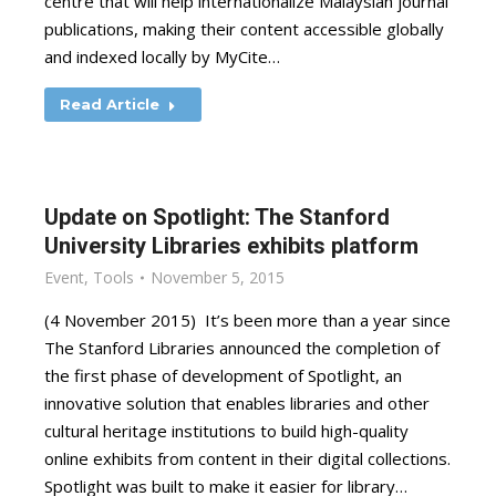
centre that will help internationalize Malaysian journal
publications, making their content accessible globally
and indexed locally by MyCite…
Read Article
Update on Spotlight: The Stanford
University Libraries exhibits platform
Event
,
Tools
November 5, 2015
(4 November 2015) It’s been more than a year since
The Stanford Libraries announced the completion of
the first phase of development of Spotlight, an
innovative solution that enables libraries and other
cultural heritage institutions to build high-quality
online exhibits from content in their digital collections.
Spotlight was built to make it easier for library…