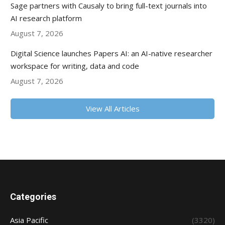
Sage partners with Causaly to bring full-text journals into
AI research platform
August 7, 2026
Digital Science launches Papers AI: an AI-native researcher
workspace for writing, data and code
August 7, 2026
View All Articles
Categories
Asia Pacific
(3320)