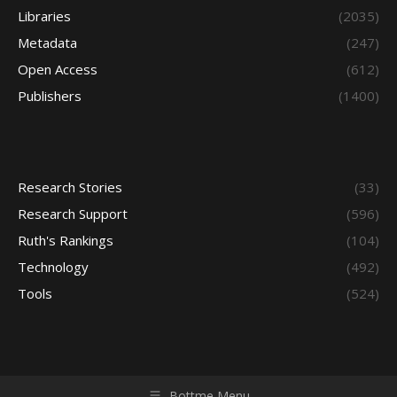
Libraries
(2035)
Metadata
(247)
Open Access
(612)
Publishers
(1400)
Research Stories
(33)
Research Support
(596)
Ruth's Rankings
(104)
Technology
(492)
Tools
(524)
Bottme Menu