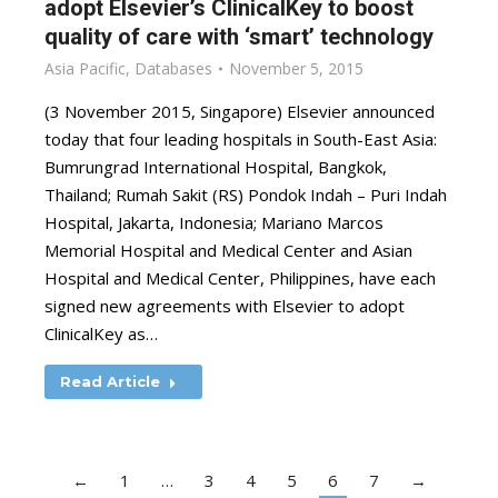
adopt Elsevier’s ClinicalKey to boost
quality of care with ‘smart’ technology
Asia Pacific
,
Databases
November 5, 2015
(3 November 2015, Singapore) Elsevier announced
today that four leading hospitals in South-East Asia:
Bumrungrad International Hospital, Bangkok,
Thailand; Rumah Sakit (RS) Pondok Indah – Puri Indah
Hospital, Jakarta, Indonesia; Mariano Marcos
Memorial Hospital and Medical Center and Asian
Hospital and Medical Center, Philippines, have each
signed new agreements with Elsevier to adopt
ClinicalKey as…
Read Article
←
1
…
3
4
5
6
7
→