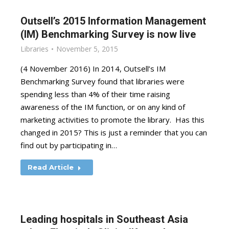
Outsell’s 2015 Information Management
(IM) Benchmarking Survey is now live
Libraries
November 5, 2015
(4 November 2016) In 2014, Outsell’s IM
Benchmarking Survey found that libraries were
spending less than 4% of their time raising
awareness of the IM function, or on any kind of
marketing activities to promote the library. Has this
changed in 2015? This is just a reminder that you can
find out by participating in…
Read Article
Leading hospitals in Southeast Asia