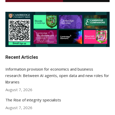
Recent Articles
Information provision for economics and business
research: Between AI agents, open data and new roles for
libraries
August 7, 2026
The Rise of integrity specialists
August 7, 2026