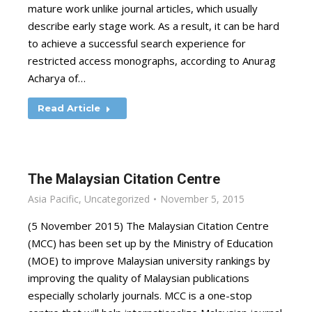
mature work unlike journal articles, which usually
describe early stage work. As a result, it can be hard
to achieve a successful search experience for
restricted access monographs, according to Anurag
Acharya of…
Read Article
The Malaysian Citation Centre
Asia Pacific
,
Uncategorized
November 5, 2015
(5 November 2015) The Malaysian Citation Centre
(MCC) has been set up by the Ministry of Education
(MOE) to improve Malaysian university rankings by
improving the quality of Malaysian publications
especially scholarly journals. MCC is a one-stop