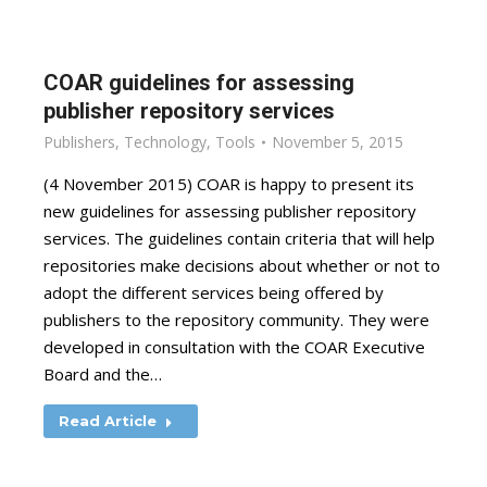
COAR guidelines for assessing
publisher repository services
Publishers
,
Technology
,
Tools
November 5, 2015
(4 November 2015) COAR is happy to present its
new guidelines for assessing publisher repository
services. The guidelines contain criteria that will help
repositories make decisions about whether or not to
adopt the different services being offered by
publishers to the repository community. They were
developed in consultation with the COAR Executive
Board and the…
Read Article