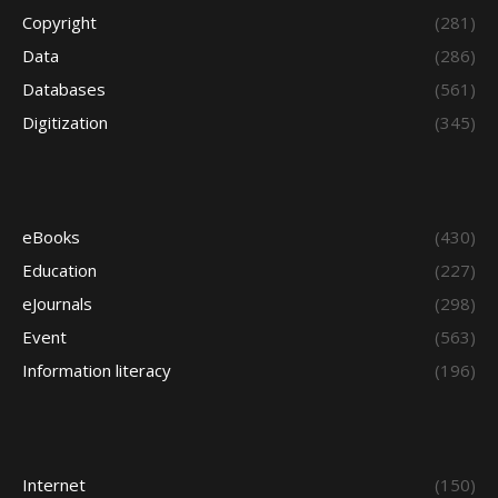
Copyright
(281)
Data
(286)
Databases
(561)
Digitization
(345)
eBooks
(430)
Education
(227)
eJournals
(298)
Event
(563)
Information literacy
(196)
Internet
(150)