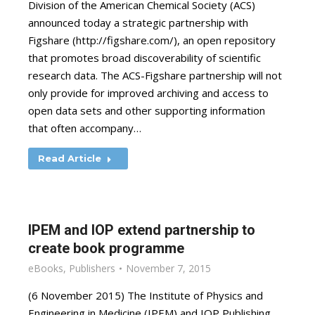
Division of the American Chemical Society (ACS)
announced today a strategic partnership with
Figshare (http://figshare.com/), an open repository
that promotes broad discoverability of scientific
research data. The ACS-Figshare partnership will not
only provide for improved archiving and access to
open data sets and other supporting information
that often accompany…
Read Article
IPEM and IOP extend partnership to
create book programme
eBooks
,
Publishers
November 7, 2015
(6 November 2015) The Institute of Physics and
Engineering in Medicine (IPEM) and IOP Publishing