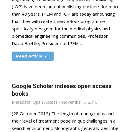
(IOP) have been journal-publishing partners for more
than 40 years. IPEM and IOP are today announcing
that they will create a new eBook programme
specifically designed for the medical physics and
biomedical engineering communities. Professor
David Brettle, President of IPEM…
Read Article
Google Scholar indexes open access
books
Metadata
,
Open Access
November 6, 2015
(28 October 2015) The length of monographs and
their level of treatment pose unique challenges in a
search environment. Monographs generally describe