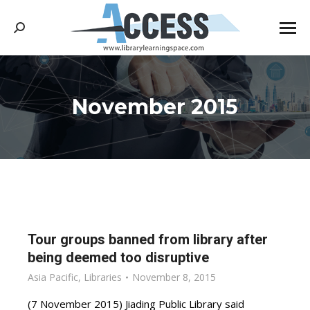
Search:
November 2015
You are here:
Tour groups banned from library after
being deemed too disruptive
Asia Pacific
,
Libraries
November 8, 2015
(7 November 2015) Jiading Public Library said