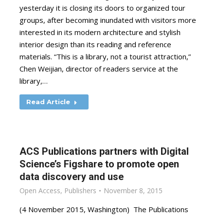
yesterday it is closing its doors to organized tour
groups, after becoming inundated with visitors more
interested in its modern architecture and stylish
interior design than its reading and reference
materials. “This is a library, not a tourist attraction,”
Chen Weijian, director of readers service at the
library,…
Read Article
ACS Publications partners with Digital
Science’s Figshare to promote open
data discovery and use
Open Access
,
Publishers
November 8, 2015
(4 November 2015, Washington) The Publications