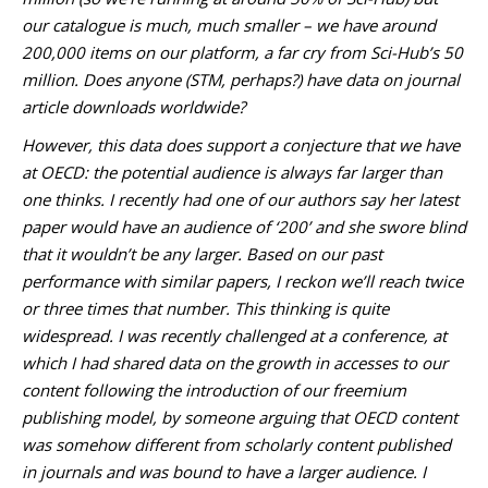
our catalogue is much, much smaller – we have around
200,000 items on our platform, a far cry from Sci-Hub’s 50
million. Does anyone (STM, perhaps?) have data on journal
article downloads worldwide?
However, this data does support a conjecture that we have
at OECD: the potential audience is always far larger than
one thinks. I recently had one of our authors say her latest
paper would have an audience of ‘200’ and she swore blind
that it wouldn’t be any larger. Based on our past
performance with similar papers, I reckon we’ll reach twice
or three times that number. This thinking is quite
widespread. I was recently challenged at a conference, at
which I had shared data on the growth in accesses to our
content following the introduction of our freemium
publishing model, by someone arguing that OECD content
was somehow different from scholarly content published
in journals and was bound to have a larger audience. I