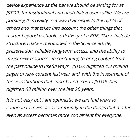
device experience as the bar we should be aiming for at
JSTOR, for institutional and unaffiliated users alike. We are
pursuing this reality in a way that respects the rights of
others and that takes into account the other things that
matter beyond frictionless delivery of a PDF. These include
structured data – mentioned in the Science article,
preservation, reliable long-term access, and the ability to
invest new resources in continuing to bring content from
the past online in useful ways. JSTOR digitized 4.3 million
pages of new content last year and, with the investment of
those institutions that contributed fees to JSTOR, has
digitized 63 million over the last 20 years.
It is not easy but I am optimistic we can find ways to
continue to invest as a community in the things that matter
even as access becomes more convenient for everyone.