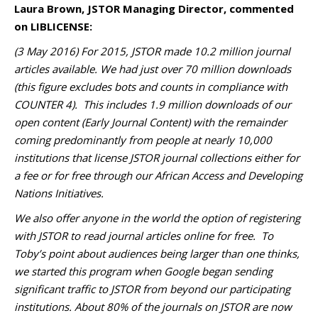
Laura Brown, JSTOR Managing Director, commented
on LIBLICENSE:
(3 May 2016) For 2015, JSTOR made 10.2 million journal
articles available. We had just over 70 million downloads
(this figure excludes bots and counts in compliance with
COUNTER 4). This includes 1.9 million downloads of our
open content (Early Journal Content) with the remainder
coming predominantly from people at nearly 10,000
institutions that license JSTOR journal collections either for
a fee or for free through our African Access and Developing
Nations Initiatives.
We also offer anyone in the world the option of registering
with JSTOR to read journal articles online for free. To
Toby’s point about audiences being larger than one thinks,
we started this program when Google began sending
significant traffic to JSTOR from beyond our participating
institutions. About 80% of the journals on JSTOR are now