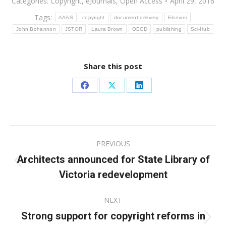
Categories:
Copyright
,
eJournals
,
Open Access
April 29, 2016
Tags:
AAAS
copyright
document delivery
Elsevier
John Bohannon
JSTOR
Laura Brown
OECD
publishing
Sci-Hub
Share this post
Share
Share
Share
on
on
on
Facebook
X
LinkedIn
Post
PREVIOUS
navigation
Architects announced for State Library of
Previous
Victoria redevelopment
post:
NEXT
Strong support for copyright reforms in
Next