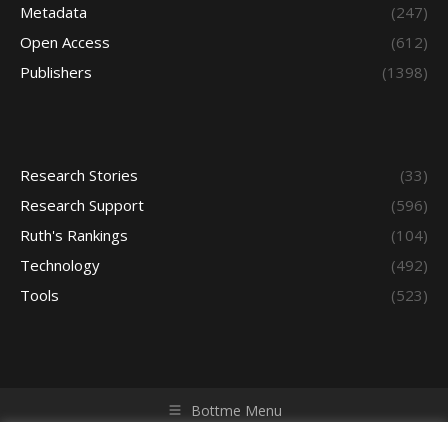
Metadata
(247)
Open Access
(612)
Publishers
(1398)
Research Stories
(33)
Research Support
(596)
Ruth's Rankings
(104)
Technology
(492)
Tools
(523)
Bottme Menu
Copyright © 2026 Access - Library Learning Space. All rights