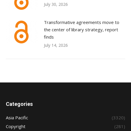
July 30, 2026
Transformative agreements move to
the center of library strategy, report
finds
July 14, 2026
Categories
Asia Pacific
(3320)
Copyright
(281)