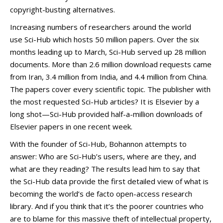
copyright-busting alternatives.
Increasing numbers of researchers around the world
use Sci-Hub which hosts 50 million papers. Over the six
months leading up to March, Sci-Hub served up 28 million
documents. More than 2.6 million download requests came
from Iran, 3.4 million from India, and 4.4 million from China.
The papers cover every scientific topic. The publisher with
the most requested Sci-Hub articles? It is Elsevier by a
long shot—Sci-Hub provided half-a-million downloads of
Elsevier papers in one recent week.
With the founder of Sci-Hub, Bohannon attempts to
answer: Who are Sci-Hub’s users, where are they, and
what are they reading? The results lead him to say that
the Sci-Hub data provide the first detailed view of what is
becoming the world’s de facto open-access research
library. And if you think that it’s the poorer countries who
are to blame for this massive theft of intellectual property,