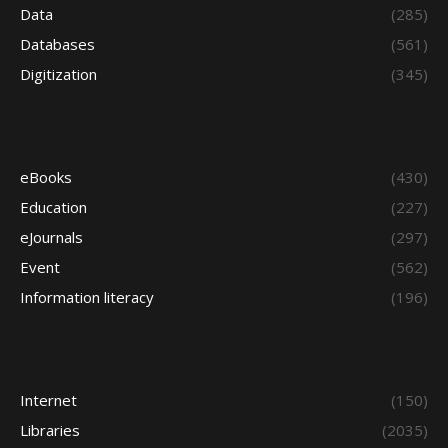
Data
(285)
Databases
(561)
Digitization
(345)
eBooks
(430)
Education
(227)
eJournals
(297)
Event
(562)
Information literacy
(196)
Internet
(150)
Libraries
(2035)