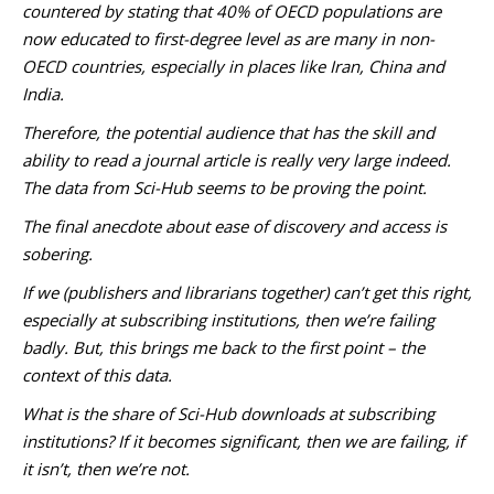
countered by stating that 40% of OECD populations are
now educated to first-degree level as are many in non-
OECD countries, especially in places like Iran, China and
India.
Therefore, the potential audience that has the skill and
ability to read a journal article is really very large indeed.
The data from Sci-Hub seems to be proving the point.
The final anecdote about ease of discovery and access is
sobering.
If we (publishers and librarians together) can’t get this right,
especially at subscribing institutions, then we’re failing
badly. But, this brings me back to the first point – the
context of this data.
What is the share of Sci-Hub downloads at subscribing
institutions? If it becomes significant, then we are failing, if
it isn’t, then we’re not.