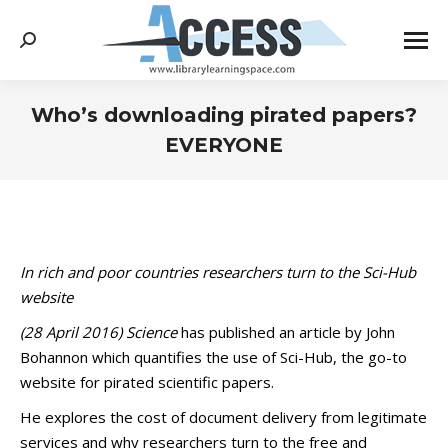
Search:
Who’s downloading pirated papers?
EVERYONE
You are here:
In rich and poor countries researchers turn to the Sci-Hub
website
(28 April 2016)
Science
has published an article by John
Bohannon which quantifies the use of Sci-Hub, the go-to
website for pirated scientific papers.
He explores the cost of document delivery from legitimate
services and why researchers turn to the free and