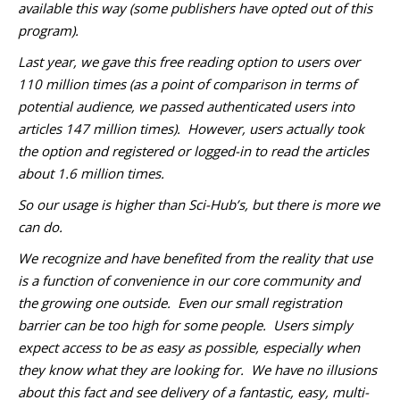
available this way (some publishers have opted out of this
program).
Last year, we gave this free reading option to users over
110 million times (as a point of comparison in terms of
potential audience, we passed authenticated users into
articles 147 million times). However, users actually took
the option and registered or logged-in to read the articles
about 1.6 million times.
So our usage is higher than Sci-Hub’s, but there is more we
can do.
We recognize and have benefited from the reality that use
is a function of convenience in our core community and
the growing one outside. Even our small registration
barrier can be too high for some people. Users simply
expect access to be as easy as possible, especially when
they know what they are looking for. We have no illusions
about this fact and see delivery of a fantastic, easy, multi-