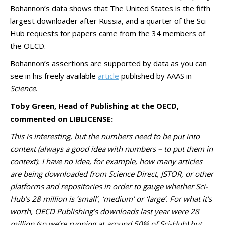
Bohannon’s data shows that The United States is the fifth
largest downloader after Russia, and a quarter of the Sci-
Hub requests for papers came from the 34 members of
the OECD.
Bohannon’s assertions are supported by data as you can
see in his freely available
article
published by AAAS in
Science
.
Toby Green, Head of Publishing at the OECD,
commented on LIBLICENSE:
This is interesting, but the numbers need to be put into
context (always a good idea with numbers – to put them in
context). I have no idea, for example, how many articles
are being downloaded from Science Direct, JSTOR, or other
platforms and repositories in order to gauge whether Sci-
Hub’s 28 million is ‘small’, ‘medium’ or ‘large’. For what it’s
worth, OECD Publishing’s downloads last year were 28
million (so we’re running at around 50% of Sci-Hub) but