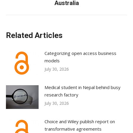
Australia
post:
Related Articles
Categorizing open access business
models
July 30, 2026
Medical student in Nepal behind busy
research factory
July 30, 2026
Choice and Wiley publish report on
transformative agreements