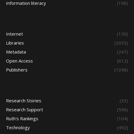
Information literacy
(196)
Internet
(150)
Libraries
(2035)
Metadata
(247)
Open Access
(612)
Publishers
(1398)
Research Stories
(33)
Research Support
(596)
Ruth's Rankings
(104)
Technology
(492)