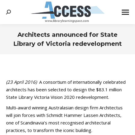
Search:
Architects announced for State
Library of Victoria redevelopment
You are here:
(23 April 2016)
A consortium of internationally celebrated
architects has been selected to design the $83.1 million
State Library Victoria Vision 2020 redevelopment.
Multi-award winning Australasian design firm Architectus
will join forces with Schmidt Hammer Lassen Architects,
one of Scandinavia’s most recognised architectural
practices, to transform the iconic building.