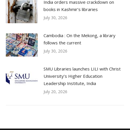
India orders massive crackdown on
books in Kashmir’s libraries
July 30, 2026
Cambodia : On the Mekong, a library
follows the current
July 30, 2026
SMU Libraries launches LILI with Christ
University’s Higher Education
Leadership Institute, India
July 20, 2026