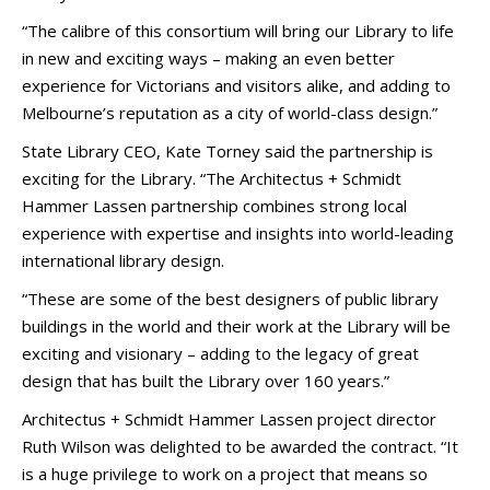
“The calibre of this consortium will bring our Library to life
in new and exciting ways – making an even better
experience for Victorians and visitors alike, and adding to
Melbourne’s reputation as a city of world-class design.”
State Library CEO, Kate Torney said the partnership is
exciting for the Library. “The Architectus + Schmidt
Hammer Lassen partnership combines strong local
experience with expertise and insights into world-leading
international library design.
“These are some of the best designers of public library
buildings in the world and their work at the Library will be
exciting and visionary – adding to the legacy of great
design that has built the Library over 160 years.”
Architectus + Schmidt Hammer Lassen project director
Ruth Wilson was delighted to be awarded the contract. “It
is a huge privilege to work on a project that means so