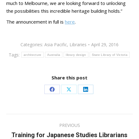
much to Melbourne, we are looking forward to unlocking
the possibilities this incredible heritage building holds.”
The announcement in full is
here
.
Categories:
Asia Pacific
,
Libraries
April 29, 2016
Tags:
architecture
Australia
library design
State Library of Victoria
Share this post
Share
Share
Share
on
on
on
Facebook
X
LinkedIn
Post
PREVIOUS
navigation
Training for Japanese Studies Librarians