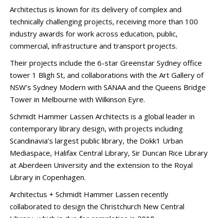
Architectus is known for its delivery of complex and
technically challenging projects, receiving more than 100
industry awards for work across education, public,
commercial, infrastructure and transport projects.
Their projects include the 6-star Greenstar Sydney office
tower 1 Bligh St, and collaborations with the Art Gallery of
NSW’s Sydney Modern with SANAA and the Queens Bridge
Tower in Melbourne with Wilkinson Eyre.
Schmidt Hammer Lassen Architects is a global leader in
contemporary library design, with projects including
Scandinavia’s largest public library, the Dokk1 Urban
Mediaspace, Halifax Central Library, Sir Duncan Rice Library
at Aberdeen University and the extension to the Royal
Library in Copenhagen.
Architectus + Schmidt Hammer Lassen recently
collaborated to design the Christchurch New Central