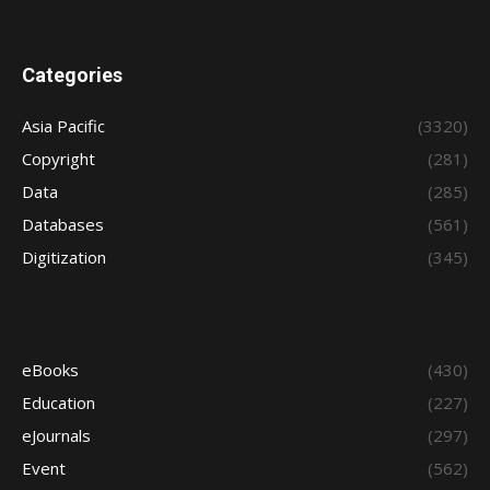
Categories
Asia Pacific
(3320)
Copyright
(281)
Data
(285)
Databases
(561)
Digitization
(345)
eBooks
(430)
Education
(227)
eJournals
(297)
Event
(562)