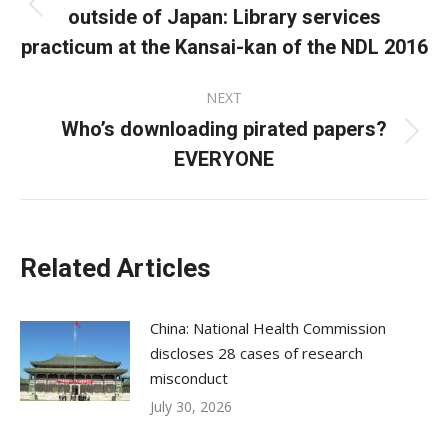
outside of Japan: Library services
Previous
post:
practicum at the Kansai-kan of the NDL 2016
NEXT
Who’s downloading pirated papers?
Next
EVERYONE
post:
Related Articles
China: National Health Commission
discloses 28 cases of research
misconduct
July 30, 2026