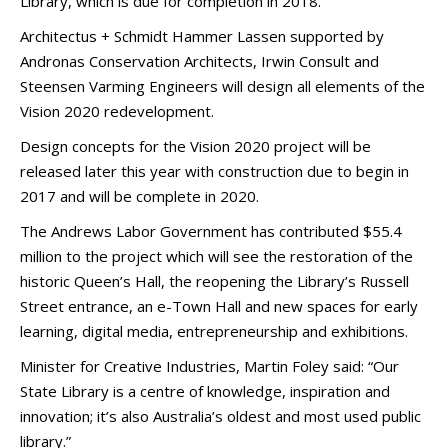
Library, which is due for completion in 2018.
Architectus + Schmidt Hammer Lassen supported by
Andronas Conservation Architects, Irwin Consult and
Steensen Varming Engineers will design all elements of the
Vision 2020 redevelopment.
Design concepts for the Vision 2020 project will be
released later this year with construction due to begin in
2017 and will be complete in 2020.
The Andrews Labor Government has contributed $55.4
million to the project which will see the restoration of the
historic Queen’s Hall, the reopening the Library’s Russell
Street entrance, an e-Town Hall and new spaces for early
learning, digital media, entrepreneurship and exhibitions.
Minister for Creative Industries, Martin Foley said: “Our
State Library is a centre of knowledge, inspiration and
innovation; it’s also Australia’s oldest and most used public
library.”