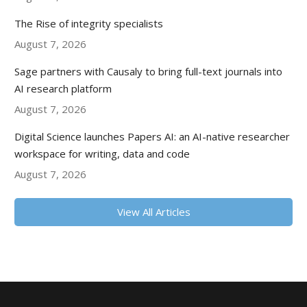
The Rise of integrity specialists
August 7, 2026
Sage partners with Causaly to bring full-text journals into
AI research platform
August 7, 2026
Digital Science launches Papers AI: an AI-native researcher
workspace for writing, data and code
August 7, 2026
View All Articles