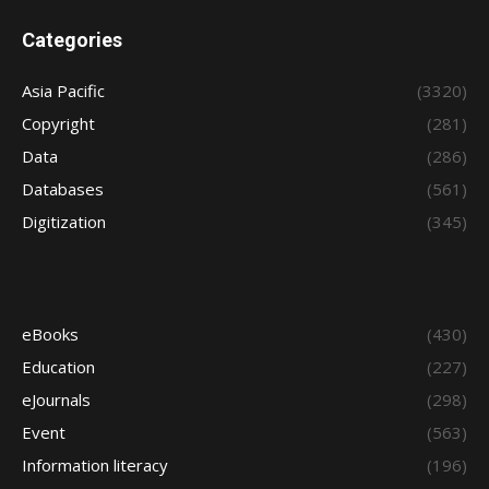
Categories
Asia Pacific
(3320)
Copyright
(281)
Data
(286)
Databases
(561)
Digitization
(345)
eBooks
(430)
Education
(227)
eJournals
(298)
Event
(563)
Information literacy
(196)