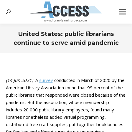
Search:
United States: public librarians
continue to serve amid pandemic
You are here:
(14 Jun 2021)
A
survey
conducted in March of 2020 by the
American Library Association found that 99 percent of the
public libraries that responded were closed because of the
pandemic. But the association, whose membership
includes
20,000 public library employees, found many
libraries nonetheless added virtual programming,
distributed free craft supplies, put together book bundles
for families and offered curbside pickup services.