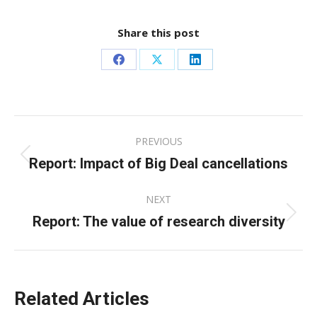
Share this post
Share
Share
Share
on
on
on
Facebook
X
LinkedIn
Post
PREVIOUS
navigation
Report: Impact of Big Deal cancellations
Previous
post:
NEXT
Report: The value of research diversity
Next
post:
Related Articles