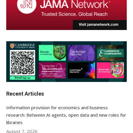
Recent Articles
Information provision for economics and business
research: Between AI agents, open data and new roles for
libraries
August 7, 2026