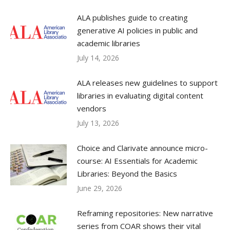
ALA publishes guide to creating
generative AI policies in public and
academic libraries
July 14, 2026
ALA releases new guidelines to support
libraries in evaluating digital content
vendors
July 13, 2026
Choice and Clarivate announce micro-
course: AI Essentials for Academic
Libraries: Beyond the Basics
June 29, 2026
Reframing repositories: New narrative
series from COAR shows their vital