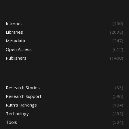
Internet
(150)
Libraries
(2035)
Metadata
(247)
Open Access
(612)
Publishers
(1400)
Research Stories
(33)
Research Support
(596)
Ruth's Rankings
(104)
Technology
(492)
Tools
(524)