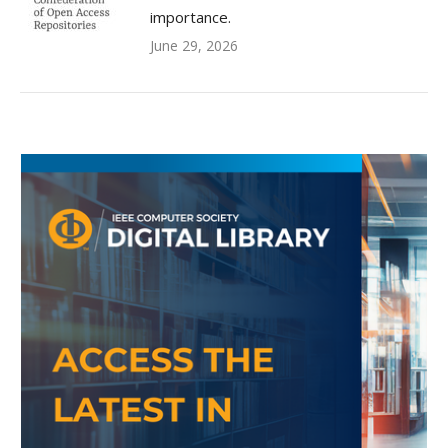
importance.
June 29, 2026