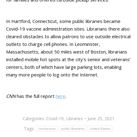
In Hartford, Connecticut, some public libraries became
Covid-19 vaccine administration sites. Librarians there also
cleared obstacles to allow patrons to use outside electrical
outlets to charge cell phones. In Leominster,
Massachusetts, about 50 miles west of Boston, librarians
installed mobile hot spots at the city’s senior and veterans’
centers, both of which have large parking lots, enabling
many more people to log onto the Internet.
CNN
has the full report
here
.
Categories:
Covid-19
,
Libraries
June 25, 2021
Tags:
coronavirus
public librarians
United States