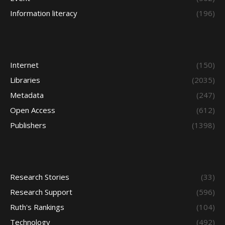
Information literacy
(196)
Internet
(150)
Libraries
(2035)
Metadata
(247)
Open Access
(612)
Publishers
(1398)
Research Stories
(33)
Research Support
(596)
Ruth's Rankings
(104)
Technology
(492)