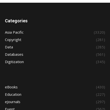
Categories
Asia Pacific
(3320)
Copyright
(281)
Data
(285)
Databases
(561)
Digitization
(345)
eBooks
(430)
Education
(227)
eJournals
(297)
Event
(562)