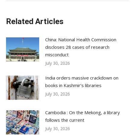
Related Articles
China: National Health Commission
discloses 28 cases of research
misconduct
July 30, 2026
India orders massive crackdown on
books in Kashmir’s libraries
July 30, 2026
Cambodia : On the Mekong, a library
follows the current
July 30, 2026