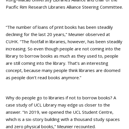
Pacific Rim Research Libraries Alliance Steering Committee.
“The number of loans of print books has been steadily
declining for the last 20 years,” Meunier observed at
CUHK. “The footfall in libraries, however, has been steadily
increasing. So even though people are not coming into the
library to borrow books as much as they used to, people
are still coming into the library. That’s an interesting
concept, because many people think libraries are doomed
as people don’t read books anymore.”
Why do people go to libraries if not to borrow books? A
case study of UCL Library may edge us closer to the
answer. “In 2019, we opened the UCL Student Centre,
which is a six-story building with a thousand study spaces
and zero physical books,” Meunier recounted.