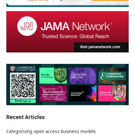
Recent Articles
Categorizing open access business models