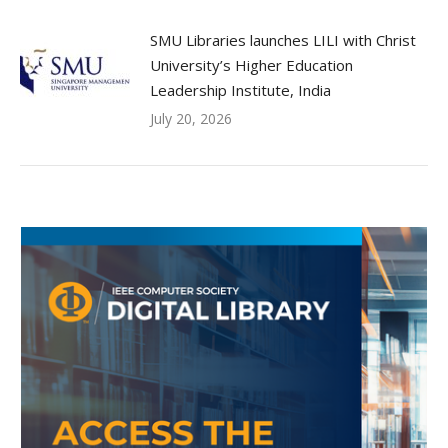
SMU Libraries launches LILI with Christ
University’s Higher Education
Leadership Institute, India
July 20, 2026