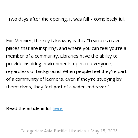
“Two days after the opening, it was full – completely full.”
For Meunier, the key takeaway is this: “Learners crave
places that are inspiring, and where you can feel you’re a
member of a community. Libraries have the ability to
provide inspiring environments open to everyone,
regardless of background. When people feel they’re part
of a community of learners, even if they’re studying by
themselves, they feel part of a wider endeavor.”
Read the article in full
here
.
Categories:
Asia Pacific
,
Libraries
May 15, 2026