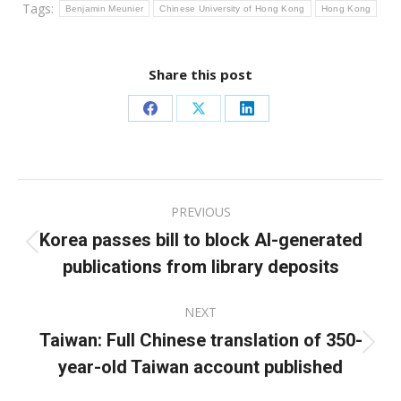
Tags:
Benjamin Meunier
Chinese University of Hong Kong
Hong Kong
Share this post
Share
Share
Share
on
on
on
Facebook
X
LinkedIn
Post
PREVIOUS
navigation
Korea passes bill to block AI-generated
Previous
publications from library deposits
post:
NEXT
Taiwan: Full Chinese translation of 350-
Next
year-old Taiwan account published
post: