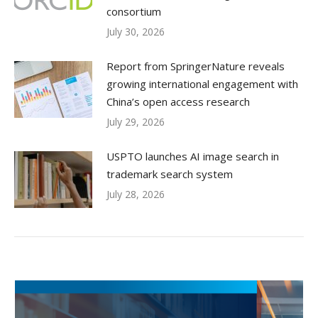
consortium
July 30, 2026
Report from SpringerNature reveals
growing international engagement with
China’s open access research
July 29, 2026
USPTO launches AI image search in
trademark search system
July 28, 2026