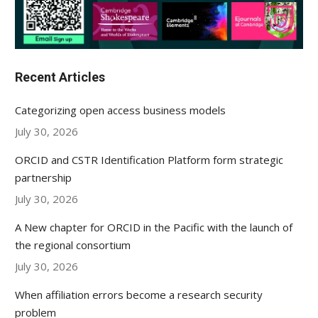
Recent Articles
Categorizing open access business models
July 30, 2026
ORCID and CSTR Identification Platform form strategic
partnership
July 30, 2026
A New chapter for ORCID in the Pacific with the launch of
the regional consortium
July 30, 2026
When affiliation errors become a research security
problem