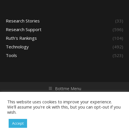
Research Stories
(33)
Research Support
(596)
Ruth's Rankings
(104)
Technology
(492)
Tools
(523)
Bottme Menu
Copyright © 2026 Access - Library Learning Space. All rights
reserved. Powered by iGroup Technology Services.
This website uses cookies to improve your experience.
We'll assume you're ok with this, but you can opt-out if you
wish.
Accept