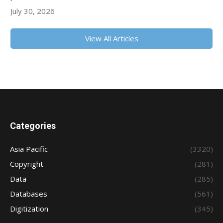
July 30, 2026
View All Articles
Categories
Asia Pacific
(3320)
Copyright
(281)
Data
(285)
Databases
(561)
Digitization
(345)