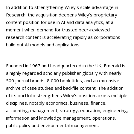
In addition to strengthening Wiley’s scale advantage in
Research, the acquisition deepens Wiley’s proprietary
content position for use in AI and data analytics, at a
moment when demand for trusted peer-reviewed
research content is accelerating rapidly as corporations
build out AI models and applications.
Founded in 1967 and headquartered in the UK, Emerald is
a highly regarded scholarly publisher globally with nearly
500 journal brands, 8,000 book titles, and an extensive
archive of case studies and backfile content. The addition
of its portfolio strengthens Wiley’s position across multiple
disciplines, notably economics, business, finance,
accounting, management, strategy, education, engineering,
information and knowledge management, operations,
public policy and environmental management.