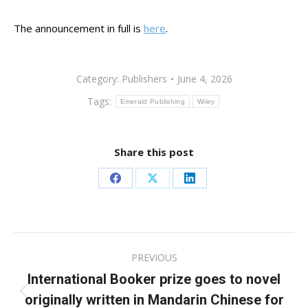
The announcement in full is
here
.
Category:
Publishers
June 4, 2026
Tags:
Emerald Publishing
Wiley
Share this post
Share
Share
Share
on
on
on
Facebook
X
LinkedIn
Post
PREVIOUS
navigation
International Booker prize goes to novel
originally written in Mandarin Chinese for
Previous