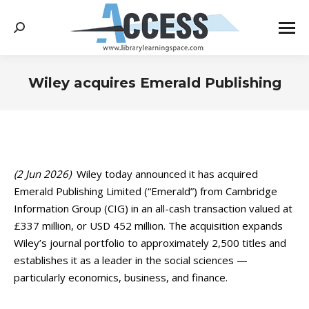
Search:
Wiley acquires Emerald Publishing
You are here:
(2 Jun 2026)
Wiley today announced it has acquired
Emerald Publishing Limited (“Emerald”) from Cambridge
Information Group (CIG) in an all-cash transaction valued at
£337 million, or USD 452 million. The acquisition expands
Wiley’s journal portfolio to approximately 2,500 titles and
establishes it as a leader in the social sciences —
particularly economics, business, and finance.