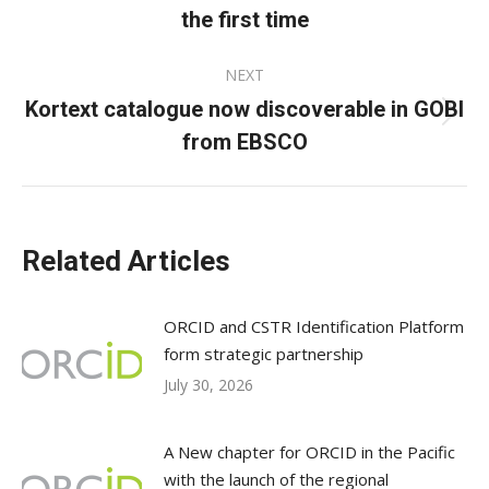
post:
the first time
NEXT
Kortext catalogue now discoverable in GOBI
Next
from EBSCO
post:
Related Articles
ORCID and CSTR Identification Platform
form strategic partnership
July 30, 2026
A New chapter for ORCID in the Pacific
with the launch of the regional