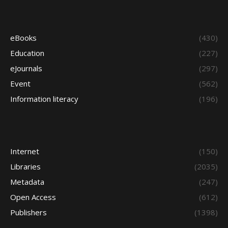
eBooks
(430)
Education
(227)
eJournals
(297)
Event
(562)
Information literacy
(196)
Internet
(150)
Libraries
(2035)
Metadata
(247)
Open Access
(612)
Publishers
(1398)