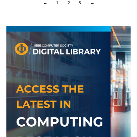
←
1
2
3
→