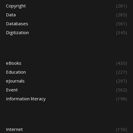
Copyright
(281)
Data
(285)
Databases
(561)
Digitization
(345)
eBooks
(430)
Education
(227)
eJournals
(297)
Event
(562)
Information literacy
(196)
Internet
(150)