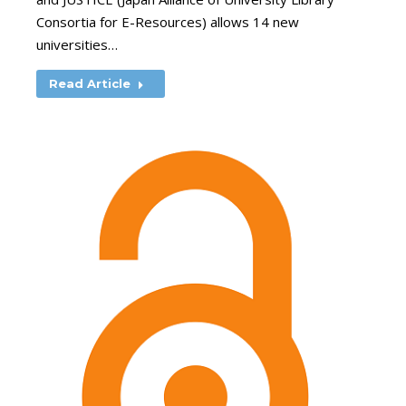
Consortia for E-Resources) allows 14 new
universities…
Read Article