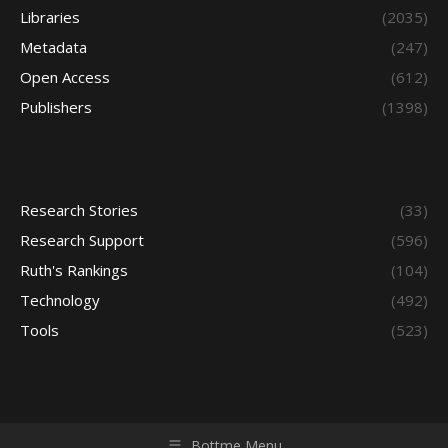
Libraries
(2035)
Metadata
(247)
Open Access
(612)
Publishers
(1398)
Research Stories
(33)
Research Support
(596)
Ruth's Rankings
(104)
Technology
(492)
Tools
(523)
Bottme Menu