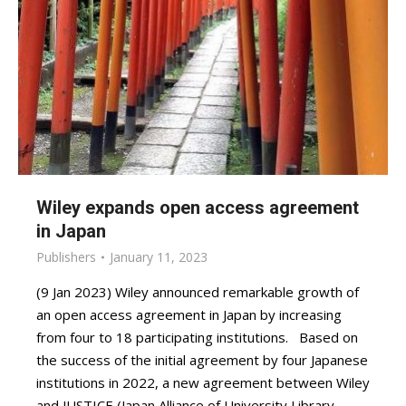
Wiley expands open access agreement
in Japan
Publishers
January 11, 2023
(9 Jan 2023) Wiley announced remarkable growth of
an open access agreement in Japan by increasing
from four to 18 participating institutions. Based on
the success of the initial agreement by four Japanese
institutions in 2022, a new agreement between Wiley
and JUSTICE (Japan Alliance of University Library