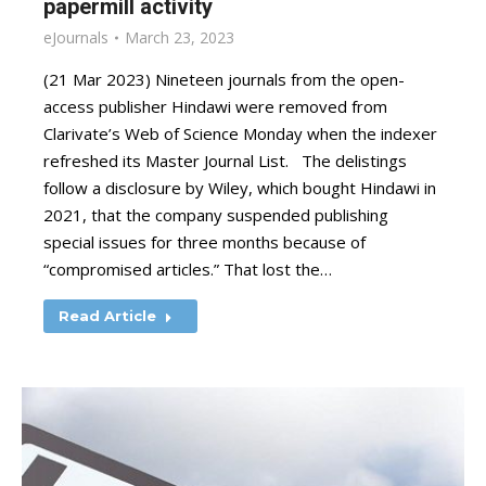
papermill activity
eJournals
March 23, 2023
(21 Mar 2023) Nineteen journals from the open-
access publisher Hindawi were removed from
Clarivate’s Web of Science Monday when the indexer
refreshed its Master Journal List. The delistings
follow a disclosure by Wiley, which bought Hindawi in
2021, that the company suspended publishing
special issues for three months because of
“compromised articles.” That lost the…
Read Article