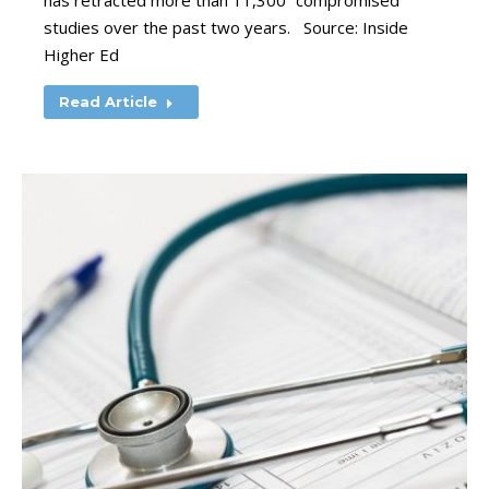
has retracted more than 11,300 “compromised”
studies over the past two years. Source: Inside
Higher Ed
Read Article