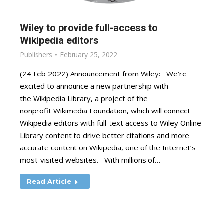
Wiley to provide full-access to
Wikipedia editors
Publishers
February 25, 2022
(24 Feb 2022) Announcement from Wiley: We’re
excited to announce a new partnership with
the Wikipedia Library, a project of the
nonprofit Wikimedia Foundation, which will connect
Wikipedia editors with full-text access to Wiley Online
Library content to drive better citations and more
accurate content on Wikipedia, one of the Internet’s
most-visited websites. With millions of…
Read Article