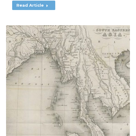
Read Article