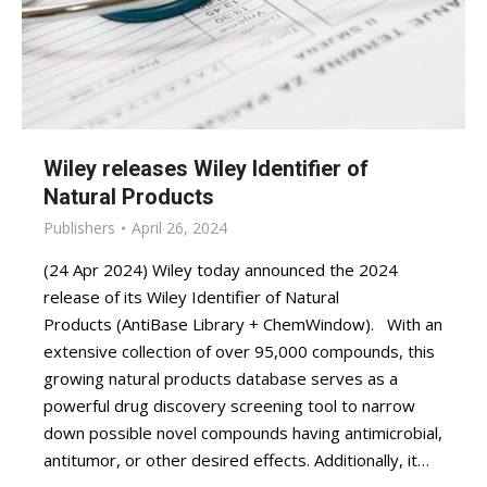
Wiley releases Wiley Identifier of
Natural Products
Publishers
April 26, 2024
(24 Apr 2024) Wiley today announced the 2024
release of its Wiley Identifier of Natural
Products (AntiBase Library + ChemWindow). With an
extensive collection of over 95,000 compounds, this
growing natural products database serves as a
powerful drug discovery screening tool to narrow
down possible novel compounds having antimicrobial,
antitumor, or other desired effects. Additionally, it…