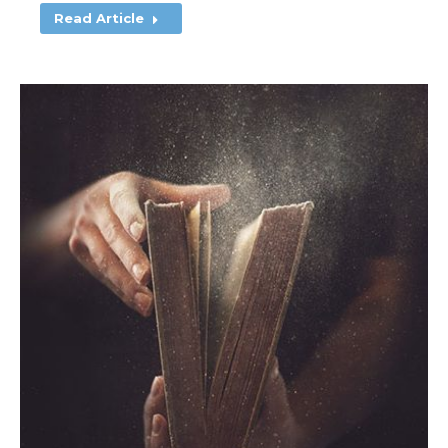
Read Article