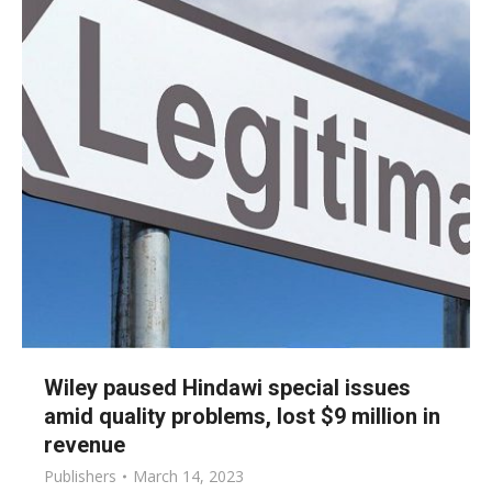
Wiley paused Hindawi special issues
amid quality problems, lost $9 million in
revenue
Publishers
March 14, 2023