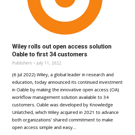
Wiley rolls out open access solution
Oable to first 34 customers
Publishers
July 11, 2022
(6 Jul 2022) Wiley, a global leader in research and
education, today announced its continued investment
in Oable by making the innovative open access (OA)
workflow management solution available to 34
customers. Oable was developed by Knowledge
Unlatched, which Wiley acquired in 2021 to advance
both organizations’ shared commitment to make
open access simple and easy…