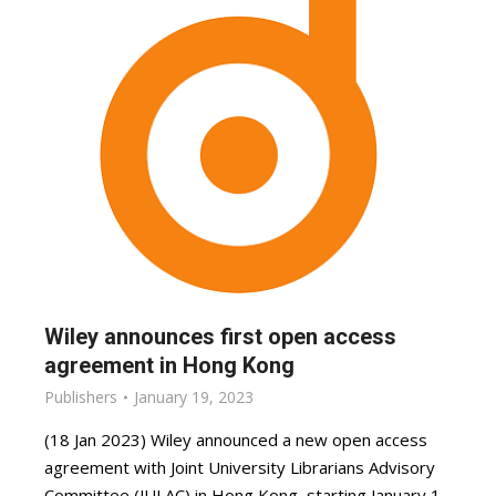
Wiley announces first open access
agreement in Hong Kong
Publishers
January 19, 2023
(18 Jan 2023) Wiley announced a new open access
agreement with Joint University Librarians Advisory
Committee (JULAC) in Hong Kong, starting January 1,