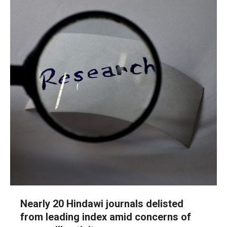
Nearly 20 Hindawi journals delisted
from leading index amid concerns of