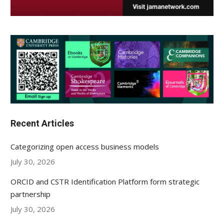
Recent Articles
Categorizing open access business models
July 30, 2026
ORCID and CSTR Identification Platform form strategic
partnership
July 30, 2026