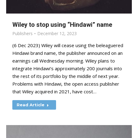
Wiley to stop using “Hindawi” name
Publishers
December 12, 2023
(6 Dec 2023) Wiley will cease using the beleaguered
Hindawi brand name, the publisher announced on an
earnings call Wednesday morning. Wiley plans to
integrate Hindawi’s approximately 200 journals into
the rest of its portfolio by the middle of next year.
Problems with Hindawi, the open access publisher
that Wiley acquired in 2021, have cost…
Read Article