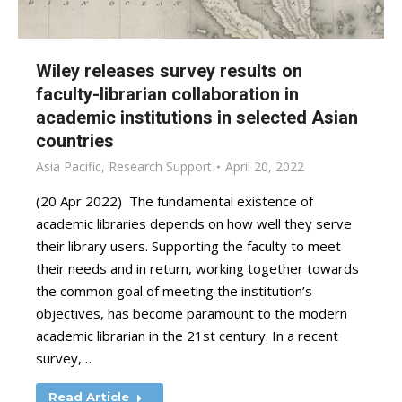
Wiley releases survey results on
faculty-librarian collaboration in
academic institutions in selected Asian
countries
Asia Pacific
,
Research Support
April 20, 2022
(20 Apr 2022) The fundamental existence of
academic libraries depends on how well they serve
their library users. Supporting the faculty to meet
their needs and in return, working together towards
the common goal of meeting the institution’s
objectives, has become paramount to the modern
academic librarian in the 21st century. In a recent
survey,…
Read Article