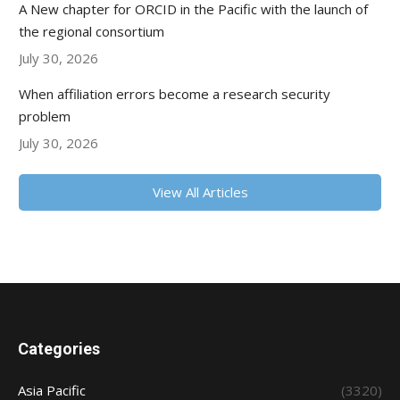
A New chapter for ORCID in the Pacific with the launch of
the regional consortium
July 30, 2026
When affiliation errors become a research security
problem
July 30, 2026
View All Articles
Categories
Asia Pacific
(3320)