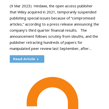
(9 Mar 2023) Hindawi, the open access publisher
that Wiley acquired in 2021, temporarily suspended
publishing special issues because of “compromised
articles,” according to a press release announcing the
company’s third quarter financial results. The
announcement follows scrutiny from sleuths, and the
publisher retracting hundreds of papers for
manipulated peer review last September, after…
Read Article