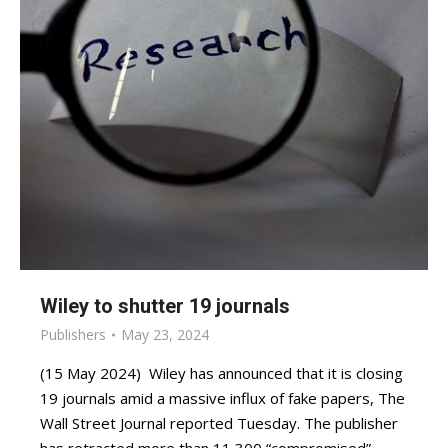
Wiley to shutter 19 journals
Publishers
May 23, 2024
(15 May 2024) Wiley has announced that it is closing
19 journals amid a massive influx of fake papers, The
Wall Street Journal reported Tuesday. The publisher