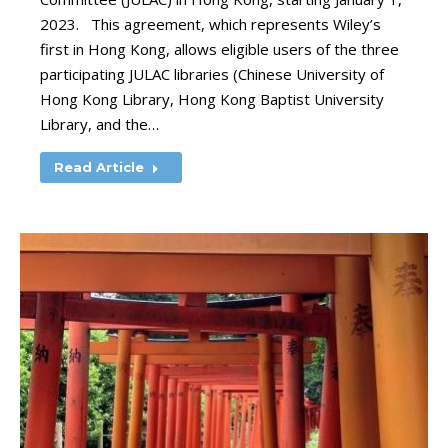
2023. This agreement, which represents Wiley’s
first in Hong Kong, allows eligible users of the three
participating JULAC libraries (Chinese University of
Hong Kong Library, Hong Kong Baptist University
Library, and the…
Read Article