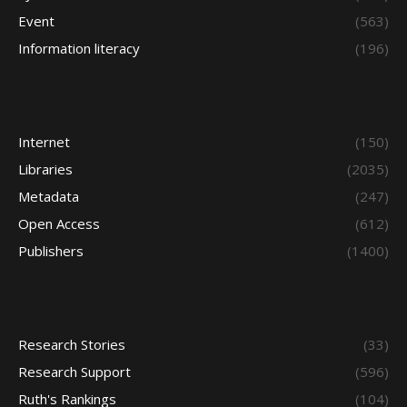
Event
(563)
Information literacy
(196)
Internet
(150)
Libraries
(2035)
Metadata
(247)
Open Access
(612)
Publishers
(1400)
Research Stories
(33)
Research Support
(596)
Ruth's Rankings
(104)