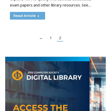
exam papers and other library resources. See…
Read Article
←
1
2