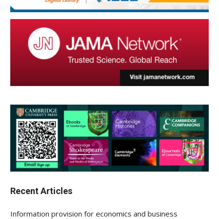
Recent Articles
Information provision for economics and business