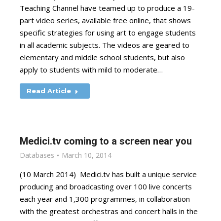
Teaching Channel have teamed up to produce a 19-
part video series, available free online, that shows
specific strategies for using art to engage students
in all academic subjects. The videos are geared to
elementary and middle school students, but also
apply to students with mild to moderate…
Read Article
Medici.tv coming to a screen near you
Databases
March 10, 2014
(10 March 2014) Medici.tv has built a unique service
producing and broadcasting over 100 live concerts
each year and 1,300 programmes, in collaboration
with the greatest orchestras and concert halls in the