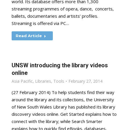
world. Its database offers more than 1,300
streaming programmes of opera, dance, concerts,
ballets, documentaries and artists’ profiles.
Streaming is offered via PC…
Read Article
UNSW introducing the library videos
online
Asia Pacific
,
Libraries
,
Tools
February 27, 2014
(27 February 2014) To help students find their way
around the library and its collections, the University
of New South Wales Library has published its library
discovery videos online. Get Started explains how to
connect with the library; while Search Smarter
explains how to quickly find eBooks, databases,