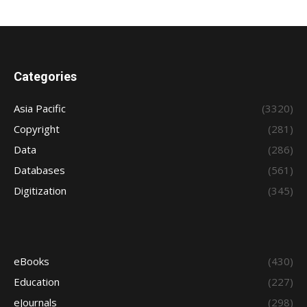
Categories
Asia Pacific
(3320)
Copyright
(281)
Data
(286)
Databases
(561)
Digitization
(345)
eBooks
(430)
Education
(227)
eJournals
(298)