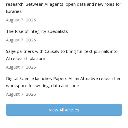
research: Between AI agents, open data and new roles for
libraries
August 7, 2026
The Rise of integrity specialists
August 7, 2026
Sage partners with Causaly to bring full-text journals into
AI research platform
August 7, 2026
Digital Science launches Papers AI: an AI-native researcher
workspace for writing, data and code
August 7, 2026
View All Articles