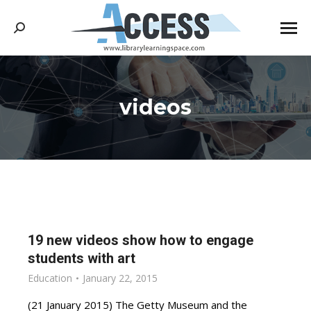
Search:
videos
You are here:
19 new videos show how to engage
students with art
Education
January 22, 2015
(21 January 2015) The Getty Museum and the