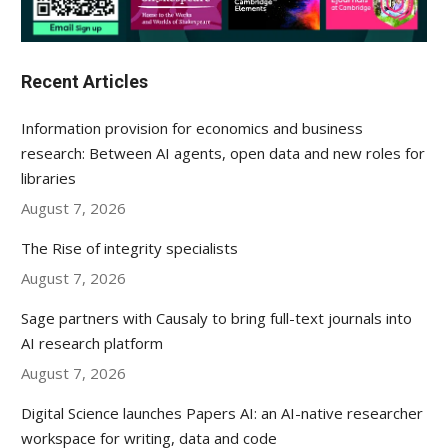
Recent Articles
Information provision for economics and business
research: Between AI agents, open data and new roles for
libraries
August 7, 2026
The Rise of integrity specialists
August 7, 2026
Sage partners with Causaly to bring full-text journals into
AI research platform
August 7, 2026
Digital Science launches Papers AI: an AI-native researcher
workspace for writing, data and code