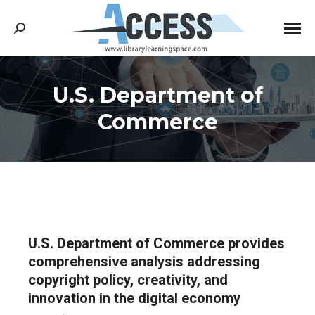
Search:
U.S. Department of
You are here:
Commerce
U.S. Department of Commerce provides
comprehensive analysis addressing
copyright policy, creativity, and
innovation in the digital economy