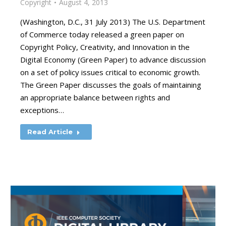
Copyright
August 4, 2013
(Washington, D.C., 31 July 2013) The U.S. Department
of Commerce today released a green paper on
Copyright Policy, Creativity, and Innovation in the
Digital Economy (Green Paper) to advance discussion
on a set of policy issues critical to economic growth.
The Green Paper discusses the goals of maintaining
an appropriate balance between rights and
exceptions…
Read Article