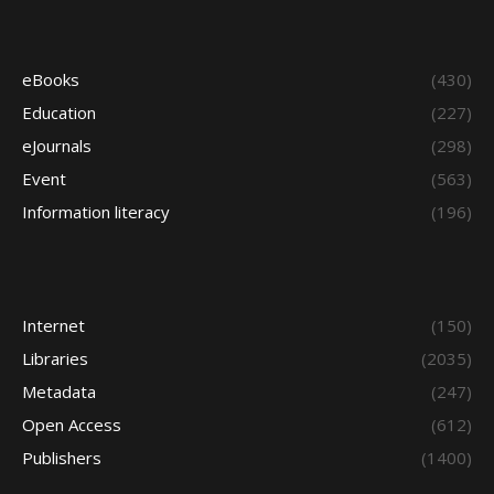
eBooks
(430)
Education
(227)
eJournals
(298)
Event
(563)
Information literacy
(196)
Internet
(150)
Libraries
(2035)
Metadata
(247)
Open Access
(612)
Publishers
(1400)