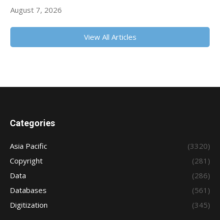
August 7, 2026
View All Articles
Categories
Asia Pacific
(3320)
Copyright
(281)
Data
(286)
Databases
(561)
Digitization
(345)