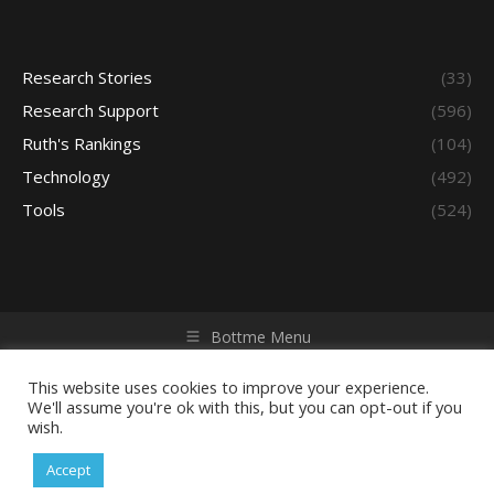
Research Stories
(33)
Research Support
(596)
Ruth's Rankings
(104)
Technology
(492)
Tools
(524)
Bottme Menu
Copyright © 2026 Access - Library Learning Space. All rights
reserved. Powered by iGroup Technology Services.
This website uses cookies to improve your experience.
We'll assume you're ok with this, but you can opt-out if you
wish.
Accept