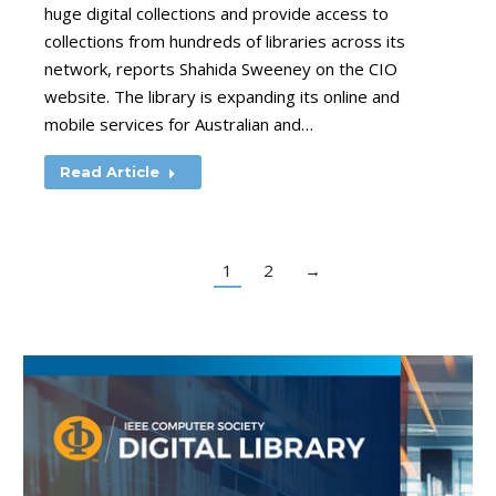
huge digital collections and provide access to
collections from hundreds of libraries across its
network, reports Shahida Sweeney on the CIO
website. The library is expanding its online and
mobile services for Australian and…
Read Article
1
2
→