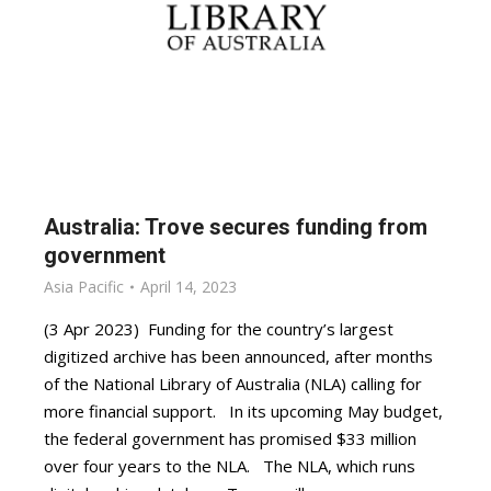
Australia: Trove secures funding from
government
Asia Pacific
April 14, 2023
(3 Apr 2023) Funding for the country’s largest
digitized archive has been announced, after months
of the National Library of Australia (NLA) calling for
more financial support. In its upcoming May budget,
the federal government has promised $33 million
over four years to the NLA. The NLA, which runs