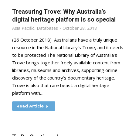
Treasuring Trove: Why Australia’s
digital heritage platform is so special
Asia Pacific
,
Databases
October 28, 2018
(26 October 2018) Australians have a truly unique
resource in the National Library’s Trove, and it needs
to be protected The National Library of Australia’s
Trove brings together freely available content from
libraries, museums and archives, supporting online
discovery of the country’s documentary heritage.
Trove is also that rare beast: a digital heritage
platform with…
Read Article