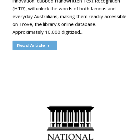
innovation, dubbed Handwritten Text Recognition
(HTR), will unlock the words of both famous and
everyday Australians, making them readily accessible
on Trove, the library’s online database.
Approximately 10,000 digitized…
Read Article