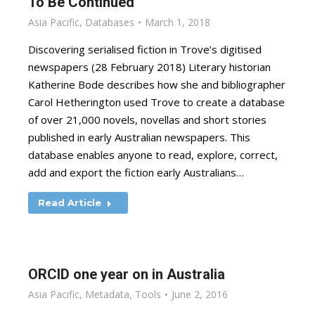
To Be Continued
Asia Pacific
,
Databases
March 1, 2018
Discovering serialised fiction in Trove’s digitised
newspapers (28 February 2018) Literary historian
Katherine Bode describes how she and bibliographer
Carol Hetherington used Trove to create a database
of over 21,000 novels, novellas and short stories
published in early Australian newspapers. This
database enables anyone to read, explore, correct,
add and export the fiction early Australians…
Read Article
ORCID one year on in Australia
Asia Pacific
,
Metadata
,
Tools
June 2, 2016