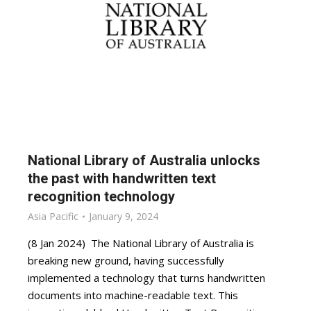
National Library of Australia unlocks
the past with handwritten text
recognition technology
Asia Pacific
January 9, 2024
(8 Jan 2024) The National Library of Australia is
breaking new ground, having successfully
implemented a technology that turns handwritten
documents into machine-readable text. This