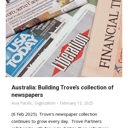
Australia: Building Trove’s collection of
newspapers
Asia Pacific
,
Digitization
February 13, 2025
(6 Feb 2025) Trove’s newspaper collection
continues to grow every day. Trove Partners