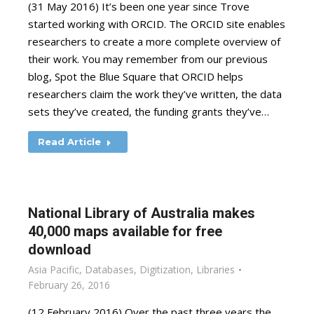
(31 May 2016) It’s been one year since Trove
started working with ORCID. The ORCID site enables
researchers to create a more complete overview of
their work. You may remember from our previous
blog, Spot the Blue Square that ORCID helps
researchers claim the work they’ve written, the data
sets they’ve created, the funding grants they’ve…
Read Article
National Library of Australia makes
40,000 maps available for free
download
Asia Pacific
,
Databases
,
Digitization
,
Libraries
February 26, 2016
(12 February 2016) Over the past three years the