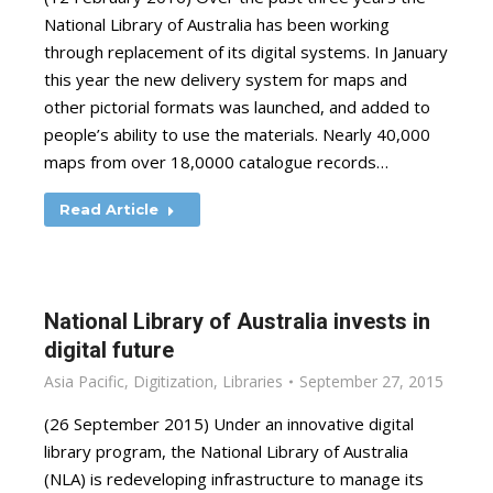
National Library of Australia has been working
through replacement of its digital systems. In January
this year the new delivery system for maps and
other pictorial formats was launched, and added to
people’s ability to use the materials. Nearly 40,000
maps from over 18,0000 catalogue records…
Read Article
National Library of Australia invests in
digital future
Asia Pacific
,
Digitization
,
Libraries
September 27, 2015
(26 September 2015) Under an innovative digital
library program, the National Library of Australia
(NLA) is redeveloping infrastructure to manage its