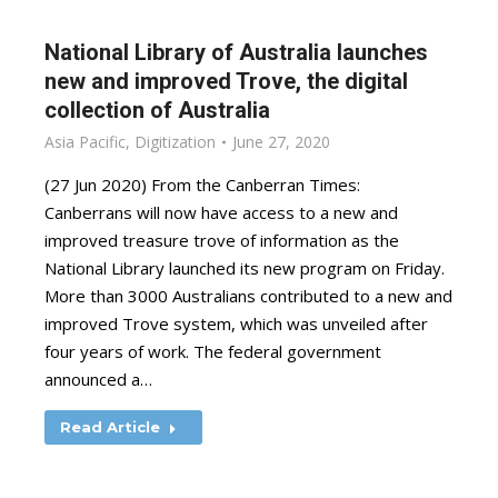
National Library of Australia launches
new and improved Trove, the digital
collection of Australia
Asia Pacific
,
Digitization
June 27, 2020
(27 Jun 2020) From the Canberran Times:
Canberrans will now have access to a new and
improved treasure trove of information as the
National Library launched its new program on Friday.
More than 3000 Australians contributed to a new and
improved Trove system, which was unveiled after
four years of work. The federal government
announced a…
Read Article