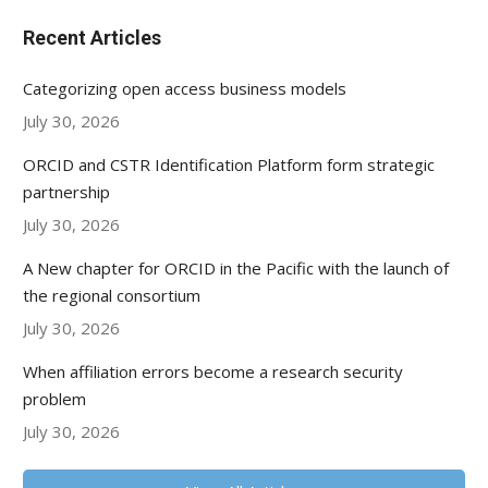
Recent Articles
Categorizing open access business models
July 30, 2026
ORCID and CSTR Identification Platform form strategic
partnership
July 30, 2026
A New chapter for ORCID in the Pacific with the launch of
the regional consortium
July 30, 2026
When affiliation errors become a research security
problem
July 30, 2026