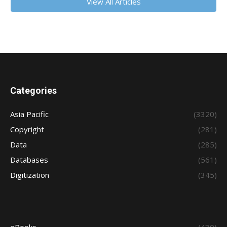
View All Articles
Categories
Asia Pacific
(3320)
Copyright
(281)
Data
(285)
Databases
(561)
Digitization
(345)