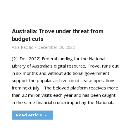
Australia: Trove under threat from
budget cuts
Asia Pacific
December 29, 2022
(21 Dec 2022) Federal funding for the National
Library of Australia’s digital resource, Trove, runs out
in six months and without additional government
support the popular archive could cease operations
from next July. The beloved platform receives more
than 22 million visits each year and has been caught
in the same financial crunch impacting the National…
Read Article