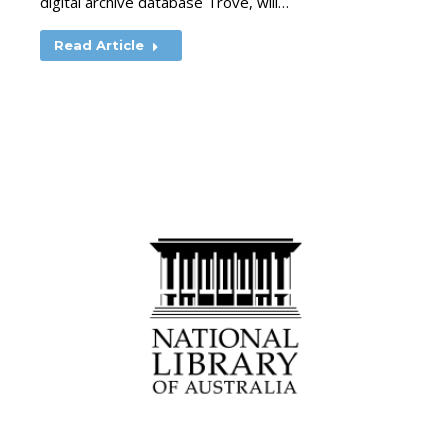
digital archive database Trove, will…
Read Article