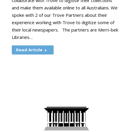
collaborate with Trove to digitise their collections
and make them available online to all Australians. We
spoke with 2 of our Trove Partners about their
experience working with Trove to digitize some of
their local newspapers. The partners are Merri-bek
Libraries…
Read Article