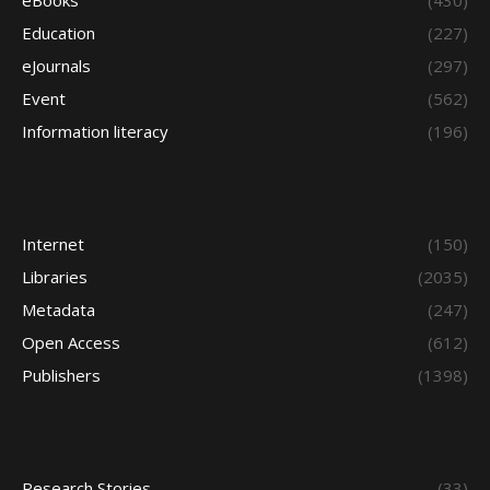
eBooks
(430)
Education
(227)
eJournals
(297)
Event
(562)
Information literacy
(196)
Internet
(150)
Libraries
(2035)
Metadata
(247)
Open Access
(612)
Publishers
(1398)
Research Stories
(33)