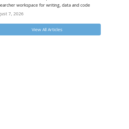
earcher workspace for writing, data and code
ust 7, 2026
View All Articles