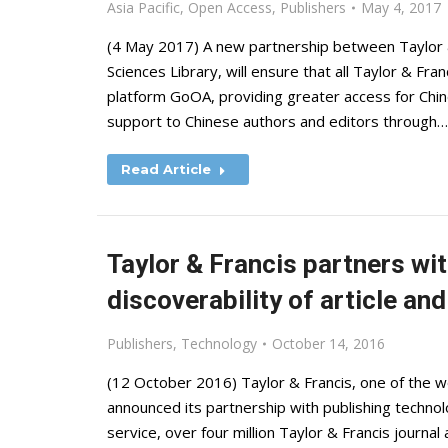
Asia Pacific
,
Open Access
,
Publishers
May 4, 2017
(4 May 2017) A new partnership between Taylor &
Sciences Library, will ensure that all Taylor & Fr
platform GoOA, providing greater access for Chine
support to Chinese authors and editors through…
Read Article
Taylor & Francis partners w
discoverability of article an
Publishers
,
Technology
October 14, 2016
(12 October 2016) Taylor & Francis, one of the wo
announced its partnership with publishing tech
service, over four million Taylor & Francis journa