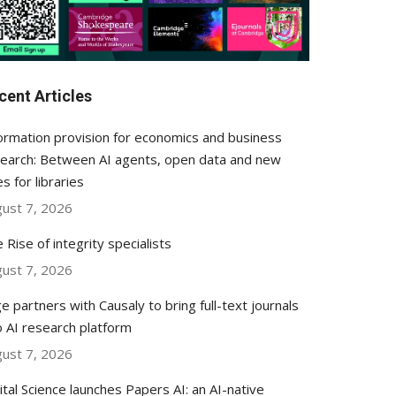
cent Articles
ormation provision for economics and business
earch: Between AI agents, open data and new
es for libraries
ust 7, 2026
 Rise of integrity specialists
ust 7, 2026
e partners with Causaly to bring full-text journals
o AI research platform
ust 7, 2026
ital Science launches Papers AI: an AI-native