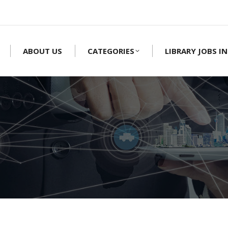
ABOUT US
CATEGORIES
LIBRARY JOBS IN