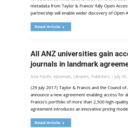
metadata from Taylor & Francis’ fully Open Acces
partnership will enable wider discovery of Open 
Read Article
All ANZ universities gain acc
journals in landmark agreem
Asia Pacific
,
eJournals
,
Libraries
,
Publishers
July 30
(29 July 2017) Taylor & Francis and the Council of
announce a new agreement enabling access for all
Francis’s portfolio of more than 2,500 high-qual
agreement introduces an innovative pricing mode
Read Article