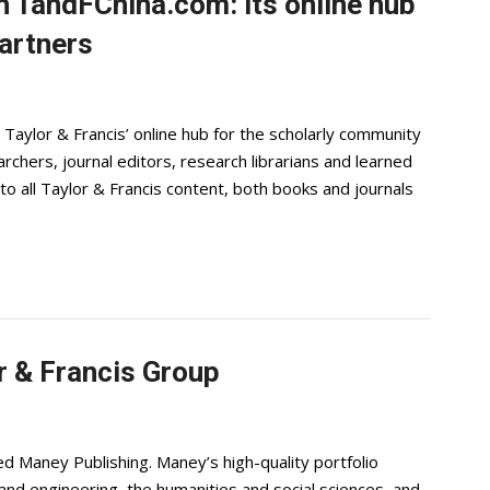
h TandFChina.com: its online hub
artners
Taylor & Francis’ online hub for the scholarly community
archers, journal editors, research librarians and learned
to all Taylor & Francis content, both books and journals
r & Francis Group
d Maney Publishing. Maney’s high-quality portfolio
e and engineering, the humanities and social sciences, and