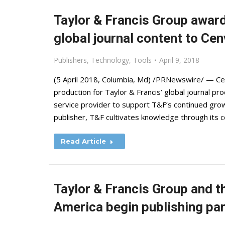
Taylor & Francis Group award
global journal content to Ce
Publishers
,
Technology
,
Tools
April 9, 2018
(5 April 2018, Columbia, Md) /PRNewswire/ — Cen
production for Taylor & Francis’ global journal 
service provider to support T&F’s continued grow
publisher, T&F cultivates knowledge through its 
Read Article
Taylor & Francis Group and 
America begin publishing par