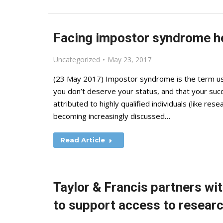
Facing impostor syndrome h
Uncategorized
May 23, 2017
(23 May 2017) Impostor syndrome is the term used 
you don’t deserve your status, and that your suc
attributed to highly qualified individuals (like res
becoming increasingly discussed…
Read Article
Taylor & Francis partners w
to support access to researc