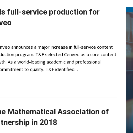
s full-service production for
nveo
veo announces a major increase in full-service content
production program. T&F selected Cenveo as a core content
th. As a world-leading academic and professional
commitment to quality. T&F identified…
the Mathematical Association of
tnership in 2018