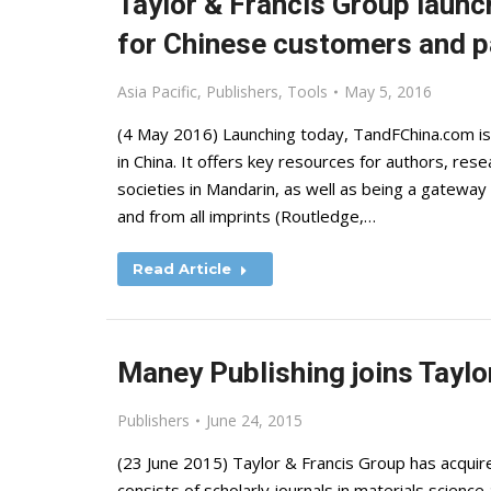
Taylor & Francis Group launc
for Chinese customers and p
Asia Pacific
,
Publishers
,
Tools
May 5, 2016
(4 May 2016) Launching today, TandFChina.com is 
in China. It offers key resources for authors, rese
societies in Mandarin, as well as being a gateway 
and from all imprints (Routledge,…
Read Article
Maney Publishing joins Taylo
Publishers
June 24, 2015
(23 June 2015) Taylor & Francis Group has acquire
consists of scholarly journals in materials scienc