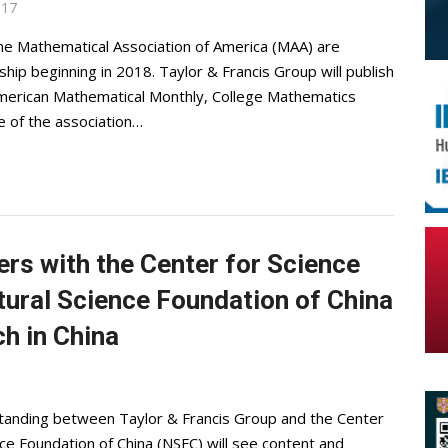
017
e Mathematical Association of America (MAA) are
hip beginning in 2018. Taylor & Francis Group will publish
 American Mathematical Monthly, College Mathematics
e of the association…
ers with the Center for Science
ural Science Foundation of China
h in China
nding between Taylor & Francis Group and the Center
ce Foundation of China (NSFC) will see content and