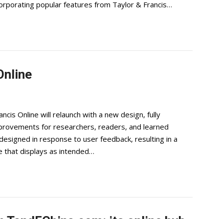
orporating popular features from Taylor & Francis…
Online
cis Online will relaunch with a new design, fully
improvements for researchers, readers, and learned
edesigned in response to user feedback, resulting in a
ce that displays as intended…