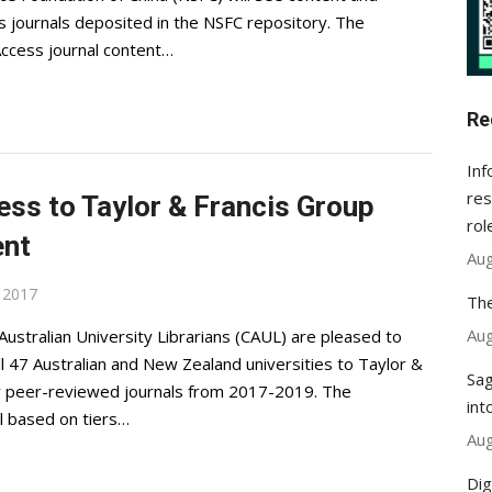
s journals deposited in the NSFC repository. The
Access journal content…
Re
Inf
res
ess to Taylor & Francis Group
rol
ent
Aug
, 2017
The
Aug
 Australian University Librarians (CAUL) are pleased to
 47 Australian and New Zealand universities to Taylor &
Sag
ity peer-reviewed journals from 2017-2019. The
int
l based on tiers…
Aug
Dig