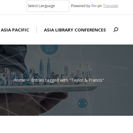
Powered by
Translate
 ASIA PACIFIC
ASIA LIBRARY CONFERENCES
Search:
Home
Entries tagged with "Taylor & Francis"