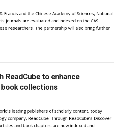
 Francis and the Chinese Academy of Sciences, National
ancis journals are evaluated and indexed on the CAS
se researchers. The partnership will also bring further
ith ReadCube to enhance
d book collections
rld’s leading publishers of scholarly content, today
nology company, ReadCube. Through ReadCube’s Discover
l articles and book chapters are now indexed and