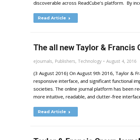
discoverable across ReadCube’s platform. By inc
Read Article
The all new Taylor & Francis 
eJournals
,
Publishers
,
Technology
August 4, 2016
(3 August 2016) On August 9th 2016, Taylor & Fran
responsive interface, and significant functional 
societies. The online journal platform has been r
more intuitive, readable, and clutter-free interfa
Read Article