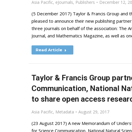
Asia Pacific
,
eJournals
,
Publishers
December 12, 2
(5 December 2017) Taylor & Francis Group and th
pleased to announce their new publishing partners
three journals on behalf of the association: The
Journal, and Mathematics Magazine, as well as on
Read Article
Taylor & Francis Group partn
Communication, National Nat
to share open access researc
Asia Pacific
,
Metadata
August 29, 2017
(23 August 2017) A new Memorandum of Understa
for Science Communication, National Natural Scien