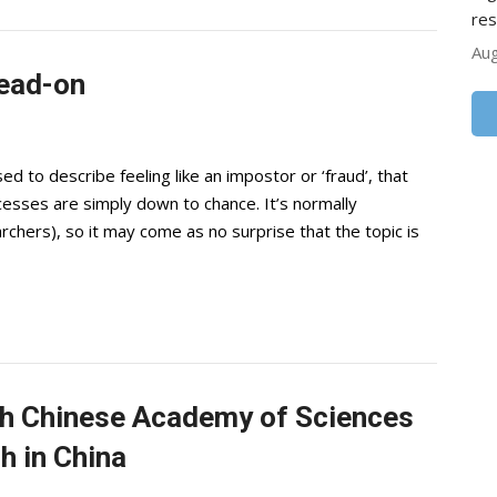
res
Aug
ead-on
to describe feeling like an impostor or ‘fraud’, that
cesses are simply down to chance. It’s normally
earchers), so it may come as no surprise that the topic is
ith Chinese Academy of Sciences
h in China